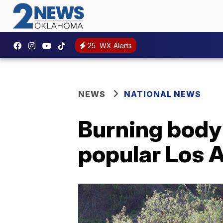
25
WX Alerts
NEWS
NATIONAL NEWS
Burning body 
popular Los 