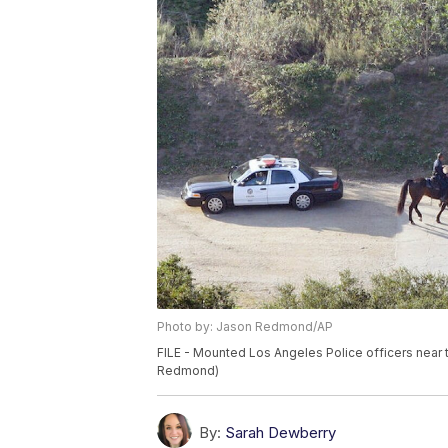
Photo by: Jason Redmond/AP
FILE - Mounted Los Angeles Police officers near 
Redmond)
By:
Sarah Dewberry