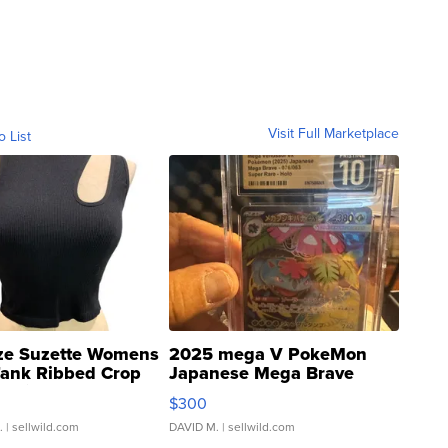
Visit Full Marketplace
o List
ze Suzette Womens
2025 mega V PokeMon
Tank Ribbed Crop
Japanese Mega Brave
rical ...
076/063 Super Rare H...
$300
.
| sellwild.com
DAVID M.
| sellwild.com