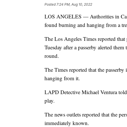
Posted
7:24 PM, Aug 10, 2022
LOS ANGELES — Authorities in Califo
found burning and hanging from a tre
The Los Angeles Times reported that 
Tuesday after a passerby alerted them 
round.
The Times reported that the passerby i
hanging from it.
LAPD Detective Michael Ventura told 
play.
The news outlets reported that the pers
immediately known.