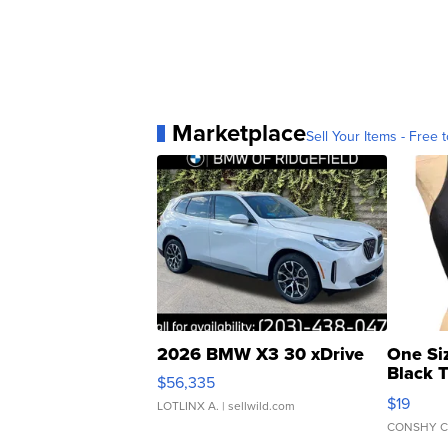
Marketplace
Sell Your Items - Free t
2026 BMW X3 30 xDrive
One Si
Black 
$56,335
Asymmet
$19
LOTLINX A.
| sellwild.com
CONSHY C