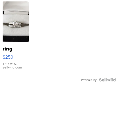
ring
$250
TERRY S.
|
sellwild.com
Powered by