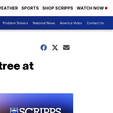
EATHER
SPORTS
SHOP SCRIPPS
WATCH NOW
Problem Solvers
National News
America Votes
Contact Us
ree at