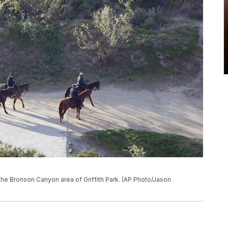
the Bronson Canyon area of Griffith Park. (AP Photo/Jason