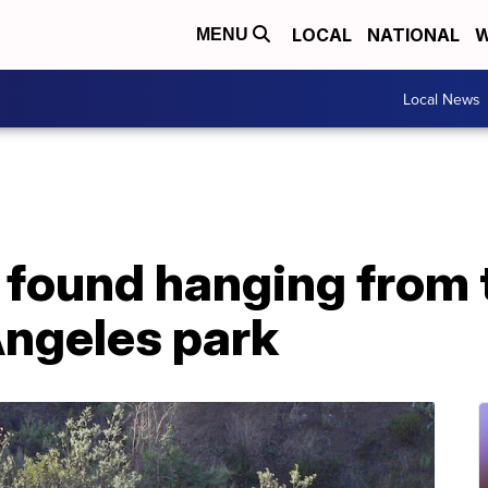
LOCAL
NATIONAL
W
MENU
Local News
found hanging from t
Angeles park