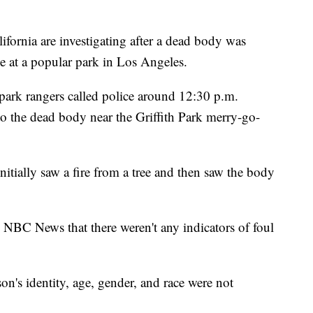
rnia are investigating after a dead body was
e at a popular park in Los Angeles.
park rangers called police around 12:30 p.m.
to the dead body near the Griffith Park merry-go-
nitially saw a fire from a tree and then saw the body
NBC News that there weren't any indicators of foul
on's identity, age, gender, and race were not