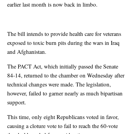
earlier last month is now back in limbo.
The bill intends to provide health care for veterans
exposed to toxic burn pits during the wars in Iraq
and Afghanistan.
The PACT Act, which initially passed the Senate
84-14, returned to the chamber on Wednesday after
technical changes were made. The legislation,
however, failed to garner nearly as much bipartisan
support.
This time, only eight Republicans voted in favor,
causing a cloture vote to fail to reach the 60-vote