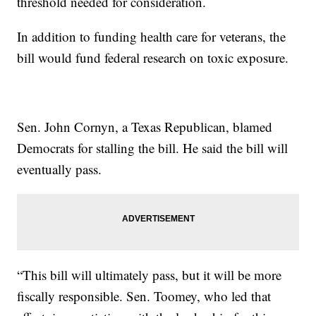
threshold needed for consideration.
In addition to funding health care for veterans, the
bill would fund federal research on toxic exposure.
Sen. John Cornyn, a Texas Republican, blamed
Democrats for stalling the bill. He said the bill will
eventually pass.
“This bill will ultimately pass, but it will be more
fiscally responsible. Sen. Toomey, who led that