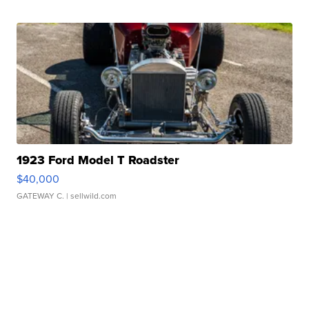
1923 Ford Model T Roadster
$40,000
GATEWAY C.
| sellwild.com