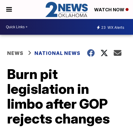
WATCH NOW
23
WX Alerts
NEWS
NATIONAL NEWS
Burn pit
legislation in
limbo after GOP
rejects changes