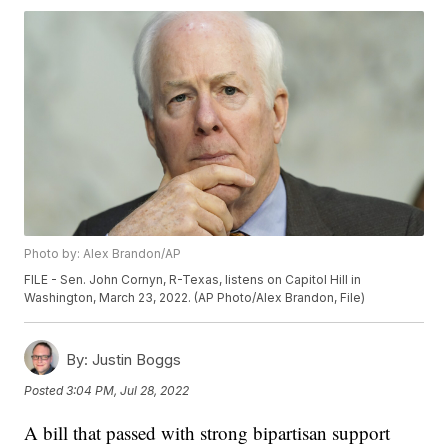
Photo by: Alex Brandon/AP
FILE - Sen. John Cornyn, R-Texas, listens on Capitol Hill in
Washington, March 23, 2022. (AP Photo/Alex Brandon, File)
By:
Justin Boggs
Posted
3:04 PM, Jul 28, 2022
A bill that passed with strong bipartisan support