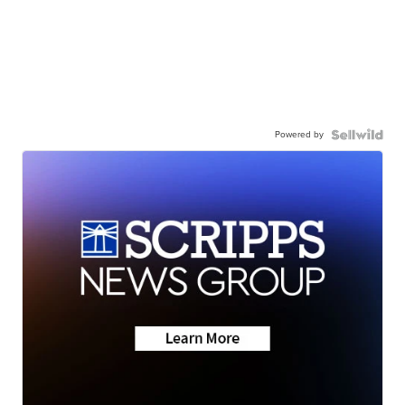
Powered by