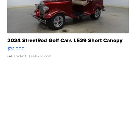
2024 StreetRod Golf Cars LE29 Short Canopy
$31,000
GATEWAY C.
| sellwild.com