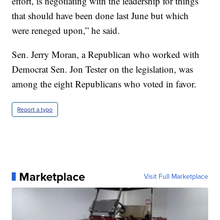
effort, is negotiating with the leadership for things
that should have been done last June but which
were reneged upon,” he said.
Sen. Jerry Moran, a Republican who worked with
Democrat Sen. Jon Tester on the legislation, was
among the eight Republicans who voted in favor.
Report a typo
Marketplace
Visit Full Marketplace