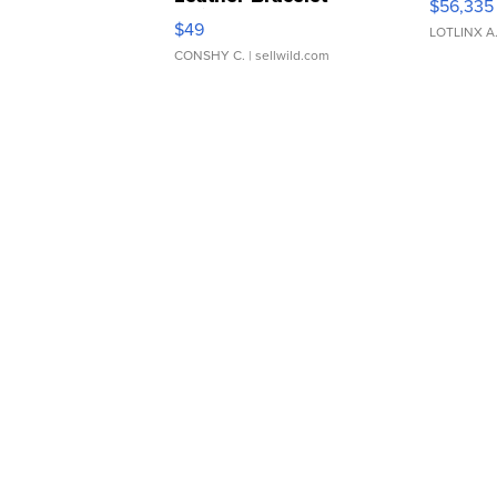
$56,335
Adjustable Buckle Clo...
$49
LOTLINX A
CONSHY C.
| sellwild.com