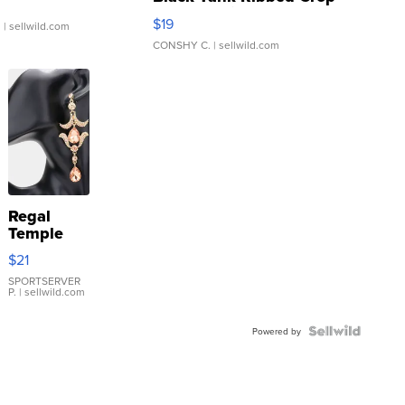
Asymmetrical ...
$19
.
| sellwild.com
CONSHY C.
| sellwild.com
Regal
Temple
Droplet
$21
Earrings
SPORTSERVER
P.
| sellwild.com
Powered by