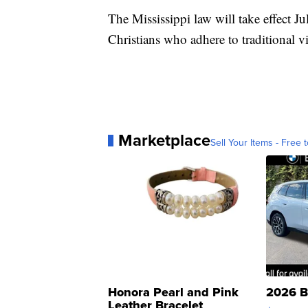
The Mississippi law will take effect Jul
Christians who adhere to traditional v
Marketplace
Sell Your Items - Free t
Honora Pearl and Pink
2026 B
Leather Bracelet