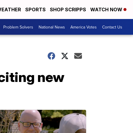
EATHER
SPORTS
SHOP SCRIPPS
WATCH NOW
Problem Solvers
National News
America Votes
Contact Us
citing new