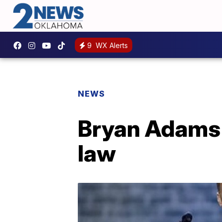
9
WX Alerts
NEWS
Bryan Adams 
law