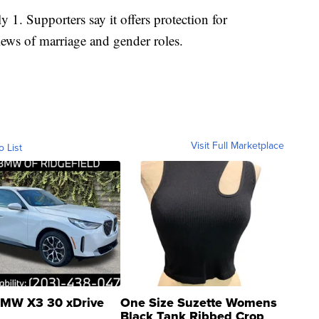
y 1. Supporters say it offers protection for
iews of marriage and gender roles.
Visit Full Marketplace
o List
MW X3 30 xDrive
One Size Suzette Womens
Black Tank Ribbed Crop