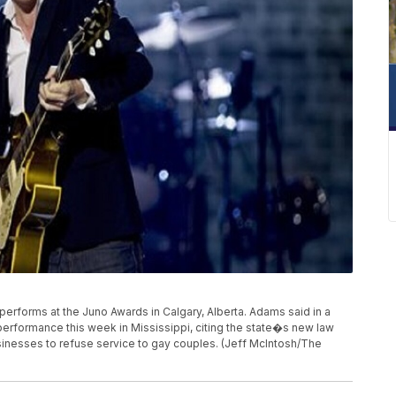
s performs at the Juno Awards in Calgary, Alberta. Adams said in a
 performance this week in Mississippi, citing the state�s new law
sinesses to refuse service to gay couples. (Jeff McIntosh/The