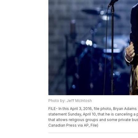
Photo by: Jeff McIntosh
FILE- In this April 3, 2016, file photo, Bryan Adam
statement Sunday, April 10, that he is canceling a
that allows religious groups and some private bu
Canadian Press via AP, File)