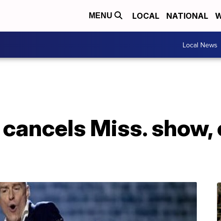
LOCAL
NATIONAL
W
MENU
Local News
cancels Miss. show, 