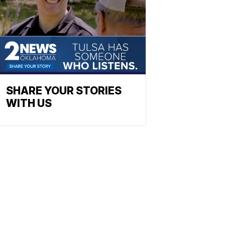
SHARE YOUR STORIES
WITH US