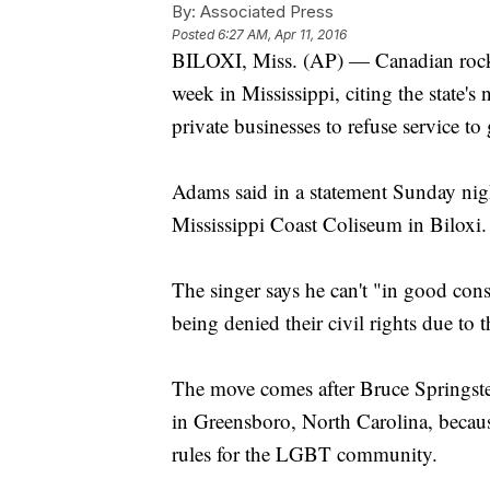
By:
Associated Press
Posted
6:27 AM, Apr 11, 2016
BILOXI, Miss. (AP) — Canadian rocke
week in Mississippi, citing the state'
private businesses to refuse service to
Adams said in a statement Sunday nig
Mississippi Coast Coliseum in Biloxi.
The singer says he can't "in good cons
being denied their civil rights due to t
The move comes after Bruce Springst
in Greensboro, North Carolina, because
rules for the LGBT community.