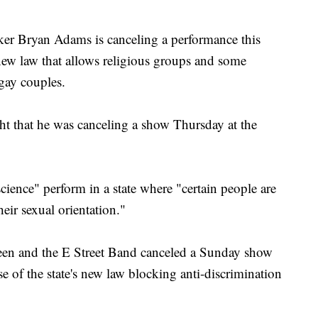
r Bryan Adams is canceling a performance this
s new law that allows religious groups and some
 gay couples.
ht that he was canceling a show Thursday at the
cience" perform in a state where "certain people are
heir sexual orientation."
een and the E Street Band canceled a Sunday show
 of the state's new law blocking anti-discrimination