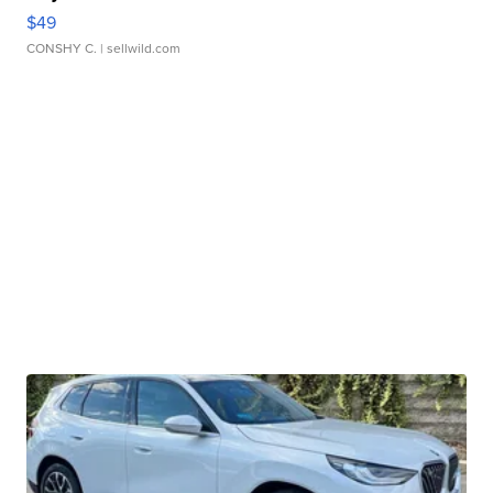
$49
CONSHY C.
| sellwild.com