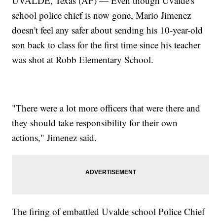
UVALDE, Texas (AP) — Even though Uvalde's
school police chief is now gone, Mario Jimenez
doesn't feel any safer about sending his 10-year-old
son back to class for the first time since his teacher
was shot at Robb Elementary School.
"There were a lot more officers that were there and
they should take responsibility for their own
actions," Jimenez said.
The firing of embattled Uvalde school Police Chief