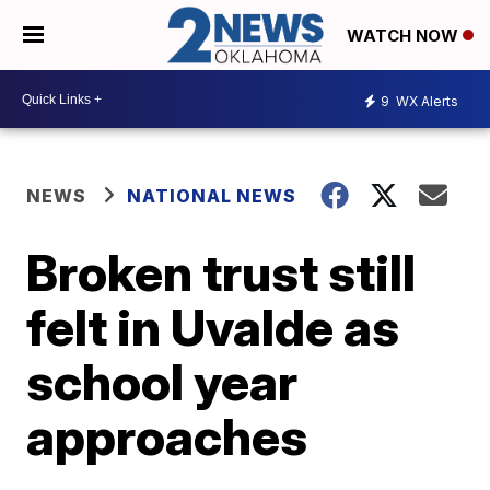
WATCH NOW
9
WX Alerts
NEWS
NATIONAL NEWS
Broken trust still
felt in Uvalde as
school year
approaches