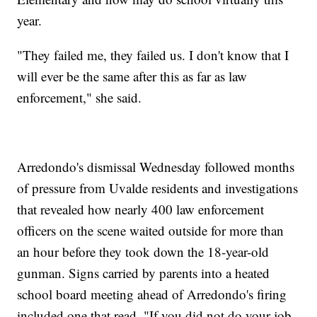
year.
"They failed me, they failed us. I don't know that I
will ever be the same after this as far as law
enforcement," she said.
Arredondo's dismissal Wednesday followed months
of pressure from Uvalde residents and investigations
that revealed how nearly 400 law enforcement
officers on the scene waited outside for more than
an hour before they took down the 18-year-old
gunman. Signs carried by parents into a heated
school board meeting ahead of Arredondo's firing
included one that read, "If you did not do your job,