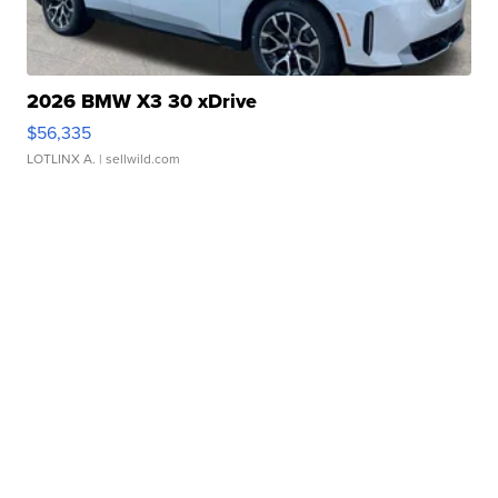
2026 BMW X3 30 xDrive
$56,335
LOTLINX A.
| sellwild.com