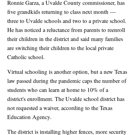
Ronnie Garza, a Uvalde County commissioner, has
five grandkids returning to class next month —
three to Uvalde schools and two to a private school.
He has noticed a reluctance from parents to reenroll
their children in the district and said many families
are switching their children to the local private
Catholic school.
Virtual schooling is another option, but a new Texas
law passed during the pandemic caps the number of
students who can learn at home to 10% of a
district's enrollment. The Uvalde school district has
not requested a waiver, according to the Texas
Education Agency.
The district is installing higher fences, more security