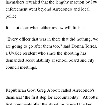
lawmakers revealed that the lengthy inaction by law
enforcement went beyond Arredondo and local
police.
It is not clear when either review will finish.
"Every officer that was in there that did nothing, we
are going to go after them too," said Donna Torres,
a Uvalde resident who since the shooting has
demanded accountability at school board and city
council meetings.
Republican Gov. Greg Abbott called Arredondo's
dismissal "the first step for accountability." Abbott's
first comments after the shooting praised the law