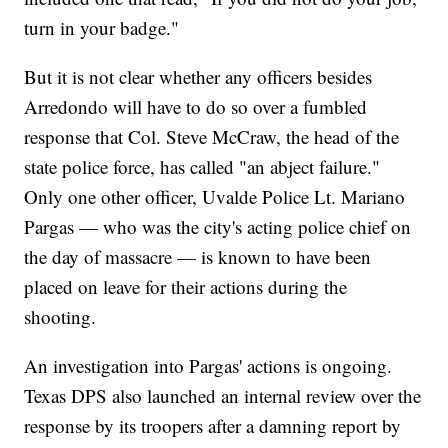
turn in your badge."
But it is not clear whether any officers besides
Arredondo will have to do so over a fumbled
response that Col. Steve McCraw, the head of the
state police force, has called "an abject failure."
Only one other officer, Uvalde Police Lt. Mariano
Pargas — who was the city's acting police chief on
the day of massacre — is known to have been
placed on leave for their actions during the
shooting.
An investigation into Pargas' actions is ongoing.
Texas DPS also launched an internal review over the
response by its troopers after a damning report by