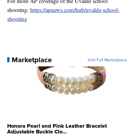
For more AP coverage of the Uvalde school
shooting:
https://apnews.com/hub/uvalde-school-
shooting
Marketplace
Visit Full Marketplace
Honora Pearl and Pink Leather Bracelet
Adjustable Buckle Clo...