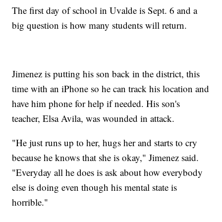
The first day of school in Uvalde is Sept. 6 and a
big question is how many students will return.
Jimenez is putting his son back in the district, this
time with an iPhone so he can track his location and
have him phone for help if needed. His son's
teacher, Elsa Avila, was wounded in attack.
"He just runs up to her, hugs her and starts to cry
because he knows that she is okay," Jimenez said.
"Everyday all he does is ask about how everybody
else is doing even though his mental state is
horrible."