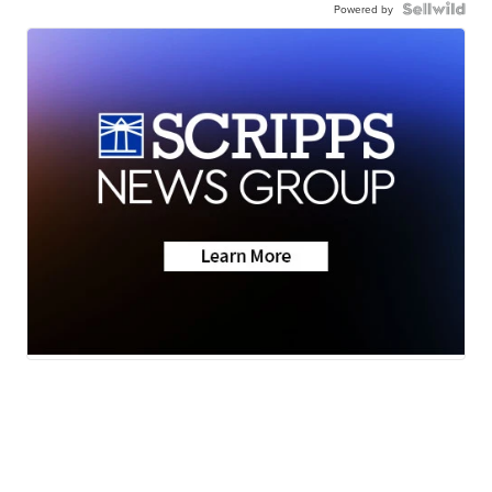
Powered by