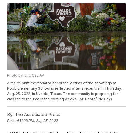
Photo by: Eric Gay/AP
A make-shift memorial to honor the victims of the shootings at
Robb Elementary School is reflected after a recent rain, Thursday,
Aug. 25, 2022, in Uvalde, Texas. The community is preparing for
classes to resume in the coming weeks. (AP Photo/Eric Gay)
By:
The Associated Press
Posted
11:28 PM, Aug 25, 2022