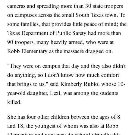
cameras and spreading more than 30 state troopers
on campuses across the small South Texas town. To
some families, that provides little peace of mind; the
Texas Department of Public Safety had more than
90 troopers, many heavily armed, who were at
Robb Elementary as the massacre dragged on.
"They were on campus that day and they also didn't
do anything, so I don't know how much comfort
that brings to us," said Kimberly Rubio, whose 10-
year-old daughter, Lexi, was among the students
killed.
She has four other children between the ages of 8
and 18, the youngest of whom was also at Robb
Elementary and now may do school virtually this