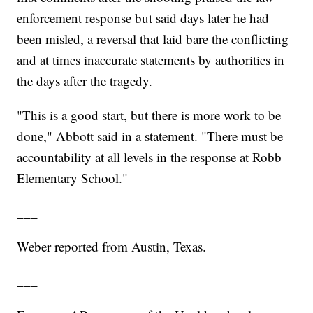
enforcement response but said days later he had
been misled, a reversal that laid bare the conflicting
and at times inaccurate statements by authorities in
the days after the tragedy.
"This is a good start, but there is more work to be
done," Abbott said in a statement. "There must be
accountability at all levels in the response at Robb
Elementary School."
___
Weber reported from Austin, Texas.
___