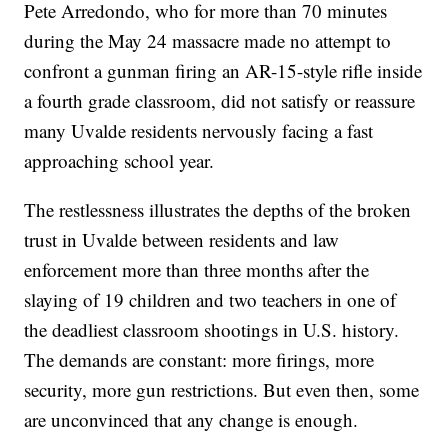
Pete Arredondo, who for more than 70 minutes
during the May 24 massacre made no attempt to
confront a gunman firing an AR-15-style rifle inside
a fourth grade classroom, did not satisfy or reassure
many Uvalde residents nervously facing a fast
approaching school year.
The restlessness illustrates the depths of the broken
trust in Uvalde between residents and law
enforcement more than three months after the
slaying of 19 children and two teachers in one of
the deadliest classroom shootings in U.S. history.
The demands are constant: more firings, more
security, more gun restrictions. But even then, some
are unconvinced that any change is enough.