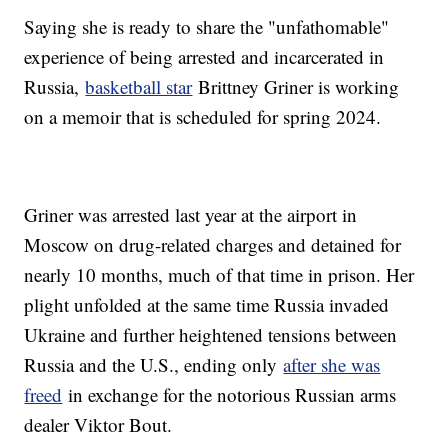
Saying she is ready to share the "unfathomable"
experience of being arrested and incarcerated in
Russia,
basketball star
Brittney Griner is working
on a memoir that is scheduled for spring 2024.
Griner was arrested last year at the airport in
Moscow on drug-related charges and detained for
nearly 10 months, much of that time in prison. Her
plight unfolded at the same time Russia invaded
Ukraine and further heightened tensions between
Russia and the U.S., ending only
after she was
freed
in exchange for the notorious Russian arms
dealer Viktor Bout.