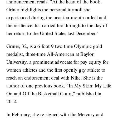
announcement reads. "At the heart of the book,
Griner highlights the personal turmoil she
experienced during the near ten-month ordeal and
the resilience that carried her through to the day of
her return to the United States last December."
Griner, 32, is a 6-foot-9 two-time Olympic gold
medalist, three-time All-American at Baylor
University, a prominent advocate for pay equity for
women athletes and the first openly gay athlete to
reach an endorsement deal with Nike. She is the
author of one previous book, "In My Skin: My Life
On and Off the Basketball Court," published in
2014.
In February, she re-signed with the Mercury and