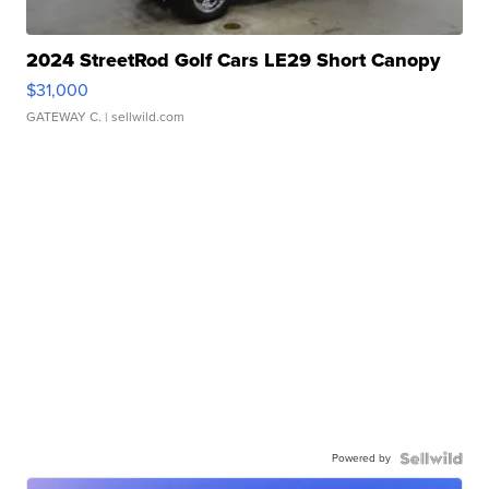
2024 StreetRod Golf Cars LE29 Short Canopy
$31,000
GATEWAY C.
| sellwild.com
Powered by