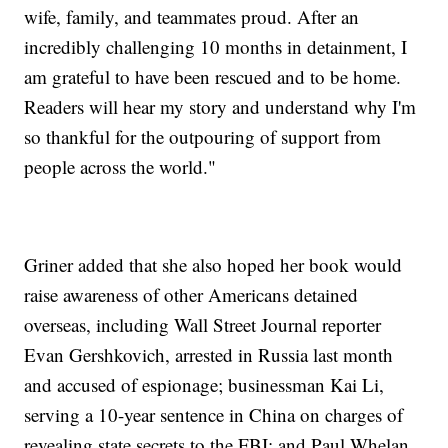
wife, family, and teammates proud. After an
incredibly challenging 10 months in detainment, I
am grateful to have been rescued and to be home.
Readers will hear my story and understand why I'm
so thankful for the outpouring of support from
people across the world."
Griner added that she also hoped her book would
raise awareness of other Americans detained
overseas, including Wall Street Journal reporter
Evan Gershkovich, arrested in Russia last month
and accused of espionage; businessman Kai Li,
serving a 10-year sentence in China on charges of
revealing state secrets to the FBI; and Paul Whelan,