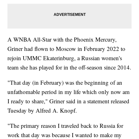
A WNBA All-Star with the Phoenix Mercury,
Griner had flown to Moscow in February 2022 to
rejoin UMMC Ekaterinburg, a Russian women's
team she has played for in the off-season since 2014.
"That day (in February) was the beginning of an
unfathomable period in my life which only now am
I ready to share," Griner said in a statement released
Tuesday by Alfred A. Knopf.
"The primary reason I traveled back to Russia for
work that day was because I wanted to make my