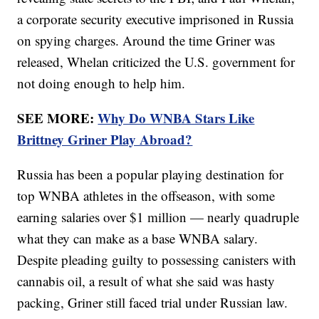
a corporate security executive imprisoned in Russia
on spying charges. Around the time Griner was
released, Whelan criticized the U.S. government for
not doing enough to help him.
SEE MORE:
Why Do WNBA Stars Like
Brittney Griner Play Abroad?
Russia has been a popular playing destination for
top WNBA athletes in the offseason, with some
earning salaries over $1 million — nearly quadruple
what they can make as a base WNBA salary.
Despite pleading guilty to possessing canisters with
cannabis oil, a result of what she said was hasty
packing, Griner still faced trial under Russian law.