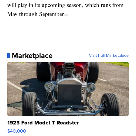
will play in its upcoming season, which runs from
May through September.=
Marketplace
Visit Full Marketplace
1923 Ford Model T Roadster
$40,000