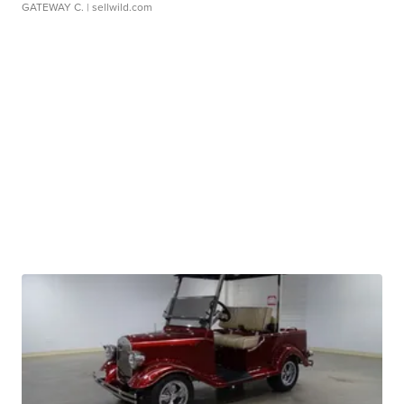
GATEWAY C.
| sellwild.com