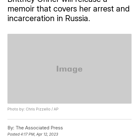
memoir that covers her arrest and
incarceration in Russia.
Photo by: Chris Pizzello / AP
By:
The Associated Press
Posted
4:17 PM, Apr 12, 2023