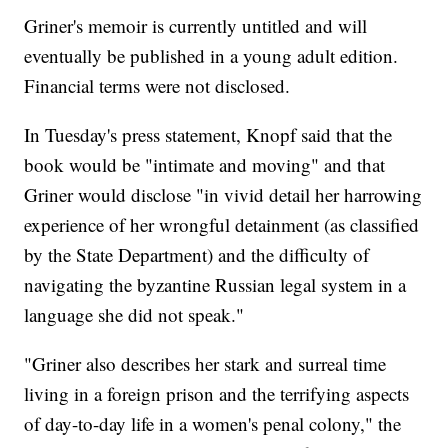
Griner's memoir is currently untitled and will
eventually be published in a young adult edition.
Financial terms were not disclosed.
In Tuesday's press statement, Knopf said that the
book would be "intimate and moving" and that
Griner would disclose "in vivid detail her harrowing
experience of her wrongful detainment (as classified
by the State Department) and the difficulty of
navigating the byzantine Russian legal system in a
language she did not speak."
"Griner also describes her stark and surreal time
living in a foreign prison and the terrifying aspects
of day-to-day life in a women's penal colony," the