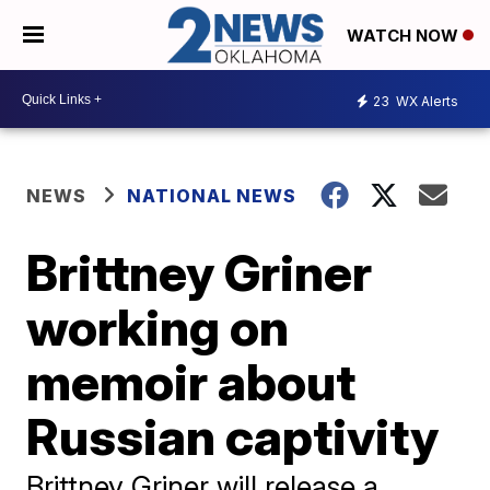
WATCH NOW
23
WX Alerts
NEWS
NATIONAL NEWS
Brittney Griner
working on
memoir about
Russian captivity
Brittney Griner will release a