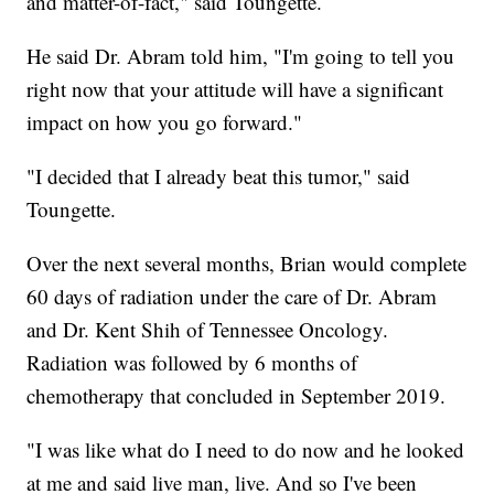
and matter-of-fact," said Toungette.
He said Dr. Abram told him, "I'm going to tell you
right now that your attitude will have a significant
impact on how you go forward."
"I decided that I already beat this tumor," said
Toungette.
Over the next several months, Brian would complete
60 days of radiation under the care of Dr. Abram
and Dr. Kent Shih of Tennessee Oncology.
Radiation was followed by 6 months of
chemotherapy that concluded in September 2019.
"I was like what do I need to do now and he looked
at me and said live man, live. And so I've been