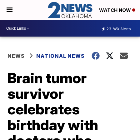
WATCH NOW
23
WX Alerts
NEWS
NATIONAL NEWS
Brain tumor
survivor
celebrates
birthday with