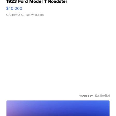
1923 Ford Model T Roadster
$40,000
GATEWAY C.
| sellwild.com
Powered by