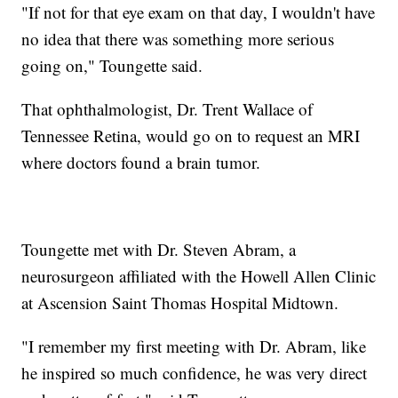
"If not for that eye exam on that day, I wouldn't have
no idea that there was something more serious
going on," Toungette said.
That ophthalmologist, Dr. Trent Wallace of
Tennessee Retina, would go on to request an MRI
where doctors found a brain tumor.
Toungette met with Dr. Steven Abram, a
neurosurgeon affiliated with the Howell Allen Clinic
at Ascension Saint Thomas Hospital Midtown.
"I remember my first meeting with Dr. Abram, like
he inspired so much confidence, he was very direct