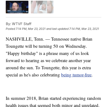
By:
WTVF Staff
Posted
7:14 PM, Mar 23, 2021
and last updated
7:14 PM, Mar 23, 2021
NASHVILLE, Tenn. — Tennessee native Brian
Toungette will be turning 50 on Wednesday.
"Happy birthday" is a phrase many of us look
forward to hearing as we celebrate another year
around the sun. To Toungette, this year is extra
special as he's also celebrating
being tumor-free
.
In summer 2018, Brian started experiencing random
health issues that seemed both minor and unrelated.