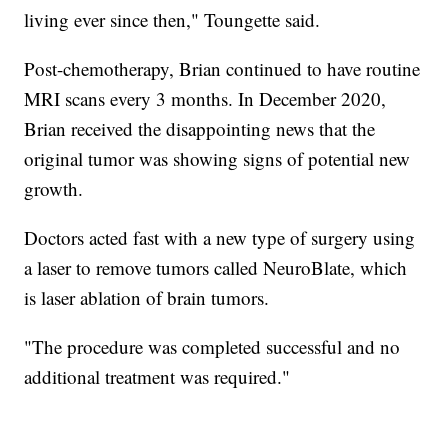
living ever since then," Toungette said.
Post-chemotherapy, Brian continued to have routine
MRI scans every 3 months. In December 2020,
Brian received the disappointing news that the
original tumor was showing signs of potential new
growth.
Doctors acted fast with a new type of surgery using
a laser to remove tumors called NeuroBlate, which
is laser ablation of brain tumors.
"The procedure was completed successful and no
additional treatment was required."