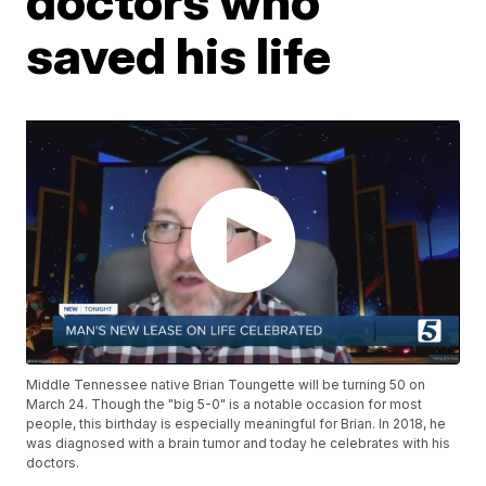
doctors who
saved his life
Middle Tennessee native Brian Toungette will be turning 50 on
March 24. Though the "big 5-0" is a notable occasion for most
people, this birthday is especially meaningful for Brian. In 2018, he
was diagnosed with a brain tumor and today he celebrates with his
doctors.