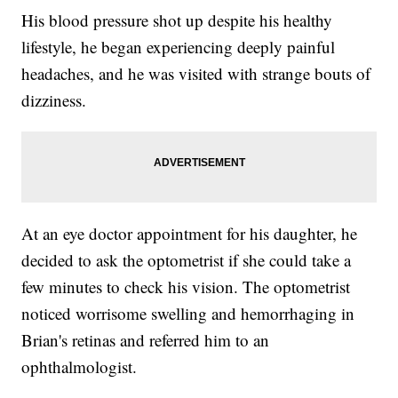
His blood pressure shot up despite his healthy
lifestyle, he began experiencing deeply painful
headaches, and he was visited with strange bouts of
dizziness.
At an eye doctor appointment for his daughter, he
decided to ask the optometrist if she could take a
few minutes to check his vision. The optometrist
noticed worrisome swelling and hemorrhaging in
Brian's retinas and referred him to an
ophthalmologist.