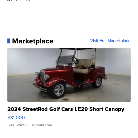
Marketplace
Visit Full Marketplace
2024 StreetRod Golf Cars LE29 Short Canopy
$31,000
GATEWAY C.
| sellwild.com