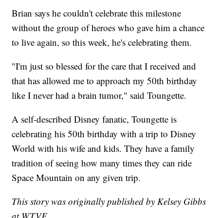
Brian says he couldn't celebrate this milestone
without the group of heroes who gave him a chance
to live again, so this week, he's celebrating them.
"I'm just so blessed for the care that I received and
that has allowed me to approach my 50th birthday
like I never had a brain tumor," said Toungette.
A self-described Disney fanatic, Toungette is
celebrating his 50th birthday with a trip to Disney
World with his wife and kids. They have a family
tradition of seeing how many times they can ride
Space Mountain on any given trip.
This story was originally published by Kelsey Gibbs
at WTVF.