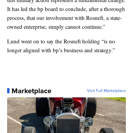
It has led the bp board to conclude, after a thorough
process, that our involvement with Rosneft, a state-
owned enterprise, simply cannot continue.”
Lund went on to say the Rosneft holding “is no
longer aligned with bp’s business and strategy.”
Marketplace
Visit Full Marketplace