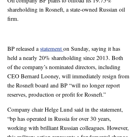
Oil company BP plans to offload its 19.75%
shareholding in Rosneft, a state-owned Russian oil
firm.
BP released a
statement
on Sunday, saying it has
held a nearly 20% shareholding since 2013. Both
of the company’s nominated directors, including
CEO Bernard Looney, will immediately resign from
the Rosneft board and BP “will no longer report
reserves, production or profit for Rosneft.”
Company chair Helge Lund said in the statement,
“bp has operated in Russia for over 30 years,
working with brilliant Russian colleagues. However,
this military action represents a fundamental change.