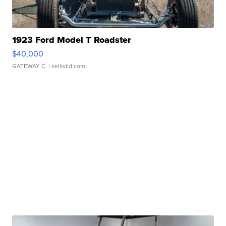
1923 Ford Model T Roadster
$40,000
GATEWAY C.
| sellwild.com