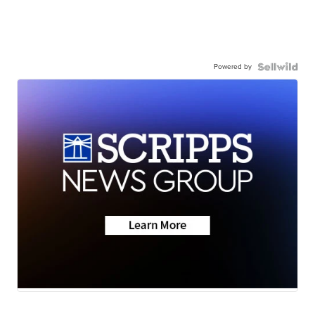
Powered by