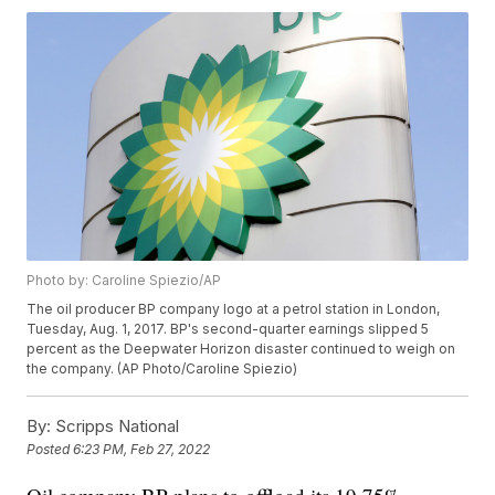
Photo by: Caroline Spiezio/AP
The oil producer BP company logo at a petrol station in London,
Tuesday, Aug. 1, 2017. BP's second-quarter earnings slipped 5
percent as the Deepwater Horizon disaster continued to weigh on
the company. (AP Photo/Caroline Spiezio)
By:
Scripps National
Posted
6:23 PM, Feb 27, 2022