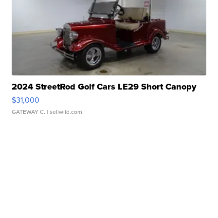
2024 StreetRod Golf Cars LE29 Short Canopy
$31,000
GATEWAY C.
| sellwild.com