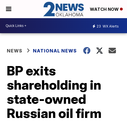
WATCH NOW
23
WX Alerts
NEWS
NATIONAL NEWS
BP exits
shareholding in
state-owned
Russian oil firm