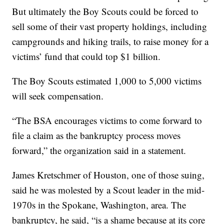
But ultimately the Boy Scouts could be forced to
sell some of their vast property holdings, including
campgrounds and hiking trails, to raise money for a
victims’ fund that could top $1 billion.
The Boy Scouts estimated 1,000 to 5,000 victims
will seek compensation.
“The BSA encourages victims to come forward to
file a claim as the bankruptcy process moves
forward,” the organization said in a statement.
James Kretschmer of Houston, one of those suing,
said he was molested by a Scout leader in the mid-
1970s in the Spokane, Washington, area. The
bankruptcy, he said, “is a shame because at its core