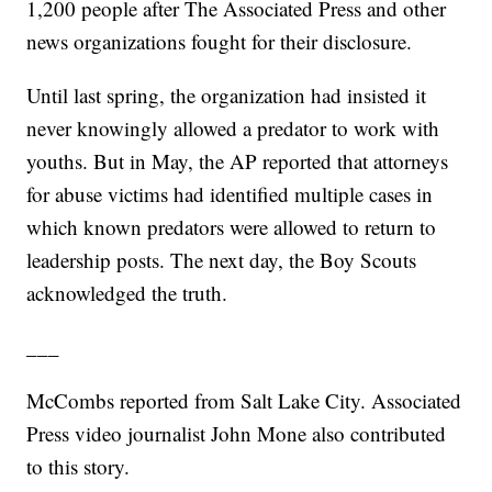
1,200 people after The Associated Press and other
news organizations fought for their disclosure.
Until last spring, the organization had insisted it
never knowingly allowed a predator to work with
youths. But in May, the AP reported that attorneys
for abuse victims had identified multiple cases in
which known predators were allowed to return to
leadership posts. The next day, the Boy Scouts
acknowledged the truth.
___
McCombs reported from Salt Lake City. Associated
Press video journalist John Mone also contributed
to this story.