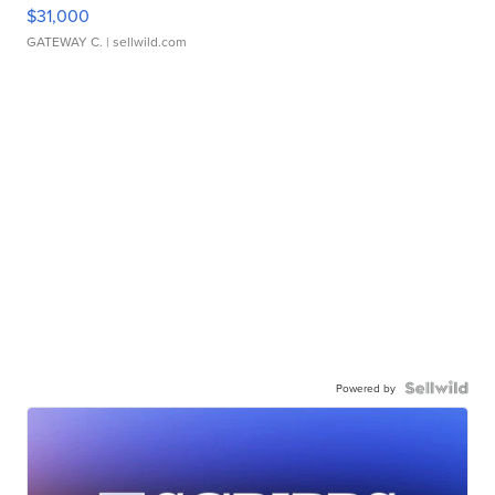
$31,000
GATEWAY C.
| sellwild.com
Powered by