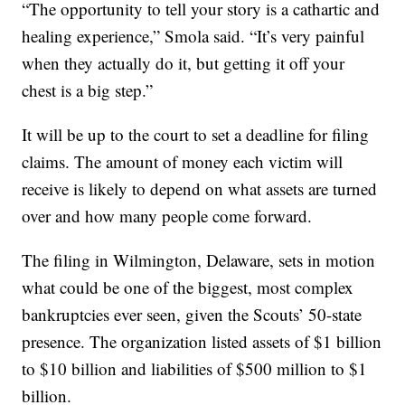
“The opportunity to tell your story is a cathartic and
healing experience,” Smola said. “It’s very painful
when they actually do it, but getting it off your
chest is a big step.”
It will be up to the court to set a deadline for filing
claims. The amount of money each victim will
receive is likely to depend on what assets are turned
over and how many people come forward.
The filing in Wilmington, Delaware, sets in motion
what could be one of the biggest, most complex
bankruptcies ever seen, given the Scouts’ 50-state
presence. The organization listed assets of $1 billion
to $10 billion and liabilities of $500 million to $1
billion.