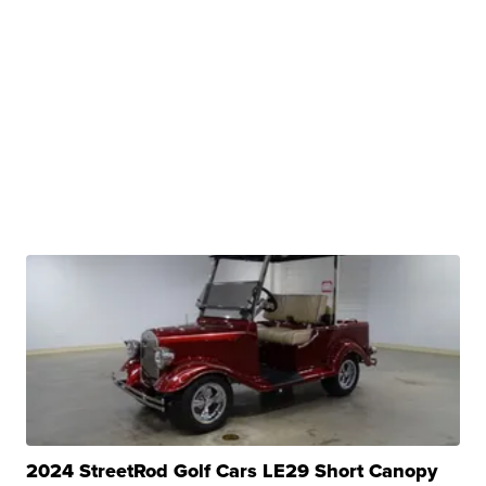
2024 StreetRod Golf Cars LE29 Short Canopy