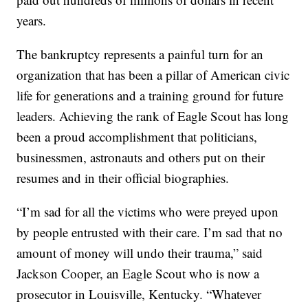
years.
The bankruptcy represents a painful turn for an
organization that has been a pillar of American civic
life for generations and a training ground for future
leaders. Achieving the rank of Eagle Scout has long
been a proud accomplishment that politicians,
businessmen, astronauts and others put on their
resumes and in their official biographies.
“I’m sad for all the victims who were preyed upon
by people entrusted with their care. I’m sad that no
amount of money will undo their trauma,” said
Jackson Cooper, an Eagle Scout who is now a
prosecutor in Louisville, Kentucky. “Whatever