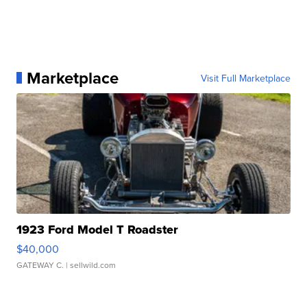
Marketplace
Visit Full Marketplace
1923 Ford Model T Roadster
$40,000
GATEWAY C.
| sellwild.com