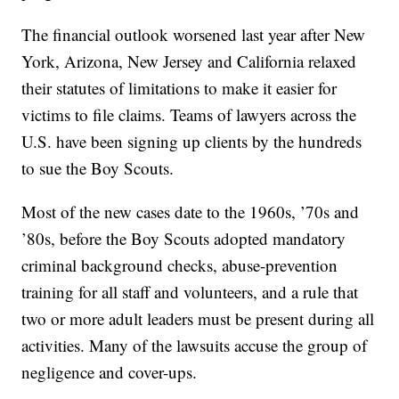
The financial outlook worsened last year after New
York, Arizona, New Jersey and California relaxed
their statutes of limitations to make it easier for
victims to file claims. Teams of lawyers across the
U.S. have been signing up clients by the hundreds
to sue the Boy Scouts.
Most of the new cases date to the 1960s, ’70s and
’80s, before the Boy Scouts adopted mandatory
criminal background checks, abuse-prevention
training for all staff and volunteers, and a rule that
two or more adult leaders must be present during all
activities. Many of the lawsuits accuse the group of
negligence and cover-ups.