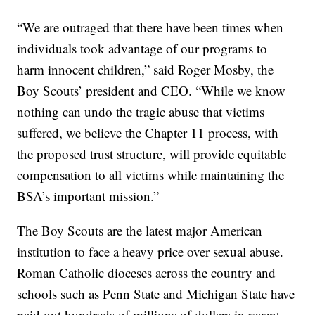
“We are outraged that there have been times when
individuals took advantage of our programs to
harm innocent children,” said Roger Mosby, the
Boy Scouts’ president and CEO. “While we know
nothing can undo the tragic abuse that victims
suffered, we believe the Chapter 11 process, with
the proposed trust structure, will provide equitable
compensation to all victims while maintaining the
BSA’s important mission.”
The Boy Scouts are the latest major American
institution to face a heavy price over sexual abuse.
Roman Catholic dioceses across the country and
schools such as Penn State and Michigan State have
paid out hundreds of millions of dollars in recent