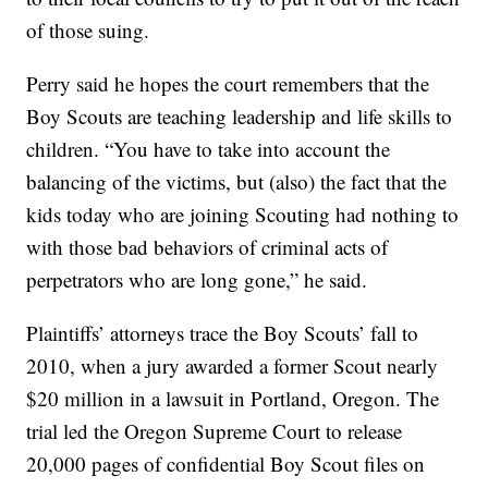
of those suing.
Perry said he hopes the court remembers that the
Boy Scouts are teaching leadership and life skills to
children. “You have to take into account the
balancing of the victims, but (also) the fact that the
kids today who are joining Scouting had nothing to
with those bad behaviors of criminal acts of
perpetrators who are long gone,” he said.
Plaintiffs’ attorneys trace the Boy Scouts’ fall to
2010, when a jury awarded a former Scout nearly
$20 million in a lawsuit in Portland, Oregon. The
trial led the Oregon Supreme Court to release
20,000 pages of confidential Boy Scout files on