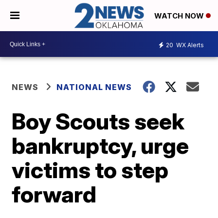
WATCH NOW
20
WX Alerts
NEWS
NATIONAL NEWS
Boy Scouts seek
bankruptcy, urge
victims to step
forward