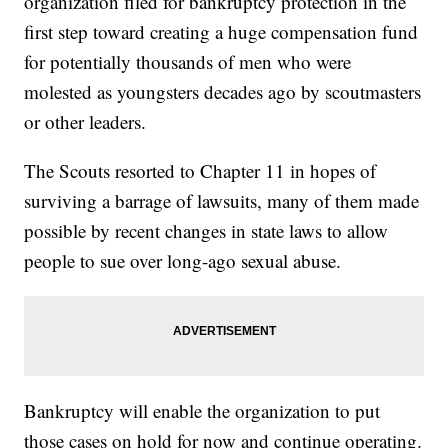
organization filed for bankruptcy protection in the
first step toward creating a huge compensation fund
for potentially thousands of men who were
molested as youngsters decades ago by scoutmasters
or other leaders.
The Scouts resorted to Chapter 11 in hopes of
surviving a barrage of lawsuits, many of them made
possible by recent changes in state laws to allow
people to sue over long-ago sexual abuse.
Bankruptcy will enable the organization to put
those cases on hold for now and continue operating.