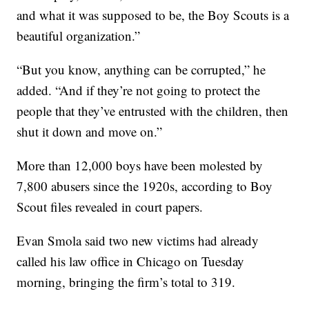
and what it was supposed to be, the Boy Scouts is a
beautiful organization.”
“But you know, anything can be corrupted,” he
added. “And if they’re not going to protect the
people that they’ve entrusted with the children, then
shut it down and move on.”
More than 12,000 boys have been molested by
7,800 abusers since the 1920s, according to Boy
Scout files revealed in court papers.
Evan Smola said two new victims had already
called his law office in Chicago on Tuesday
morning, bringing the firm’s total to 319.