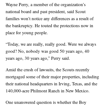
Wayne Perry, a member of the organization’s
national board and past president, said Scout
families won’t notice any differences as a result of
the bankruptcy. He touted the protections now in
place for young people.
“Today, we are really, really good. Were we always
good? No, nobody was good 50 years ago, 40
years ago, 30 years ago,” Perry said.
Amid the crush of lawsuits, the Scouts recently
mortgaged some of their major properties, including
their national headquarters in Irving, Texas, and the
140,000-acre Philmont Ranch in New Mexico.
One unanswered question is whether the Boy