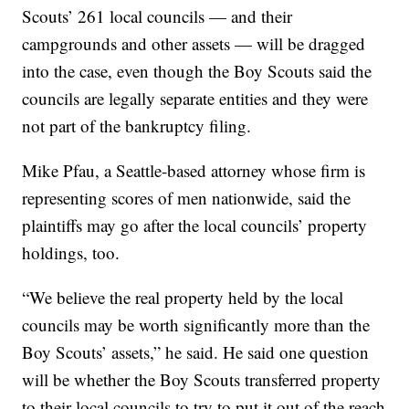
Scouts’ 261 local councils — and their
campgrounds and other assets — will be dragged
into the case, even though the Boy Scouts said the
councils are legally separate entities and they were
not part of the bankruptcy filing.
Mike Pfau, a Seattle-based attorney whose firm is
representing scores of men nationwide, said the
plaintiffs may go after the local councils’ property
holdings, too.
“We believe the real property held by the local
councils may be worth significantly more than the
Boy Scouts’ assets,” he said. He said one question
will be whether the Boy Scouts transferred property
to their local councils to try to put it out of the reach