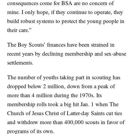
consequences come for BSA are no concern of
mine. I only hope, if they continue to operate, they
build robust systems to protect the young people in
their care.”
The Boy Scouts’ finances have been strained in
recent years by declining membership and sex-abuse
settlements.
The number of youths taking part in scouting has
dropped below 2 million, down from a peak of
more than 4 million during the 1970s. Its
membership rolls took a big hit Jan. 1 when The
Church of Jesus Christ of Latter-day Saints cut ties
and withdrew more than 400,000 scouts in favor of
programs of its own.