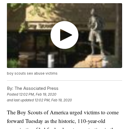
boy scouts sex abuse victims
By:
The Associated Press
Posted
12:02 PM, Feb 19, 2020
and last updated
12:02 PM, Feb 19, 2020
The Boy Scouts of America urged victims to come
forward Tuesday as the historic, 110-year-old