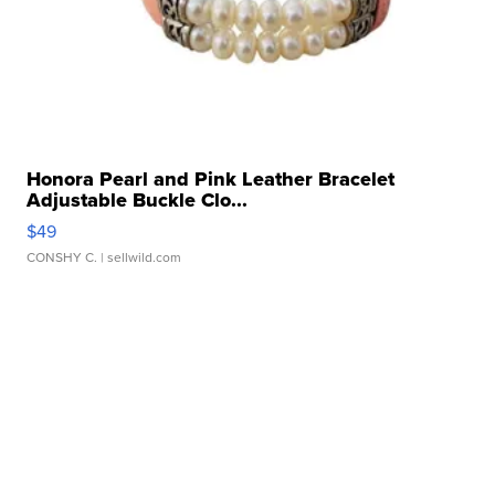
Honora Pearl and Pink Leather Bracelet
Adjustable Buckle Clo...
$49
CONSHY C.
| sellwild.com