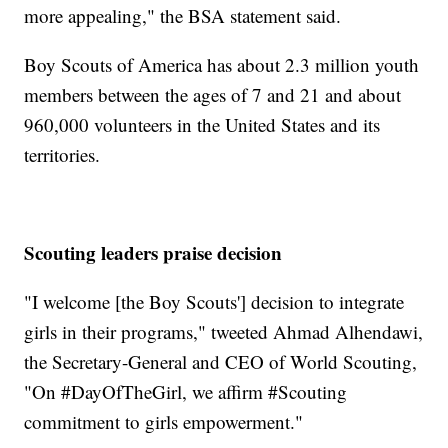
more appealing," the BSA statement said.
Boy Scouts of America has about 2.3 million youth
members between the ages of 7 and 21 and about
960,000 volunteers in the United States and its
territories.
Scouting leaders praise decision
"I welcome [the Boy Scouts'] decision to integrate
girls in their programs," tweeted Ahmad Alhendawi,
the Secretary-General and CEO of World Scouting,
"On #DayOfTheGirl, we affirm #Scouting
commitment to girls empowerment."