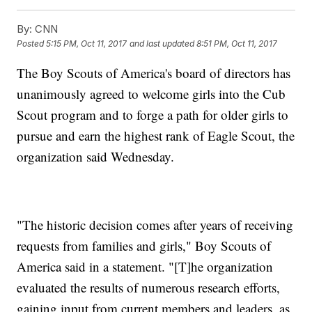
By:
CNN
Posted
5:15 PM, Oct 11, 2017
and last updated
8:51 PM, Oct 11, 2017
The Boy Scouts of America's board of directors has
unanimously agreed to welcome girls into the Cub
Scout program and to forge a path for older girls to
pursue and earn the highest rank of Eagle Scout, the
organization said Wednesday.
"The historic decision comes after years of receiving
requests from families and girls," Boy Scouts of
America said in a statement. "[T]he organization
evaluated the results of numerous research efforts,
gaining input from current members and leaders, as