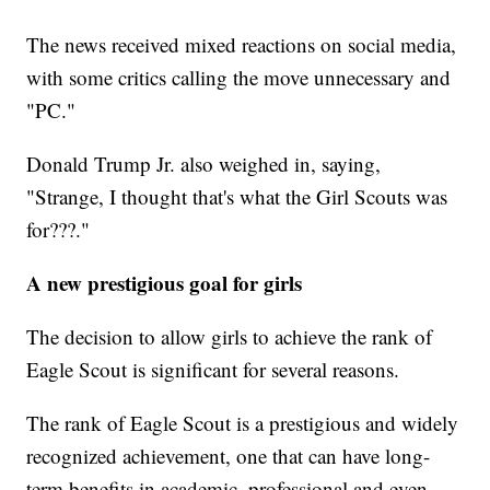
The news received mixed reactions on social media,
with some critics calling the move unnecessary and
"PC."
Donald Trump Jr. also weighed in, saying,
"Strange, I thought that's what the Girl Scouts was
for???."
A new prestigious goal for girls
The decision to allow girls to achieve the rank of
Eagle Scout is significant for several reasons.
The rank of Eagle Scout is a prestigious and widely
recognized achievement, one that can have long-
term benefits in academic, professional and even