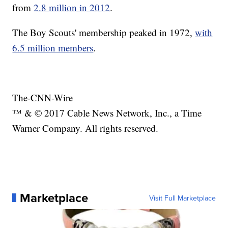
from
2.8 million in 2012
.
The Boy Scouts' membership peaked in 1972,
with
6.5 million members
.
The-CNN-Wire
™ & © 2017 Cable News Network, Inc., a Time
Warner Company. All rights reserved.
Marketplace
Visit Full Marketplace