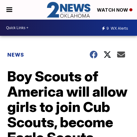
WATCH NOW
9
WX Alerts
NEWS
Boy Scouts of
America will allow
girls to join Cub
Scouts, become