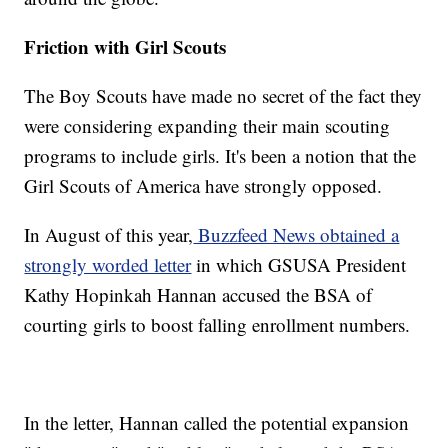
Friction with Girl Scouts
The Boy Scouts have made no secret of the fact they
were considering expanding their main scouting
programs to include girls. It's been a notion that the
Girl Scouts of America have strongly opposed.
In August of this year,
Buzzfeed News obtained a
strongly worded letter
in which GSUSA President
Kathy Hopinkah Hannan accused the BSA of
courting girls to boost falling enrollment numbers.
In the letter, Hannan called the potential expansion