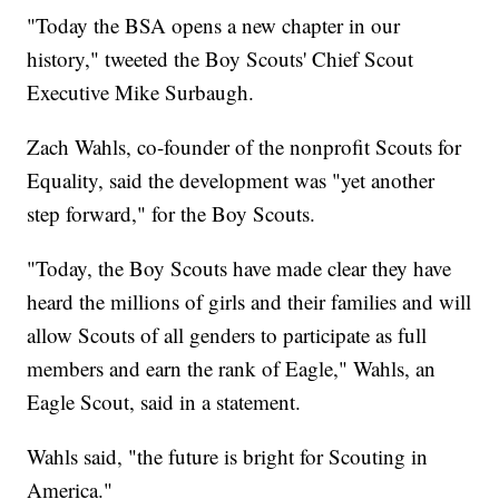
"Today the BSA opens a new chapter in our
history," tweeted the Boy Scouts' Chief Scout
Executive Mike Surbaugh.
Zach Wahls, co-founder of the nonprofit Scouts for
Equality, said the development was "yet another
step forward," for the Boy Scouts.
"Today, the Boy Scouts have made clear they have
heard the millions of girls and their families and will
allow Scouts of all genders to participate as full
members and earn the rank of Eagle," Wahls, an
Eagle Scout, said in a statement.
Wahls said, "the future is bright for Scouting in
America."