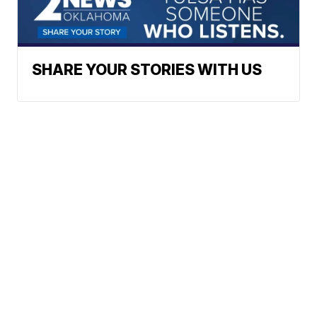
SHARE YOUR STORIES WITH US