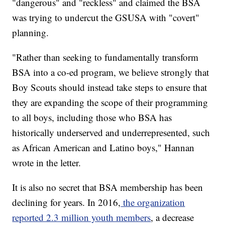
"dangerous" and "reckless" and claimed the BSA
was trying to undercut the GSUSA with "covert"
planning.
"Rather than seeking to fundamentally transform
BSA into a co-ed program, we believe strongly that
Boy Scouts should instead take steps to ensure that
they are expanding the scope of their programming
to all boys, including those who BSA has
historically underserved and underrepresented, such
as African American and Latino boys," Hannan
wrote in the letter.
It is also no secret that BSA membership has been
declining for years. In 2016,
the organization
reported 2.3 million youth members
, a decrease