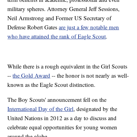
military spheres. Attorney General Jeff Sessions,
Neil Armstrong and Former US Secretary of
Defense Robert Gates
are just a few notable men
who have attained the rank of Eagle Scout
.
While there is a rough equivalent in the Girl Scouts
--
the Gold Award
-- the honor is not nearly as well-
known as the Eagle Scout distinction.
The Boy Scouts' announcement fell on the
International Day of the Girl
, designated by the
United Nations in 2012 as a day to discuss and
celebrate equal opportunities for young women
around the globe.