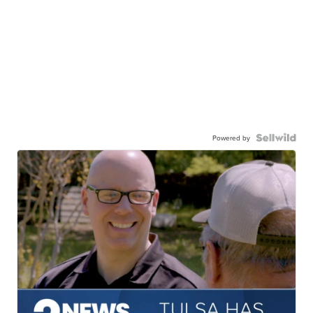
Powered by