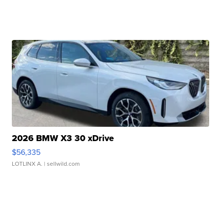
2026 BMW X3 30 xDrive
$56,335
LOTLINX A.
| sellwild.com