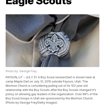
Eagle Scouts
Photo by: George Frey
PAYSON, UT - JULY 31: A Boy Scout neckerchief is shown here at
camp Maple Dell on July 31, 2015 outside Payson, Utah. The
Mormon Church is considering pulling out of its 102 year old
relationship with the Boy Scouts after the Boy Scouts changed it's
policy on allowing gay leaders in the organization. Over 99% of the
Boy Scout troops in Utah are sponsored by the Mormon Church.
(Photo by George Frey/Getty Images)