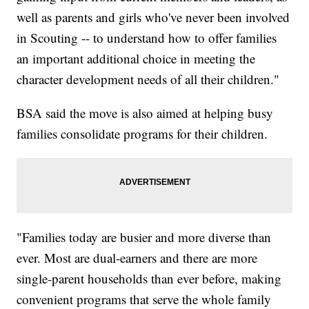
well as parents and girls who've never been involved
in Scouting -- to understand how to offer families
an important additional choice in meeting the
character development needs of all their children."
BSA said the move is also aimed at helping busy
families consolidate programs for their children.
"Families today are busier and more diverse than
ever. Most are dual-earners and there are more
single-parent households than ever before, making
convenient programs that serve the whole family