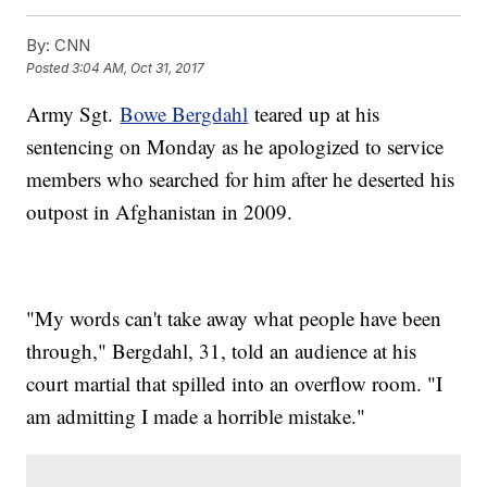
By:
CNN
Posted
3:04 AM, Oct 31, 2017
Army Sgt.
Bowe Bergdahl
teared up at his
sentencing on Monday as he apologized to service
members who searched for him after he deserted his
outpost in Afghanistan in 2009.
"My words can't take away what people have been
through," Bergdahl, 31, told an audience at his
court martial that spilled into an overflow room. "I
am admitting I made a horrible mistake."