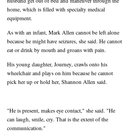
husband get out of bed and maneuver through the
home, which is filled with specialty medical
equipment.
As with an infant, Mark Allen cannot be left alone
because he might have seizures, she said. He cannot
eat or drink by mouth and groans with pain.
His young daughter, Journey, crawls onto his
wheelchair and plays on him because he cannot
pick her up or hold her, Shannon Allen said.
"He is present, makes eye contact," she said. "He
can laugh, smile, cry. That is the extent of the
communication."