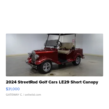
2024 StreetRod Golf Cars LE29 Short Canopy
$31,000
GATEWAY C.
| sellwild.com