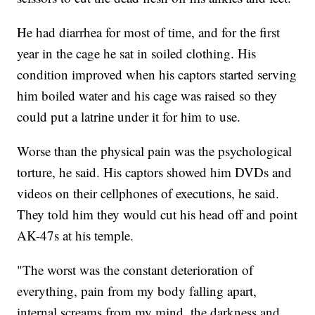
He had diarrhea for most of time, and for the first
year in the cage he sat in soiled clothing. His
condition improved when his captors started serving
him boiled water and his cage was raised so they
could put a latrine under it for him to use.
Worse than the physical pain was the psychological
torture, he said. His captors showed him DVDs and
videos on their cellphones of executions, he said.
They told him they would cut his head off and point
AK-47s at his temple.
"The worst was the constant deterioration of
everything, pain from my body falling apart,
internal screams from my mind, the darkness and