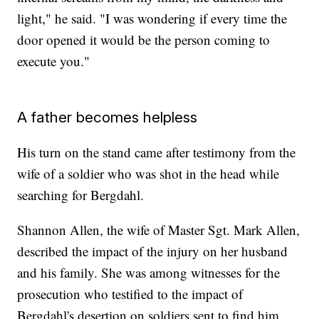
light," he said. "I was wondering if every time the
door opened it would be the person coming to
execute you."
A father becomes helpless
His turn on the stand came after testimony from the
wife of a soldier who was shot in the head while
searching for Bergdahl.
Shannon Allen, the wife of Master Sgt. Mark Allen,
described the impact of the injury on her husband
and his family. She was among witnesses for the
prosecution who testified to the impact of
Bergdahl's desertion on soldiers sent to find him.