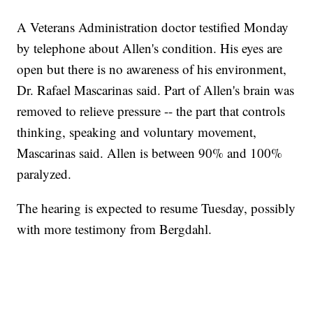
A Veterans Administration doctor testified Monday
by telephone about Allen's condition. His eyes are
open but there is no awareness of his environment,
Dr. Rafael Mascarinas said. Part of Allen's brain was
removed to relieve pressure -- the part that controls
thinking, speaking and voluntary movement,
Mascarinas said. Allen is between 90% and 100%
paralyzed.
The hearing is expected to resume Tuesday, possibly
with more testimony from Bergdahl.