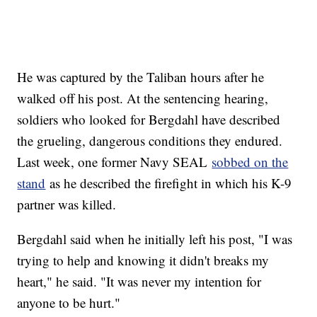
He was captured by the Taliban hours after he
walked off his post. At the sentencing hearing,
soldiers who looked for Bergdahl have described
the grueling, dangerous conditions they endured.
Last week, one former Navy SEAL
sobbed on the
stand
as he described the firefight in which his K-9
partner was killed.
Bergdahl said when he initially left his post, "I was
trying to help and knowing it didn't breaks my
heart," he said. "It was never my intention for
anyone to be hurt."