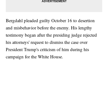
Bergdahl pleaded guilty October 16 to desertion
and misbehavior before the enemy. His lengthy
testimony began after the presiding judge rejected
his attorneys' request to dismiss the case over
President Trump's criticism of him during his
campaign for the White House.