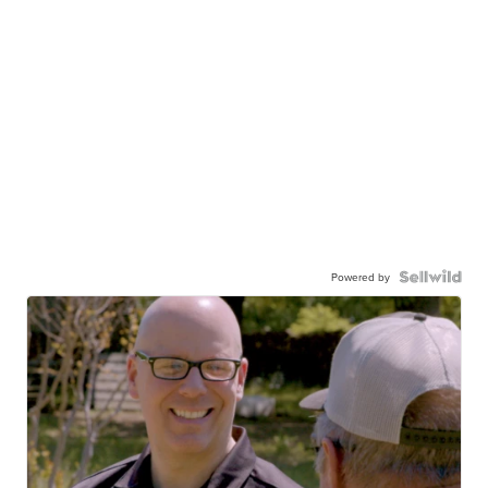
Powered by