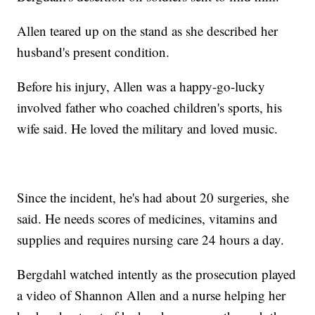
Allen teared up on the stand as she described her
husband's present condition.
Before his injury, Allen was a happy-go-lucky
involved father who coached children's sports, his
wife said. He loved the military and loved music.
Since the incident, he's had about 20 surgeries, she
said. He needs scores of medicines, vitamins and
supplies and requires nursing care 24 hours a day.
Bergdahl watched intently as the prosecution played
a video of Shannon Allen and a nurse helping her