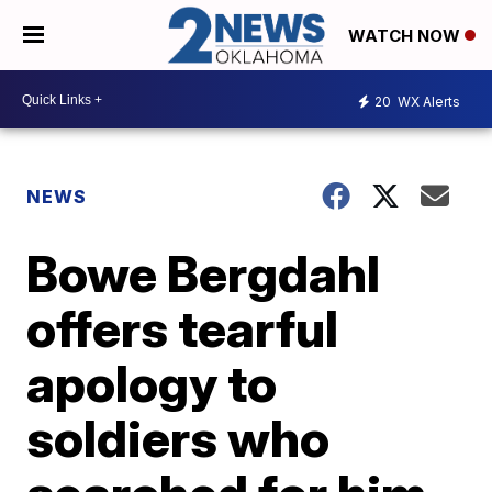
WATCH NOW
20
WX Alerts
NEWS
Bowe Bergdahl
offers tearful
apology to
soldiers who