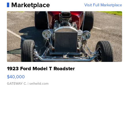
Marketplace
Visit Full Marketplace
1923 Ford Model T Roadster
$40,000
GATEWAY C.
| sellwild.com