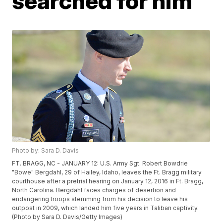
searched for him
Photo by: Sara D. Davis
FT. BRAGG, NC - JANUARY 12: U.S. Army Sgt. Robert Bowdrie
"Bowe" Bergdahl, 29 of Hailey, Idaho, leaves the Ft. Bragg military
courthouse after a pretrial hearing on January 12, 2016 in Ft. Bragg,
North Carolina. Bergdahl faces charges of desertion and
endangering troops stemming from his decision to leave his
outpost in 2009, which landed him five years in Taliban captivity.
(Photo by Sara D. Davis/Getty Images)