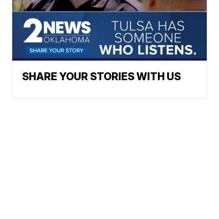
SHARE YOUR STORIES WITH US