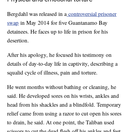
Bergdahl was released in a
controversial prisoner
swap
in May 2014 for five Guantanamo Bay
detainees. He faces up to life in prison for his
desertion.
After his apology, he focused his testimony on
details of day-to-day life in captivity, describing a
squalid cycle of illness, pain and torture.
He went months without bathing or cleaning, he
said. He developed sores on his wrists, ankles and
head from his shackles and a blindfold. Temporary
relief came from using a razor to cut open his sores
to drain, he said. At one point, the Taliban used
scissors to cut the dead flesh off his ankles and feet.