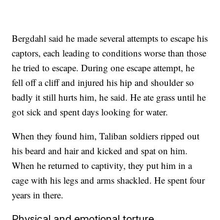
Bergdahl said he made several attempts to escape his
captors, each leading to conditions worse than those
he tried to escape. During one escape attempt, he
fell off a cliff and injured his hip and shoulder so
badly it still hurts him, he said. He ate grass until he
got sick and spent days looking for water.
When they found him, Taliban soldiers ripped out
his beard and hair and kicked and spat on him.
When he returned to captivity, they put him in a
cage with his legs and arms shackled. He spent four
years in there.
Physical and emotional torture