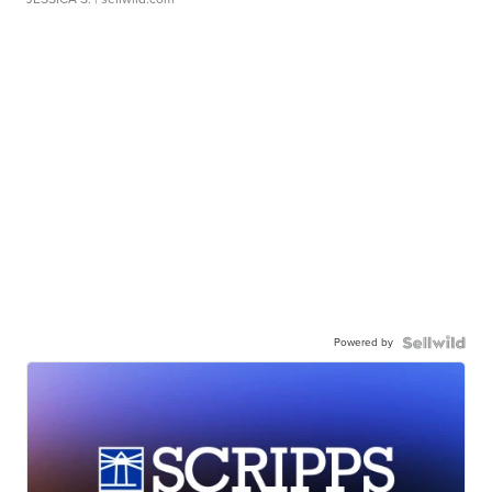
Powered by