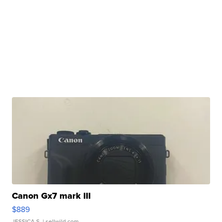
Canon Gx7 mark III
$889
JESSICA S.
| sellwild.com