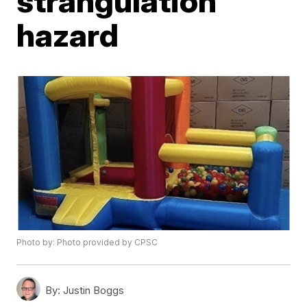
strangulation
hazard
Photo by: Photo provided by CPSC
By:
Justin Boggs