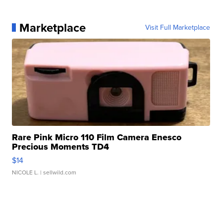
Marketplace
Visit Full Marketplace
Rare Pink Micro 110 Film Camera Enesco
Precious Moments TD4
$14
NICOLE L.
| sellwild.com