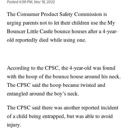
Posted
4:56 PM, Nov 16, 2022
The Consumer Product Safety Commission is
urging parents not to let their children use the My
Bouncer Little Castle bounce houses after a 4-year-
old reportedly died while using one.
According to the CPSC, the 4-year-old was found
with the hoop of the bounce house around his neck.
The CPSC said the hoop became twisted and
entangled around the boy’s neck.
The CPSC said there was another reported incident
of a child being entrapped, but was able to avoid
injury.