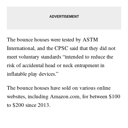
The bounce houses were tested by ASTM
International, and the CPSC said that they did not
meet voluntary standards “intended to reduce the
risk of accidental head or neck entrapment in
inflatable play devices.”
The bounce houses have sold on various online
websites, including
Amazon.com
, for between $100
to $200 since 2013.