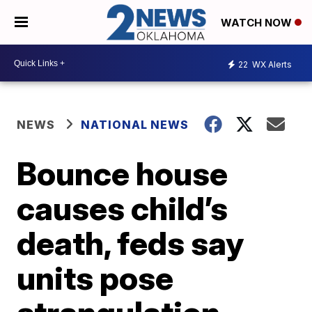
WATCH NOW
22
WX Alerts
NEWS
NATIONAL NEWS
Bounce house
causes child’s
death, feds say
units pose