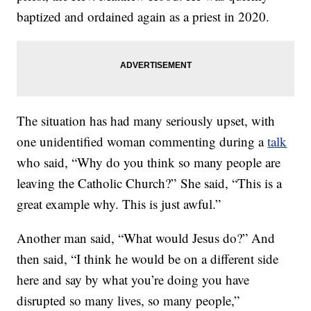
baptized and ordained again as a priest in 2020.
The situation has had many seriously upset, with
one unidentified woman commenting during a
talk
who said, “Why do you think so many people are
leaving the Catholic Church?” She said, “This is a
great example why. This is just awful.”
Another man said, “What would Jesus do?” And
then said, “I think he would be on a different side
here and say by what you’re doing you have
disrupted so many lives, so many people,”