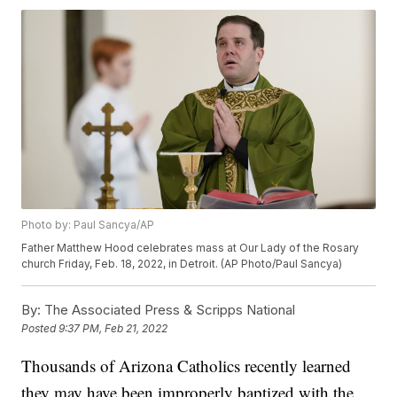
Photo by: Paul Sancya/AP
Father Matthew Hood celebrates mass at Our Lady of the Rosary
church Friday, Feb. 18, 2022, in Detroit. (AP Photo/Paul Sancya)
By:
The Associated Press & Scripps National
Posted
9:37 PM, Feb 21, 2022
Thousands of Arizona Catholics recently learned
they may have been improperly baptized with the