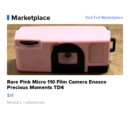
Marketplace
Visit Full Marketplace
Rare Pink Micro 110 Film Camera Enesco
Precious Moments TD4
$14
NICOLE L.
| sellwild.com