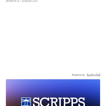
JESSICA S.
| sellwild.com
Powered by