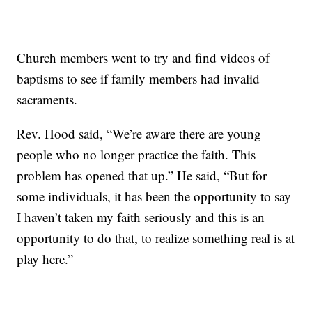
Church members went to try and find videos of
baptisms to see if family members had invalid
sacraments.
Rev. Hood said, “We’re aware there are young
people who no longer practice the faith. This
problem has opened that up.” He said, “But for
some individuals, it has been the opportunity to say
I haven’t taken my faith seriously and this is an
opportunity to do that, to realize something real is at
play here.”