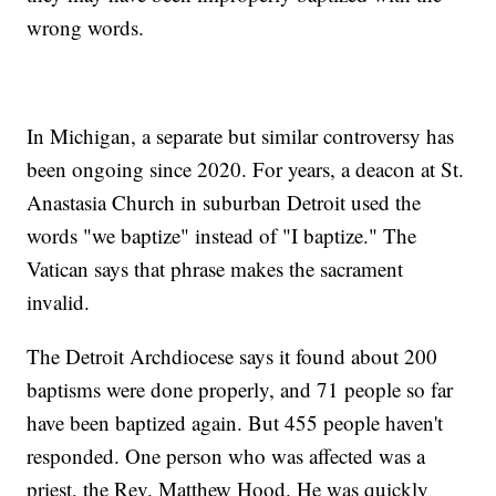
wrong words.
In Michigan, a separate but similar controversy has
been ongoing since 2020. For years, a deacon at St.
Anastasia Church in suburban Detroit used the
words "we baptize" instead of "I baptize." The
Vatican says that phrase makes the sacrament
invalid.
The Detroit Archdiocese says it found about 200
baptisms were done properly, and 71 people so far
have been baptized again. But 455 people haven't
responded. One person who was affected was a
priest, the Rev. Matthew Hood. He was quickly