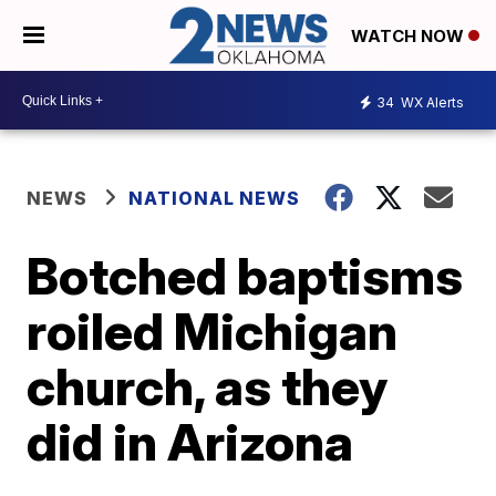
WATCH NOW
34
WX Alerts
NEWS
NATIONAL NEWS
Botched baptisms
roiled Michigan
church, as they
did in Arizona