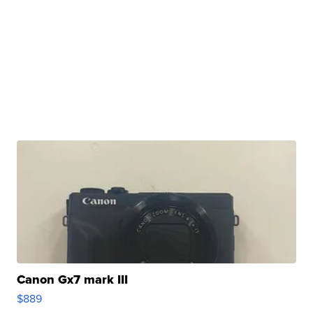
Canon Gx7 mark III
$889