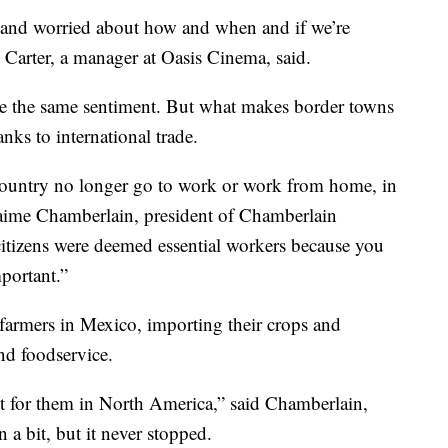
 and worried about how and when and if we’re
 Carter, a manager at Oasis Cinema, said.
e the same sentiment. But what makes border towns
anks to international trade.
 country no longer go to work or work from home, in
Jaime Chamberlain, president of Chamberlain
 citizens were deemed essential workers because you
mportant.”
farmers in Mexico, importing their crops and
and foodservice.
t for them in North America,” said Chamberlain,
 bit, but it never stopped.