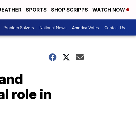
EATHER
SPORTS
SHOP SCRIPPS
WATCH NOW
Problem Solvers
National News
America Votes
Contact Us
 and
l role in