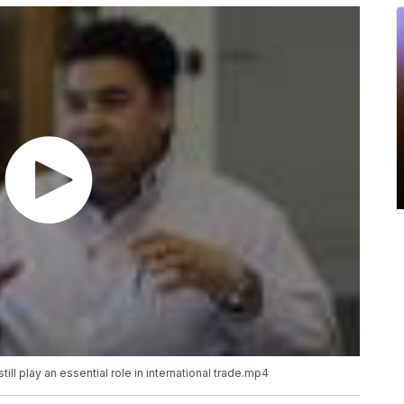
ll play an essential role in international
trade.mp4