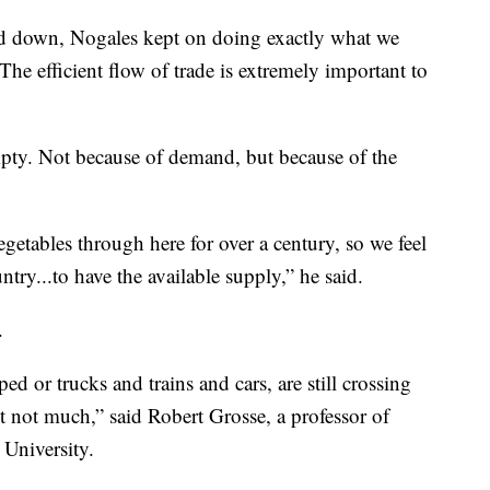
wed down, Nogales kept on doing exactly what we
he efficient flow of trade is extremely important to
mpty. Not because of demand, but because of the
etables through here for over a century, so we feel
try...to have the available supply,” he said.
.
ed or trucks and trains and cars, are still crossing
but not much,” said Robert Grosse, a professor of
 University.