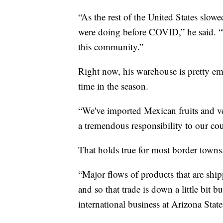
“As the rest of the United States slo
were doing before COVID,” he said. “T
this community.”
Right now, his warehouse is pretty e
time in the season.
“We've imported Mexican fruits and veg
a tremendous responsibility to our coun
That holds true for most border towns
“Major flows of products that are shipp
and so that trade is down a little bit 
international business at Arizona State