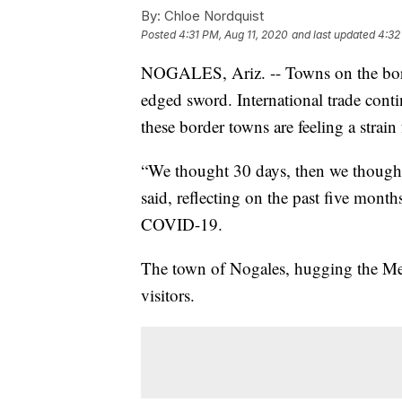
By:
Chloe Nordquist
Posted
4:31 PM, Aug 11, 2020
and last updated
4:32
NOGALES, Ariz. -- Towns on the bord
edged sword. International trade con
these border towns are feeling a strain 
“We thought 30 days, then we thought
said, reflecting on the past five mont
COVID-19.
The town of Nogales, hugging the Mexi
visitors.