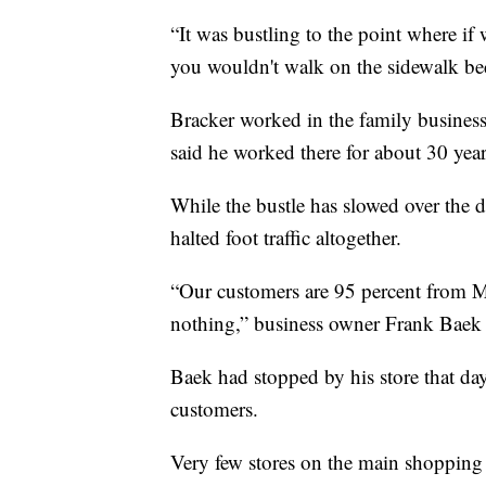
“It was bustling to the point where if
you wouldn't walk on the sidewalk be
Bracker worked in the family business
said he worked there for about 30 years
While the bustle has slowed over the 
halted foot traffic altogether.
“Our customers are 95 percent from Me
nothing,” business owner Frank Baek 
Baek had stopped by his store that da
customers.
Very few stores on the main shopping 