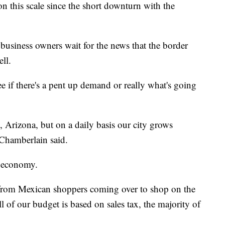
n this scale since the short downturn with the
business owners wait for the news that the border
ell.
see if there's a pent up demand or really what's going
 Arizona, but on a daily basis our city grows
Chamberlain said.
ir economy.
 from Mexican shoppers coming over to shop on the
 of our budget is based on sales tax, the majority of