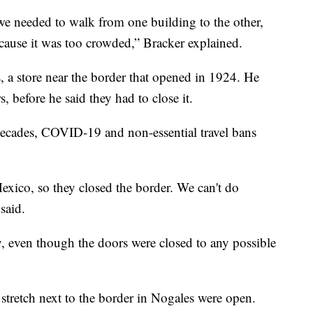
 we needed to walk from one building to the other,
cause it was too crowded,” Bracker explained.
, a store near the border that opened in 1924. He
, before he said they had to close it.
decades, COVID-19 and non-essential travel bans
xico, so they closed the border. We can't do
said.
y, even though the doors were closed to any possible
stretch next to the border in Nogales were open.