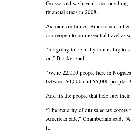
Grosse said we haven’t seen anything o
financial crisis in 2008.
As trade continues, Bracker and other 
can reopen to non-essential travel as w
“It’s going to be really interesting to 
on,” Bracker said.
“We’re 22,000 people here in Nogales,
between 50,000 and 55,000 people,” 
And it's the people that help fuel the
“The majority of our sales tax comes
American side,” Chamberlain said. “All
it.”