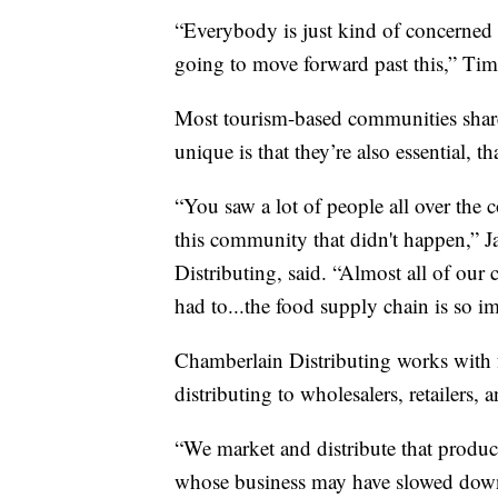
“Everybody is just kind of concerned
going to move forward past this,” Tim
Most tourism-based communities shar
unique is that they’re also essential, th
“You saw a lot of people all over the
this community that didn't happen,” 
Distributing, said. “Almost all of our
had to...the food supply chain is so i
Chamberlain Distributing works with 
distributing to wholesalers, retailers, 
“We market and distribute that produc
whose business may have slowed down a