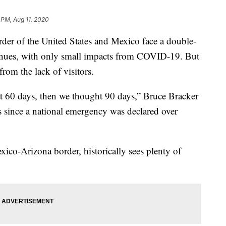
 PM, Aug 11, 2020
er of the United States and Mexico face a double-
tinues, with only small impacts from COVID-19. But
from the lack of visitors.
 60 days, then we thought 90 days,” Bruce Bracker
hs since a national emergency was declared over
co-Arizona border, historically sees plenty of