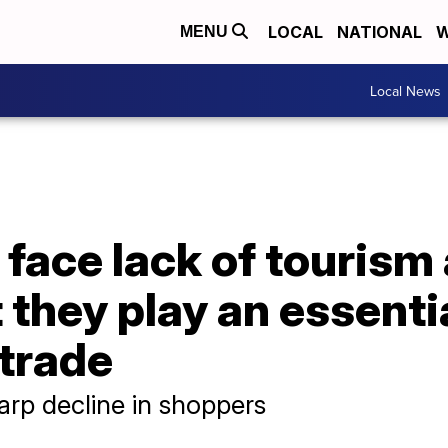
LOCAL
NATIONAL
W
MENU
Local News
face lack of tourism
they play an essentia
 trade
arp decline in shoppers