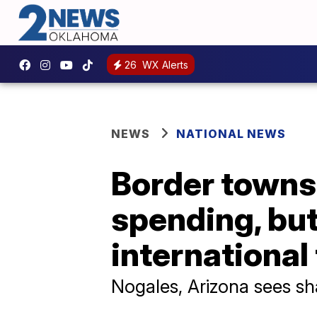
26
WX Alerts
NEWS
NATIONAL NEWS
Border towns 
spending, but 
international
Nogales, Arizona sees sh