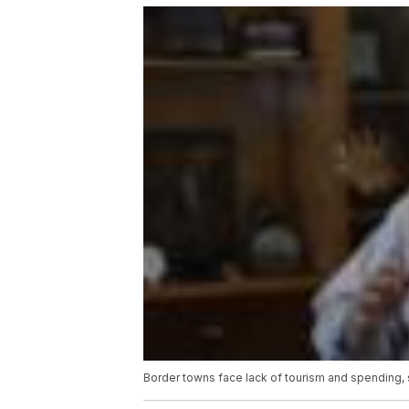
Border towns face lack of tourism and spending, sti