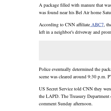
A package filled with manure that wa
was found near his Bel Air home Satu
According to CNN affiliate
ABC7
, t
left in a neighbor's driveway and pr
Police eventually determined the pack
scene was cleared around 9:30 p.m. P
US Secret Service told CNN they were a
the LAPD. The Treasury Department di
comment Sunday afternoon.