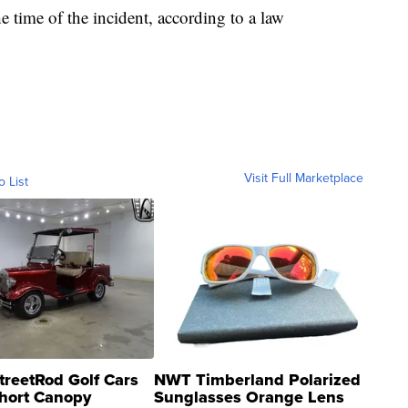
 time of the incident, according to a law
Visit Full Marketplace
o List
treetRod Golf Cars
NWT Timberland Polarized
hort Canopy
Sunglasses Orange Lens