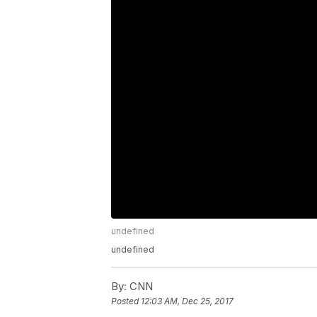
undefined
undefined
By:
CNN
Posted
12:03 AM, Dec 25, 2017