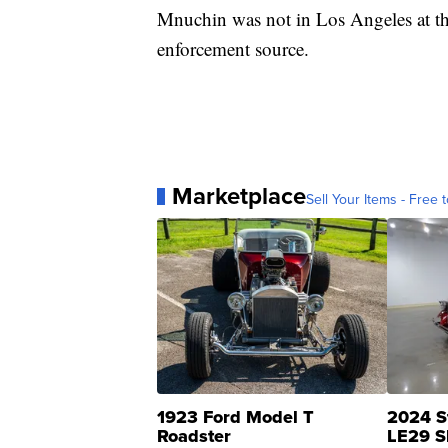
Mnuchin was not in Los Angeles at the
enforcement source.
Marketplace
Sell Your Items - Free t
1923 Ford Model T
2024 S
Roadster
LE29 S