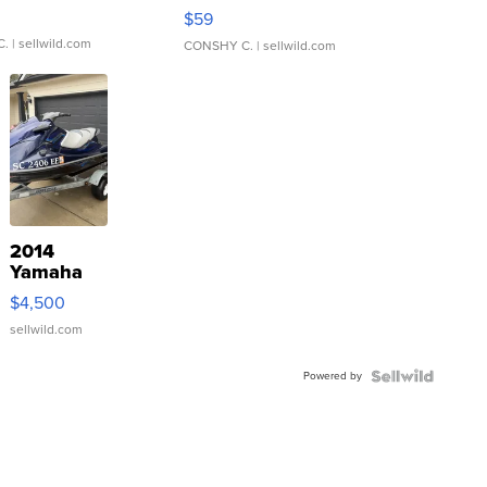
Gray and Ora...
$59
C.
| sellwild.com
CONSHY C.
| sellwild.com
2014
Yamaha
VX Deluxe
$4,500
sellwild.com
Powered by