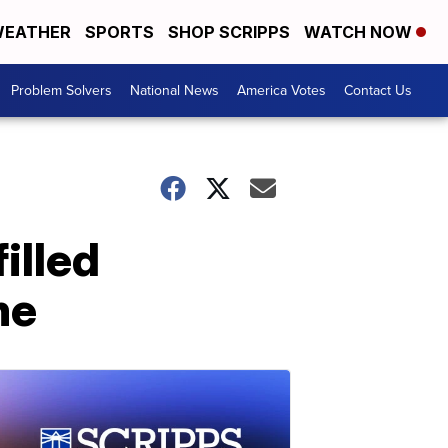
EATHER
SPORTS
SHOP SCRIPPS
WATCH NOW
Problem Solvers
National News
America Votes
Contact Us
illed
me