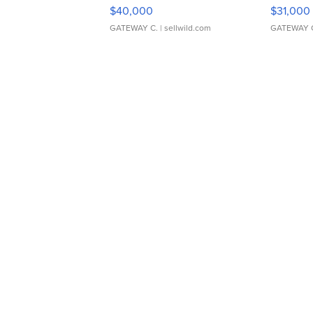
$40,000
$31,000
GATEWAY C.
| sellwild.com
GATEWAY 