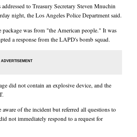
s addressed to Treasury Secretary Steven Mnuchin
rday night, the Los Angeles Police Department said.
he package was from "the American people." It was
ompted a response from the LAPD's bomb squad.
age did not contain an explosive device, and the
T.
ware of the incident but referred all questions to
d not immediately respond to a request for