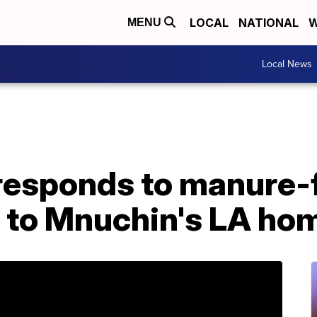
LOCAL
NATIONAL
W
MENU
Local News
esponds to manure-f
 to Mnuchin's LA ho