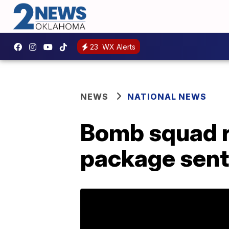
23
WX Alerts
NEWS
NATIONAL NEWS
Bomb squad r
package sent