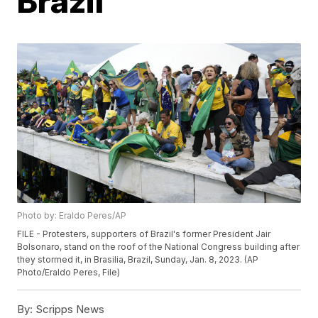
Brazil
Photo by: Eraldo Peres/AP
FILE - Protesters, supporters of Brazil's former President Jair
Bolsonaro, stand on the roof of the National Congress building after
they stormed it, in Brasilia, Brazil, Sunday, Jan. 8, 2023. (AP
Photo/Eraldo Peres, File)
By:
Scripps News