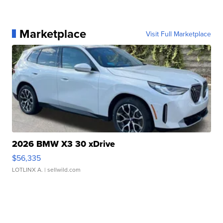
Marketplace
Visit Full Marketplace
2026 BMW X3 30 xDrive
$56,335
LOTLINX A.
| sellwild.com