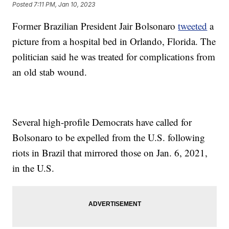
Posted
7:11 PM, Jan 10, 2023
Former Brazilian President Jair Bolsonaro
tweeted
a
picture from a hospital bed in Orlando, Florida. The
politician said he was treated for complications from
an old stab wound.
Several high-profile Democrats have called for
Bolsonaro to be expelled from the U.S. following
riots in Brazil that mirrored those on Jan. 6, 2021,
in the U.S.