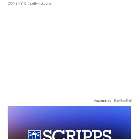
CONSHY C.
| sellwild.com
Powered by