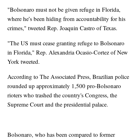
"Bolsonaro must not be given refuge in Florida,
where he’s been hiding from accountability for his
crimes," tweeted Rep. Joaquin Castro of Texas.
"The US must cease granting refuge to Bolsonaro
in Florida," Rep. Alexandria Ocasio-Cortez of New
York tweeted.
According to The Associated Press, Brazilian police
rounded up approximately 1,500 pro-Bolsonaro
rioters who trashed the country's Congress, the
Supreme Court and the presidential palace.
Bolsonaro, who has been compared to former