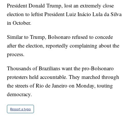
President Donald Trump, lost an extremely close
election to leftist President Luiz Inácio Lula da Silva
in October.
Similar to Trump, Bolsonaro refused to concede
after the election, reportedly complaining about the
process.
Thousands of Brazilians want the pro-Bolsonaro
protesters held accountable. They marched through
the streets of Rio de Janeiro on Monday, touting
democracy.
Report a typo