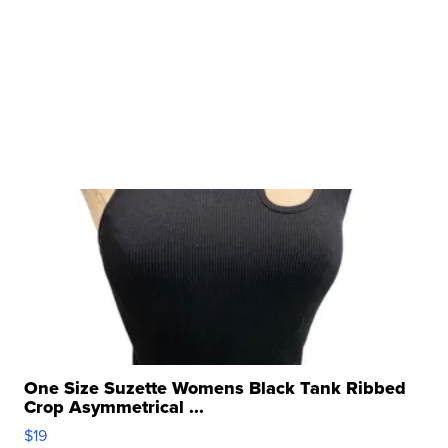
One Size Suzette Womens Black Tank Ribbed
Crop Asymmetrical ...
$19