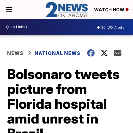
WATCH NOW
20
WX Alerts
NEWS
NATIONAL NEWS
Bolsonaro tweets
picture from
Florida hospital
amid unrest in