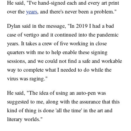
He said, "I've hand-signed each and every art print
over the
years
, and there's never been a problem."
Dylan said in the message, "In 2019 I had a bad
case of vertigo and it continued into the pandemic
years. It takes a crew of five working in close
quarters with me to help enable these signing
sessions, and we could not find a safe and workable
way to complete what I needed to do while the
virus was raging."
He said, "The idea of using an auto-pen was
suggested to me, along with the assurance that this
kind of thing is done 'all the time' in the art and
literary worlds."