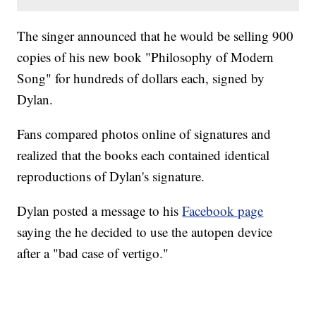
The singer announced that he would be selling 900
copies of his new book "Philosophy of Modern
Song" for hundreds of dollars each, signed by
Dylan.
Fans compared photos online of signatures and
realized that the books each contained identical
reproductions of Dylan's signature.
Dylan posted a message to his
Facebook page
saying the he decided to use the autopen device
after a "bad case of vertigo."