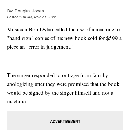
By:
Douglas Jones
Posted
1:34 AM, Nov 29, 2022
Musician Bob Dylan called the use of a machine to
"hand-sign" copies of his new book sold for $599 a
piece an "error in judgement."
The singer responded to outrage from fans by
apologizing after they were promised that the book
would be signed by the singer himself and not a
machine.