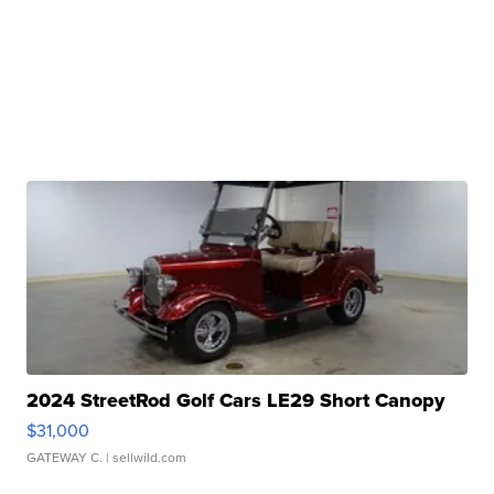
2024 StreetRod Golf Cars LE29 Short Canopy
$31,000
GATEWAY C.
| sellwild.com