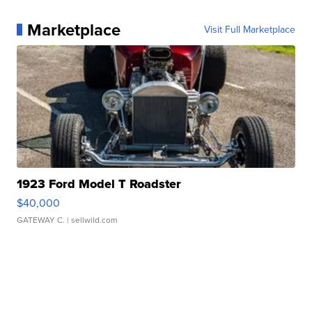
Marketplace
Visit Full Marketplace
1923 Ford Model T Roadster
$40,000
GATEWAY C.
| sellwild.com