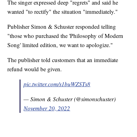
The singer expressed deep "regrets" and said he
wanted "to rectify" the situation "immediately."
Publisher Simon & Schuster responded telling
"those who purchased the 'Philosophy of Modern
Song' limited edition, we want to apologize."
The publisher told customers that an immediate
refund would be given.
pic.twitter.com/s1buWZSTs8
— Simon & Schuster (@simonschuster)
November 20, 2022