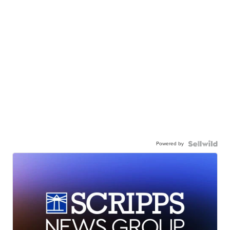
Powered by