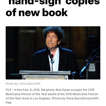
'hand-sign' copies
of new book
Photo by: Vince Bucci/AP
FILE - In this Feb. 6, 2015, file photo, Bob Dylan accepts the 2015
MusiCares Person of the Year award at the 2015 MusiCares Person
of the Year show in Los Angeles. (Photo by Vince Bucci/Invision/AP,
File)