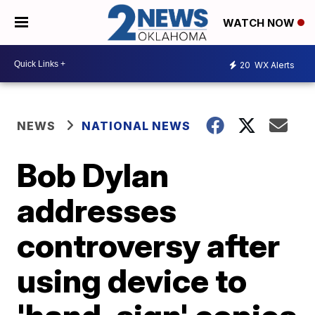
WATCH NOW
20
WX Alerts
NEWS
NATIONAL NEWS
Bob Dylan
addresses
controversy after
using device to