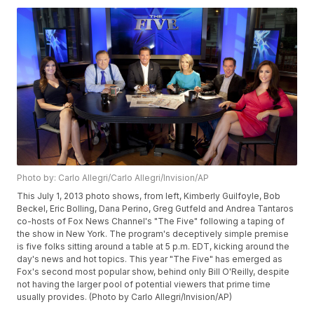
Photo by: Carlo Allegri/Carlo Allegri/Invision/AP
This July 1, 2013 photo shows, from left, Kimberly Guilfoyle, Bob
Beckel, Eric Bolling, Dana Perino, Greg Gutfeld and Andrea Tantaros
co-hosts of Fox News Channel's "The Five" following a taping of
the show in New York. The program's deceptively simple premise
is five folks sitting around a table at 5 p.m. EDT, kicking around the
day's news and hot topics. This year "The Five" has emerged as
Fox's second most popular show, behind only Bill O'Reilly, despite
not having the larger pool of potential viewers that prime time
usually provides. (Photo by Carlo Allegri/Invision/AP)