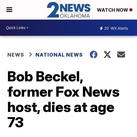
WATCH NOW
20
WX Alerts
NEWS
NATIONAL NEWS
Bob Beckel,
former Fox News
host, dies at age
73