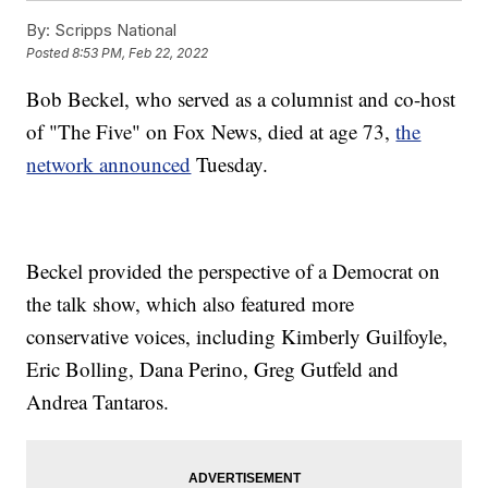
By:
Scripps National
Posted
8:53 PM, Feb 22, 2022
Bob Beckel, who served as a columnist and co-host
of "The Five" on Fox News, died at age 73,
the
network announced
Tuesday.
Beckel provided the perspective of a Democrat on
the talk show, which also featured more
conservative voices, including Kimberly Guilfoyle,
Eric Bolling, Dana Perino, Greg Gutfeld and
Andrea Tantaros.