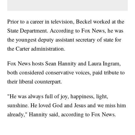
Prior to a career in television, Beckel worked at the
State Department. According to Fox News, he was
the youngest deputy assistant secretary of state for
the Carter administration.
Fox News hosts Sean Hannity and Laura Ingram,
both considered conservative voices, paid tribute to
their liberal counterpart.
"He was always full of joy, happiness, light,
sunshine. He loved God and Jesus and we miss him
already," Hannity said, according to Fox News.