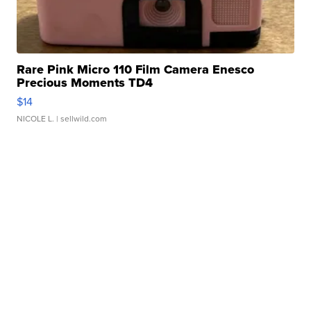
Rare Pink Micro 110 Film Camera Enesco
Precious Moments TD4
$14
NICOLE L.
| sellwild.com