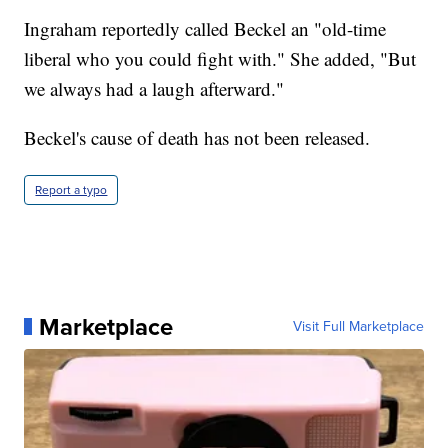
Ingraham reportedly called Beckel an "old-time
liberal who you could fight with." She added, "But
we always had a laugh afterward."
Beckel's cause of death has not been released.
Report a typo
Marketplace
Visit Full Marketplace