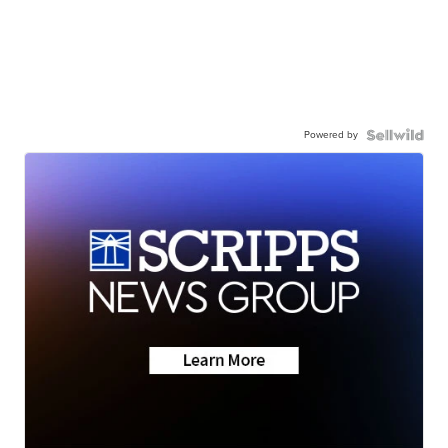
Powered by