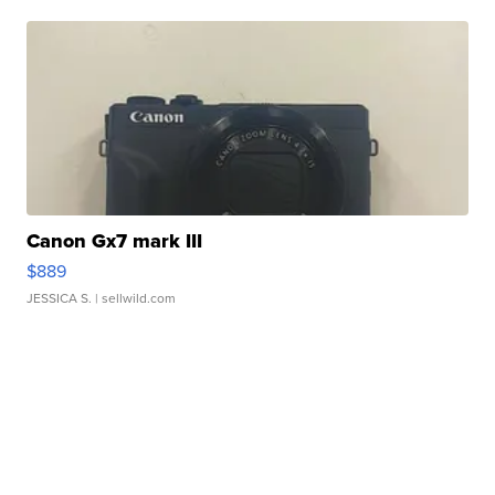
Canon Gx7 mark III
$889
JESSICA S.
| sellwild.com