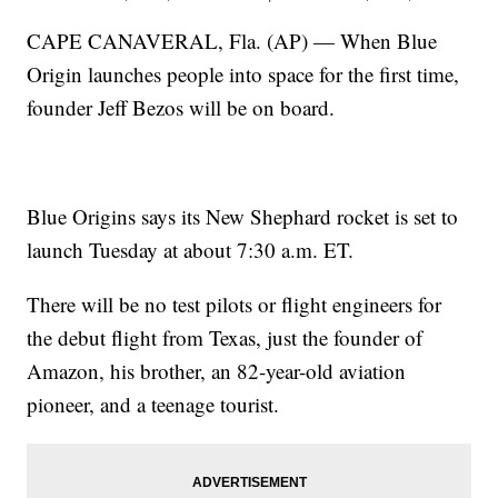
CAPE CANAVERAL, Fla. (AP) — When Blue
Origin launches people into space for the first time,
founder Jeff Bezos will be on board.
Blue Origins says its New Shephard rocket is set to
launch Tuesday at about 7:30 a.m. ET.
There will be no test pilots or flight engineers for
the debut flight from Texas, just the founder of
Amazon, his brother, an 82-year-old aviation
pioneer, and a teenage tourist.