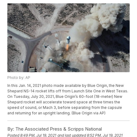
Photo by: AP
In this Jan. 14, 2021 photo made available by Blue Origin, the New
Shepard NS-14 rocket lifts off from Launch Site One in West Texas.
On Tuesday, July 20, 2021, Blue Origin’s 60-foot (18-meter) New
Shepard rocket will accelerate toward space at three times the
speed of sound, or Mach 3, before separating from the capsule
and returning for an upright landing. (Blue Origin via AP)
By:
The Associated Press & Scripps National
Posted
8:49 PM, Jul 19, 2021
and last updated
8:52 PM, Jul 19, 2021