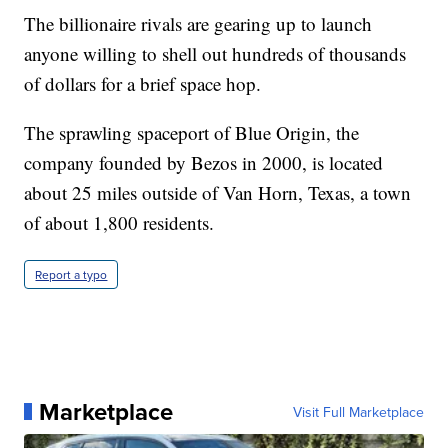
The billionaire rivals are gearing up to launch
anyone willing to shell out hundreds of thousands
of dollars for a brief space hop.
The sprawling spaceport of Blue Origin, the
company founded by Bezos in 2000, is located
about 25 miles outside of Van Horn, Texas, a town
of about 1,800 residents.
Report a typo
Marketplace
Visit Full Marketplace