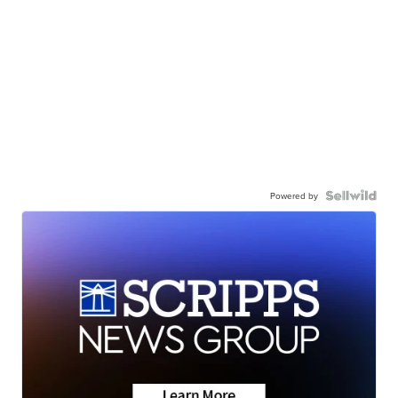
Powered by