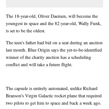
The 18-year-old, Oliver Daemen, will become the
youngest in space and the 82-year-old, Wally Funk,
is set to be the oldest.
The teen's father had bid on a seat during an auction
last month. Blue Origin says the yet-to-be-identified
winner of the charity auction has a scheduling
conflict and will take a future flight.
The capsule is entirely automated, unlike Richard
Branson's Virgin Galactic rocket plane that required
two pilots to get him to space and back a week ago.