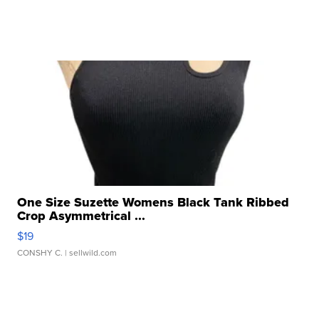
One Size Suzette Womens Black Tank Ribbed
Crop Asymmetrical ...
$19
CONSHY C.
| sellwild.com