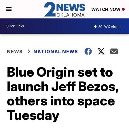
WATCH NOW
20
WX Alerts
NEWS
NATIONAL NEWS
Blue Origin set to
launch Jeff Bezos,
others into space
Tuesday