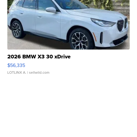
2026 BMW X3 30 xDrive
$56,335
LOTLINX A.
| sellwild.com