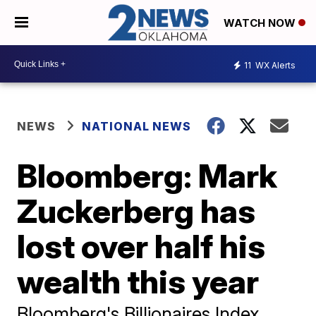
WATCH NOW
11
WX Alerts
NEWS
NATIONAL NEWS
Bloomberg: Mark
Zuckerberg has
lost over half his
wealth this year
Bloomberg's Billionaires Index