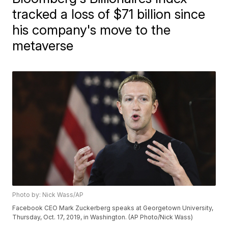
tracked a loss of $71 billion since
his company's move to the
metaverse
Photo by: Nick Wass/AP
Facebook CEO Mark Zuckerberg speaks at Georgetown University,
Thursday, Oct. 17, 2019, in Washington. (AP Photo/Nick Wass)