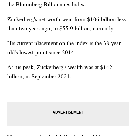
the Bloomberg Billionaires Index.
Zuckerberg's net worth went from $106 billion less
than two years ago, to $55.9 billion, currently.
His current placement on the index is the 38-year-
old's lowest point since 2014.
At his peak, Zuckerberg's wealth was at $142
billion, in September 2021.