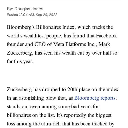
By:
Douglas Jones
Posted
12:04 AM, Sep 20, 2022
Bloomberg's Billionaires Index, which tracks the
world's wealthiest people, has found that Facebook
founder and CEO of Meta Platforms Inc., Mark
Zuckerberg, has seen his wealth cut by over half so
far this year.
Zuckerberg has dropped to 20th place on the index
in an astonishing blow that, as
Bloomberg reports
,
stands out even among some bad years for
billionaires on the list. It's reportedly the biggest
loss among the ultra-rich that has been tracked by