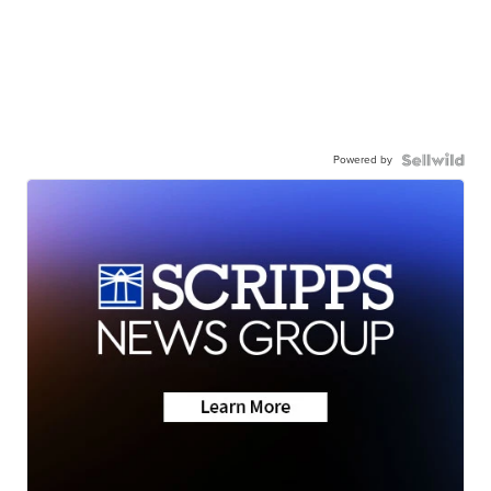
Powered by