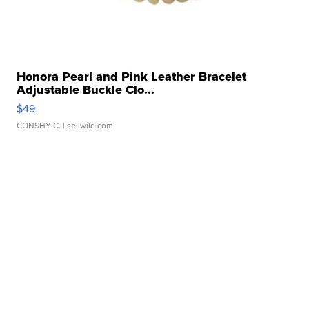
Honora Pearl and Pink Leather Bracelet
Adjustable Buckle Clo...
$49
CONSHY C.
| sellwild.com