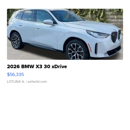
2026 BMW X3 30 xDrive
$56,335
LOTLINX A.
| sellwild.com