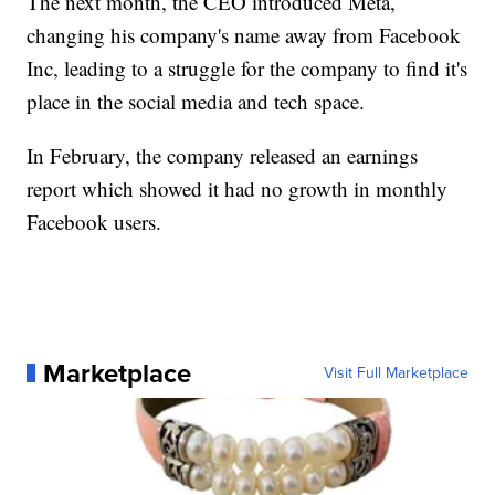
The next month, the CEO introduced Meta,
changing his company's name away from Facebook
Inc, leading to a struggle for the company to find it's
place in the social media and tech space.
In February, the company released an earnings
report which showed it had no growth in monthly
Facebook users.
Marketplace
Visit Full Marketplace