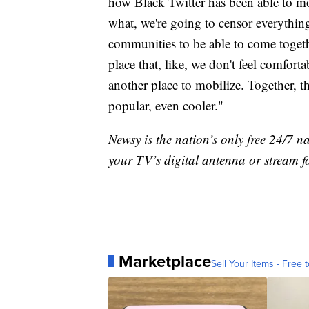
how Black Twitter has been able to mo
what, we're going to censor everything, 
communities to be able to come togeth
place that, like, we don't feel comforta
another place to mobilize. Together, 
popular, even cooler."
Newsy is the nation’s only free 24/7 
your TV’s digital antenna or stream f
Marketplace
Sell Your Items - Free t