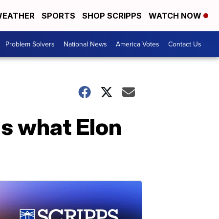
EATHER
SPORTS
SHOP SCRIPPS
WATCH NOW
Problem Solvers
National News
America Votes
Contact Us
s what Elon