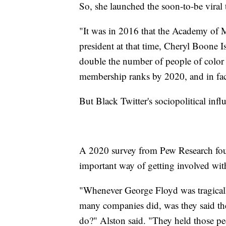
So, she launched the soon-to-be viral
"It was in 2016 that the Academy of M
president at that time, Cheryl Boone Is
double the number of people of colo
membership ranks by 2020, and in fact
But Black Twitter's sociopolitical infl
A 2020 survey from Pew Research foun
important way of getting involved with 
"Whenever George Floyd was tragically
many companies did, was they said th
do?" Alston said. "They held those pe