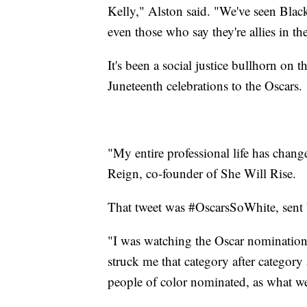
Kelly," Alston said. "We've seen Blac
even those who say they're allies in 
It's been a social justice bullhorn on t
Juneteenth celebrations to the Oscars.
"My entire professional life has change
Reign, co-founder of She Will Rise.
That tweet was #OscarsSoWhite, sent b
"I was watching the Oscar nomination
struck me that category after category
people of color nominated, as what we