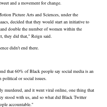
 tweet and a movement for change.
otion Picture Arts and Sciences, under the
aacs, decided that they would start an initiative to
r and double the number of women within the
, they did that," Reign said.
uence didn't end there.
d that 60% of Black people say social media is an
political or social issues.
 murdered, and it went viral online, one thing that
ey stood with us, and so what did Black Twitter
ople accountable."