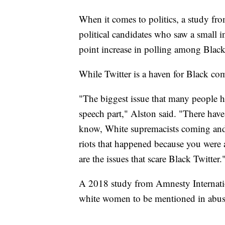
When it comes to politics, a study f
political candidates who saw a small i
point increase in polling among Black
While Twitter is a haven for Black com
"The biggest issue that many people ha
speech part," Alston said. "There hav
know, White supremacists coming and s
riots that happened because you were 
are the issues that scare Black Twitter.
A 2018 study from Amnesty Internat
white women to be mentioned in abusi