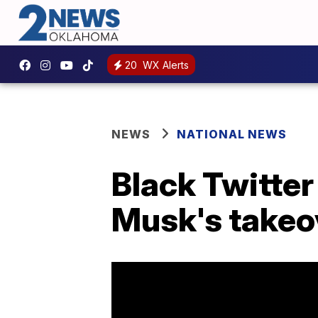
20
WX Alerts
NEWS
NATIONAL NEWS
Black Twitte
Musk's takeo