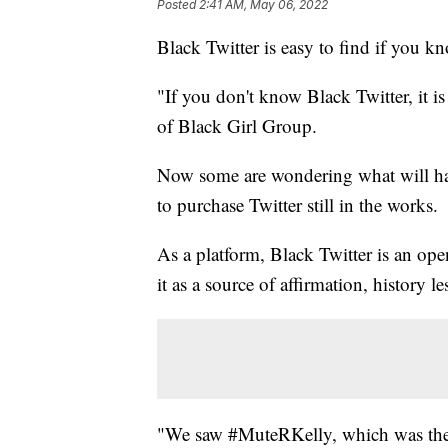
Posted
2:41 AM, May 06, 2022
Black Twitter is easy to find if you k
"If you don't know Black Twitter, it 
of Black Girl Group.
Now some are wondering what will hap
to purchase Twitter still in the works.
As a platform, Black Twitter is an ope
it as a source of affirmation, history le
"We saw #MuteRKelly, which was th