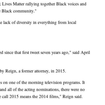
k Lives Matter rallying together Black voices and
the Black community."
he lack of diversity in everything from local
d since that first tweet seven years ago," said April
y Reign, a former attorney, in 2015.
s on one of the morning television programs. It
 and all of the acting nominations, there were no
 call 2015 means the 2014 films," Reign said.