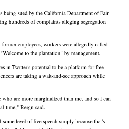
 being sued by the California Department of Fair
ng hundreds of complaints alleging segregation
 former employees, workers were allegedly called
h "Welcome to the plantation" by management.
s in Twitter's potential to be a platform for free
encers are taking a wait-and-see approach while
ose who are more marginalized than me, and so I can
eal-time," Reign said.
d some level of free speech simply because that's