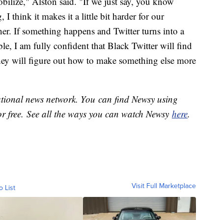
bilize," Alston said. "If we just say, you know
I think it makes it a little bit harder for our
er. If something happens and Twitter turns into a
ble, I am fully confident that Black Twitter will find
they will figure out how to make something else more
national news network. You can find Newsy using
or free. See all the ways you can watch Newsy
here
.
Visit Full Marketplace
o List