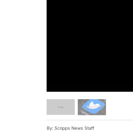
By:
Scripps News Staff