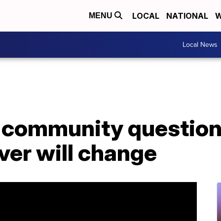
LOCAL
NATIONAL
W
MENU
Local News
r community question
ver will change