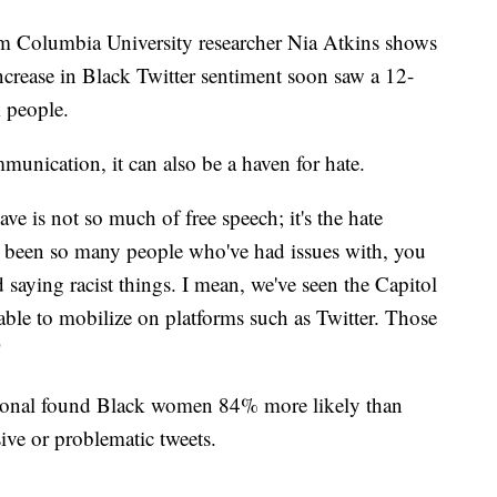
rom Columbia University researcher Nia Atkins shows
ncrease in Black Twitter sentiment soon saw a 12-
 people.
munication, it can also be a haven for hate.
ve is not so much of free speech; it's the hate
e been so many people who've had issues with, you
aying racist things. I mean, we've seen the Capitol
able to mobilize on platforms such as Twitter. Those
"
ional found Black women 84% more likely than
ve or problematic tweets.