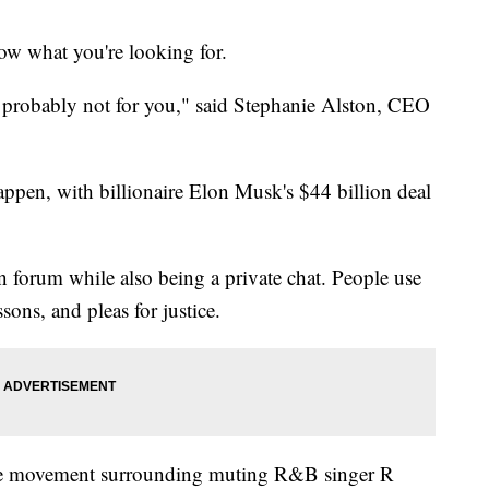
now what you're looking for.
is probably not for you," said Stephanie Alston, CEO
pen, with billionaire Elon Musk's $44 billion deal
n forum while also being a private chat. People use
ssons, and pleas for justice.
e movement surrounding muting R&B singer R