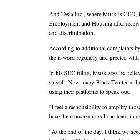
And Tesla Inc., where Musk is CEO, is
Employment and Housing after receivi
and discrimination.
According to additional complaints by
the n-word regularly and greeted wit
In his SEC filing, Musk says he believe
speech. Now many Black Twitter influ
using their platforms to speak out.
"I feel a responsibility to amplify th
have the conversations I can learn in r
"At the end of the day, I think we nee