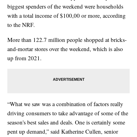
biggest spenders of the weekend were households
with a total income of $100,00 or more, according
to the NRF.
More than 122.7 million people shopped at bricks-
and-mortar stores over the weekend, which is also
up from 2021.
“What we saw was a combination of factors really
driving consumers to take advantage of some of the
season's best sales and deals. One is certainly some
pent up demand,” said Katherine Cullen, senior