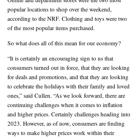
popular locations to shop over the weekend,
according to the NRF. Clothing and toys were two
of the most popular items purchased.
So what does all of this mean for our economy?
“It is certainly an encouraging sign to us that
consumers turned out in force, that they are looking
for deals and promotions, and that they are looking
to celebrate the holidays with their family and loved
ones,” said Cullen. “As we look forward, there are
continuing challenges when it comes to inflation
and higher prices. Certainly challenges heading into
2023. However, as of now, consumers are finding
ways to make higher prices work within their