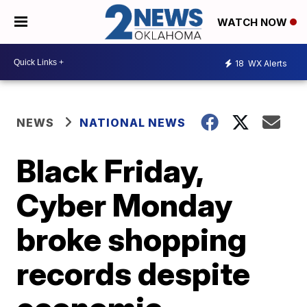
WATCH NOW
18
WX Alerts
NEWS
NATIONAL NEWS
Black Friday,
Cyber Monday
broke shopping
records despite