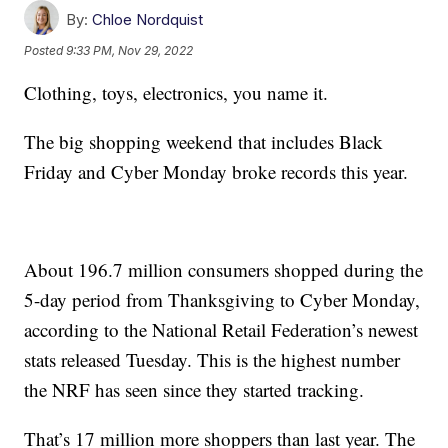
By:
Chloe Nordquist
Posted
9:33 PM, Nov 29, 2022
Clothing, toys, electronics, you name it.
The big shopping weekend that includes Black
Friday and Cyber Monday broke records this year.
About 196.7 million consumers shopped during the
5-day period from Thanksgiving to Cyber Monday,
according to the National Retail Federation’s newest
stats released Tuesday. This is the highest number
the NRF has seen since they started tracking.
That’s 17 million more shoppers than last year. The