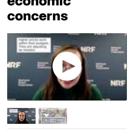
economic
concerns