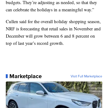
budgets. They’re adjusting as needed, so that they
can celebrate the holidays in a meaningful way.”
Cullen said for the overall holiday shopping season,
NRF is forecasting that retail sales in November and
December will grow between 6 and 8 percent on
top of last year’s record growth.
Marketplace
Visit Full Marketplace