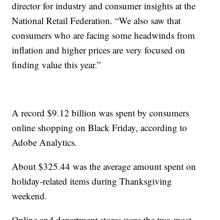
director for industry and consumer insights at the
National Retail Federation. “We also saw that
consumers who are facing some headwinds from
inflation and higher prices are very focused on
finding value this year.”
A record $9.12 billion was spent by consumers
online shopping on Black Friday, according to
Adobe Analytics.
About $325.44 was the average amount spent on
holiday-related items during Thanksgiving
weekend.
Online and department stores were the two most