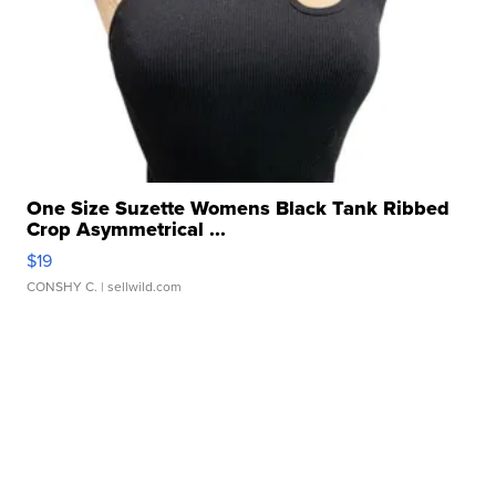
One Size Suzette Womens Black Tank Ribbed
Crop Asymmetrical ...
$19
CONSHY C.
| sellwild.com