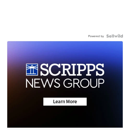
Powered by