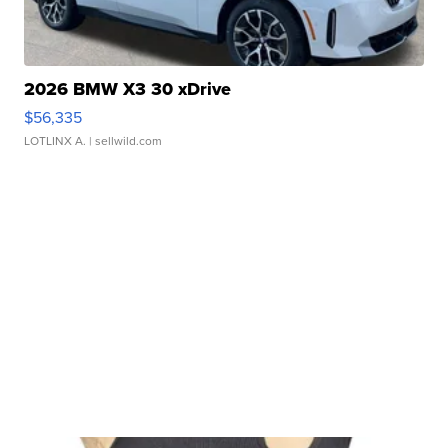
2026 BMW X3 30 xDrive
$56,335
LOTLINX A.
| sellwild.com