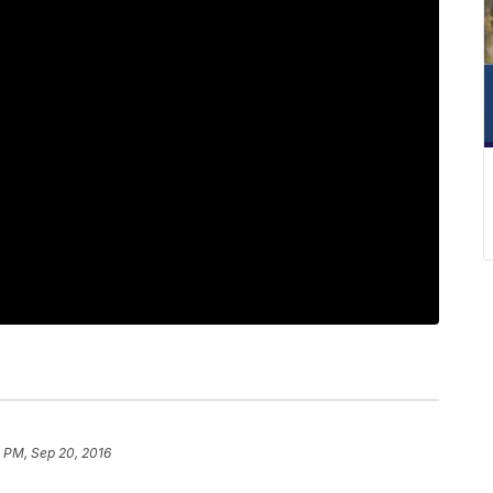
 PM, Sep 20, 2016