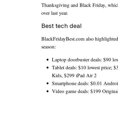
Thanksgiving and Black Friday, which
over last year.
Best tech deal
BlackFridayBest.com
also highlighted
season:
Laptop doorbuster deals: $90 low
Tablet deals: $10 lowest price
Kids, $299 iPad Air 2
Smartphone deals: $0.01 Androi
Video game deals: $199 Origina