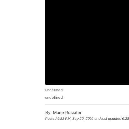
undefined
undefined
By:
Marie Rossiter
Posted
6:22 PM, Sep 20, 2016
and last updated
6:28