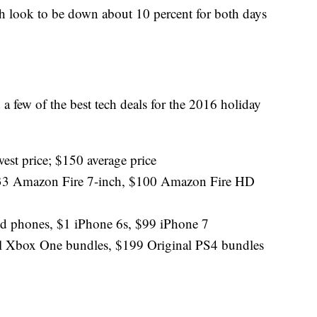
 look to be down about 10 percent for both days
 a few of the best tech deals for the 2016 holiday
est price; $150 average price
; $33 Amazon Fire 7-inch, $100 Amazon Fire HD
d phones, $1 iPhone 6s, $99 iPhone 7
l Xbox One bundles, $199 Original PS4 bundles