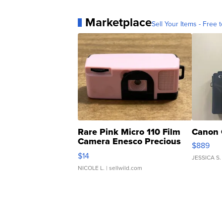
Marketplace
Sell Your Items - Free t
Rare Pink Micro 110 Film
Canon 
Camera Enesco Precious
$889
Moments TD4
$14
JESSICA S.
NICOLE L.
| sellwild.com