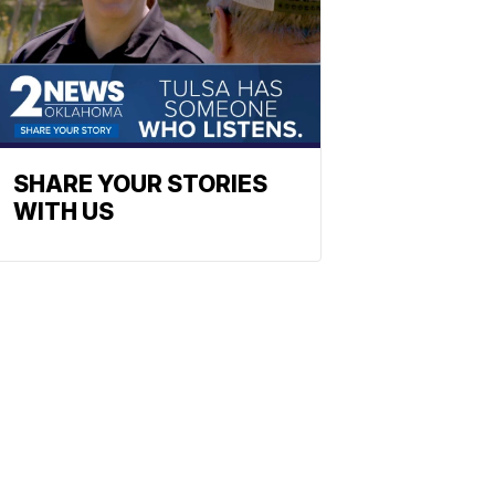
SHARE YOUR STORIES
WITH US