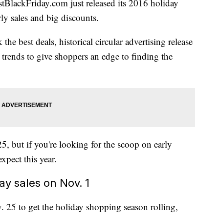
stBlackFriday.com
just released its 2016 holiday
ly sales and big discounts.
 the best deals, historical circular advertising release
s trends to give shoppers an edge to finding the
25, but if you're looking for the scoop on early
xpect this year.
ay sales on Nov. 1
. 25 to get the holiday shopping season rolling,