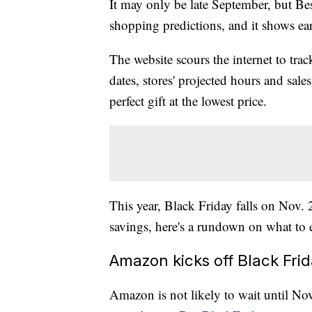
It may only be late September, but
Be
shopping predictions, and it shows ear
The website scours the internet to track
dates, stores' projected hours and sale
perfect gift at the lowest price.
This year, Black Friday falls on Nov. 
savings, here's a rundown on what to e
Amazon kicks off Black Frid
Amazon is not likely to wait until Nov