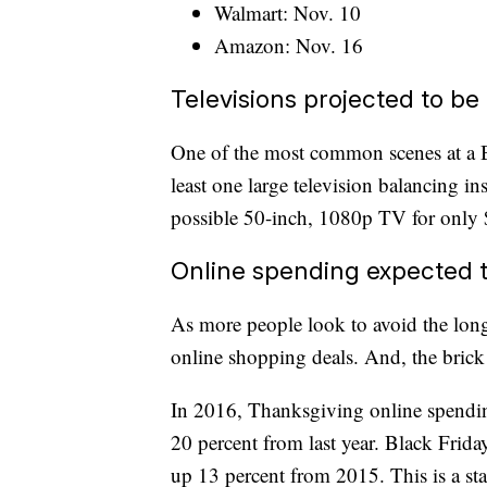
Walmart: Nov. 10
Amazon: Nov. 16
Televisions projected to be
One of the most common scenes at a Bl
least one large television balancing in
possible 50-inch, 1080p TV for only
Online spending expected t
As more people look to avoid the long 
online shopping deals. And, the brick 
In 2016, Thanksgiving online spending
20 percent from last year. Black Frida
up 13 percent from 2015. This is a sta