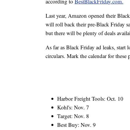
according to
BestBlackFriday.com.
Last year, Amazon opened their Black 
will roll back their pre-Black Friday 
but there will be plenty of deals avail
As far as Black Friday ad leaks, start 
circulars. Mark the calendar for these 
Harbor Freight Tools: Oct. 10
Kohl's: Nov. 7
Target: Nov. 8
Best Buy: Nov. 9