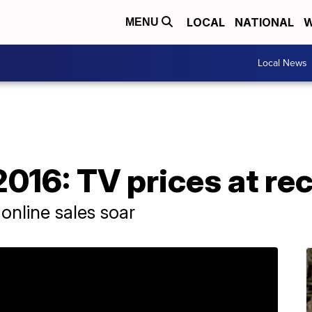
LOCAL
NATIONAL
W
MENU
Local News
2016: TV prices at re
 online sales soar