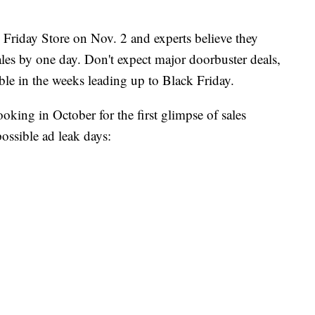
Friday Store on Nov. 2 and experts believe they
sales by one day. Don't expect major doorbuster deals,
able in the weeks leading up to Black Friday.
looking in October for the first glimpse of sales
possible ad leak days: