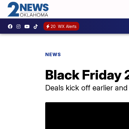
20
WX Alerts
NEWS
Black Friday 
Deals kick off earlier and