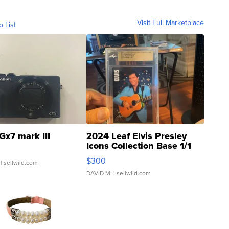
Visit Full Marketplace
o List
Gx7 mark III
2024 Leaf Elvis Presley
Icons Collection Base 1/1
SSP Clear ...
$300
| sellwild.com
DAVID M.
| sellwild.com