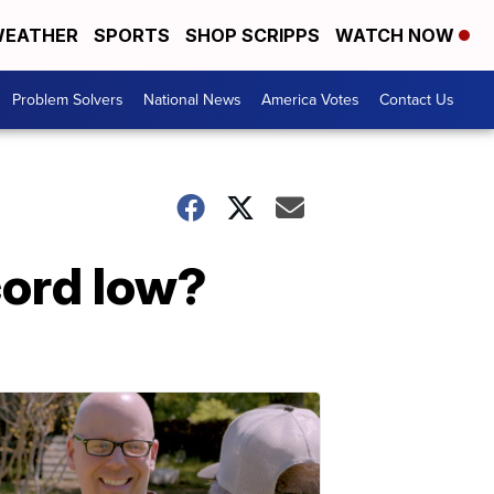
EATHER
SPORTS
SHOP SCRIPPS
WATCH NOW
Problem Solvers
National News
America Votes
Contact Us
cord low?