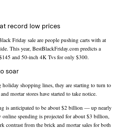
 at record low prices
ack Friday sale are people pushing carts with at
side. This year,
BestBlackFriday.com
predicts a
 $145 and 50-inch 4K Tvs for only $300.
o soar
holiday shopping lines, they are starting to turn to
and mortar stores have started to take notice.
 is anticipated to be about $2 billion — up nearly
y online spending is projected for about $3 billion,
rk contrast from the brick and mortar sales for both