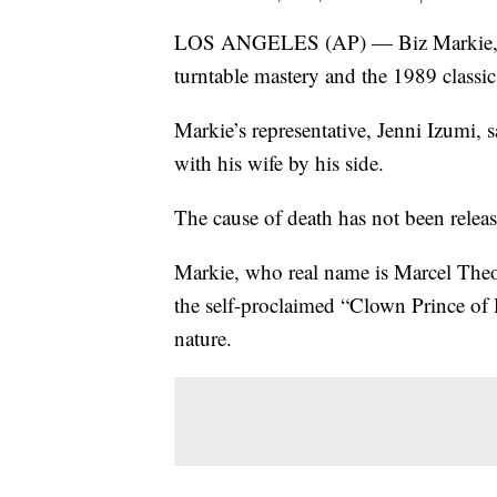
LOS ANGELES (AP) — Biz Markie, a h
turntable mastery and the 1989 classic
Markie’s representative, Jenni Izumi, 
with his wife by his side.
The cause of death has not been relea
Markie, who real name is Marcel Theo
the self-proclaimed “Clown Prince of
nature.