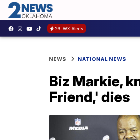
26
WX Alerts
NEWS
NATIONAL NEWS
Biz Markie, k
Friend,' dies