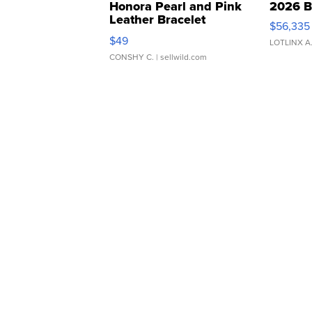
Honora Pearl and Pink
2026 B
Leather Bracelet
$56,335
Adjustable Buckle Clo...
$49
LOTLINX A
CONSHY C.
| sellwild.com