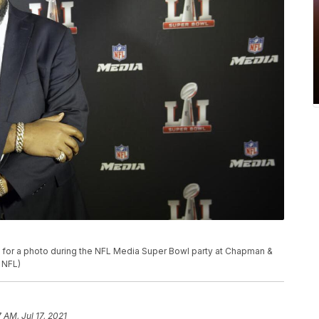
or a photo during the NFL Media Super Bowl party at Chapman &
r NFL)
7 AM, Jul 17, 2021