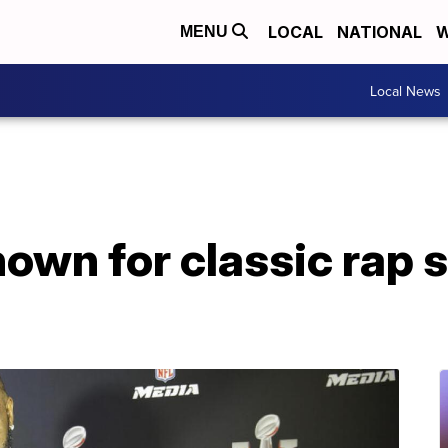
LOCAL
NATIONAL
W
MENU
Local News
nown for classic rap s