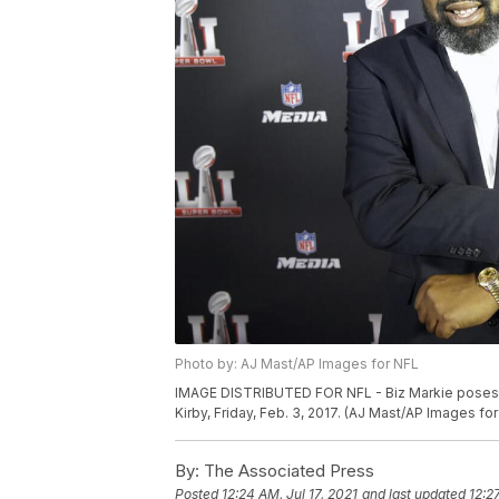
Photo by: AJ Mast/AP Images for NFL
IMAGE DISTRIBUTED FOR NFL - Biz Markie poses f
Kirby, Friday, Feb. 3, 2017. (AJ Mast/AP Images fo
By:
The Associated Press
Posted
12:24 AM, Jul 17, 2021
and last updated
12:2