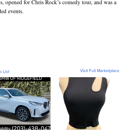
s, opened for Chris Rock’s comedy tour, and was a
ded events.
Visit Full Marketplace
o List