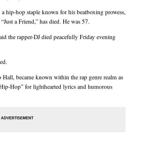
ip-hop staple known for his beatboxing prowess,
 “Just a Friend,” has died. He was 57.
said the rapper-DJ died peacefully Friday evening
sed.
 Hall, became known within the rap genre realm as
 Hip-Hop” for lighthearted lyrics and humorous