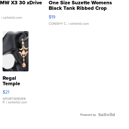
MW X3 30 xDrive
One Size Suzette Womens
Black Tank Ribbed Crop
Asymmetrical ...
$19
.
| sellwild.com
CONSHY C.
| sellwild.com
Regal
Temple
Droplet
$21
Earrings
SPORTSERVER
P.
| sellwild.com
Powered by