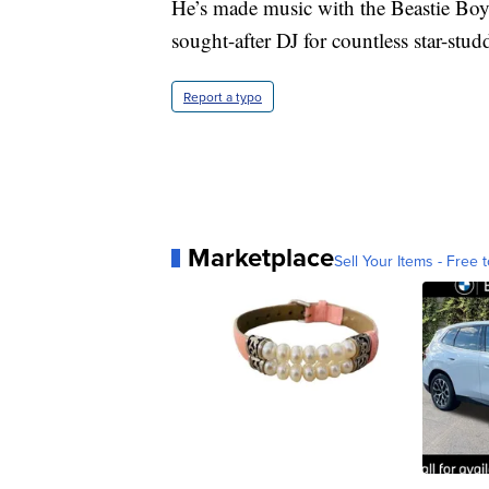
He’s made music with the Beastie Boy
sought-after DJ for countless star-stud
Report a typo
Marketplace
Sell Your Items - Free t