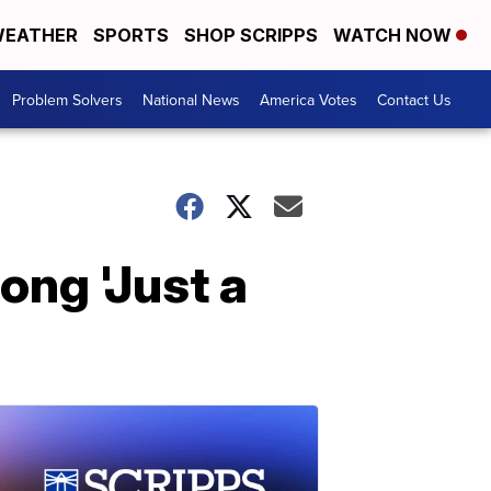
EATHER
SPORTS
SHOP SCRIPPS
WATCH NOW
Problem Solvers
National News
America Votes
Contact Us
ong 'Just a