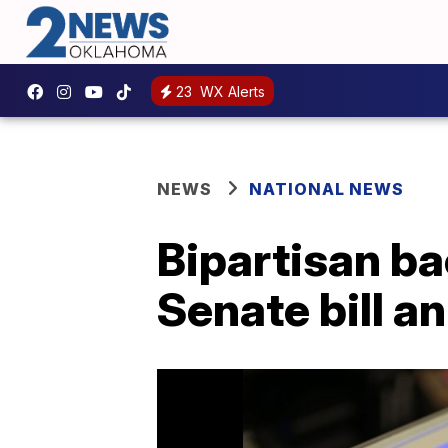
23
WX Alerts
NEWS
NATIONAL NEWS
Bipartisan b
Senate bill 