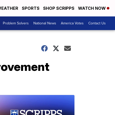
EATHER
SPORTS
SHOP SCRIPPS
WATCH NOW
Problem Solvers
National News
America Votes
Contact Us
provement