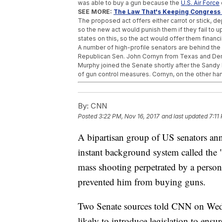
was able to buy a gun because the
U.S. Air Force
SEE MORE:
The Law That's Keeping Congress 
The proposed act offers either carrot or stick, 
so the new act would punish them if they fail to 
states on this, so the act would offer them financi
A number of high-profile senators are behind the p
Republican Sen. John Cornyn from Texas and Dem
Murphy joined the Senate shortly after the Sand
of gun control measures. Cornyn, on the other ha
Trending stories at
Newsy.com
By:
CNN
House Approves Massive GOP Tax Overhau
Justice Department Calls Out 29 More Place
Posted
3:22 PM, Nov 16, 2017
and last updated
7:11
More Women Come Forward With Allegatio
A bipartisan group of US senators ann
instant background system called the 
mass shooting perpetrated by a person
prevented him from buying guns.
Two Senate sources told CNN on Wedne
likely to introduce legislation to ensu