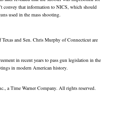
't convey that information to NICS, which should
uns used in the mass shooting.
 Texas and Sen. Chris Murphy of Connecticut are
greement in recent years to pass gun legislation in the
otings in modern American history.
, a Time Warner Company. All rights reserved.