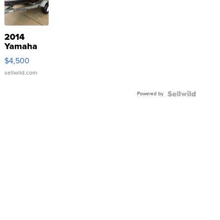
2014
Yamaha
VX Deluxe
$4,500
sellwild.com
Powered by