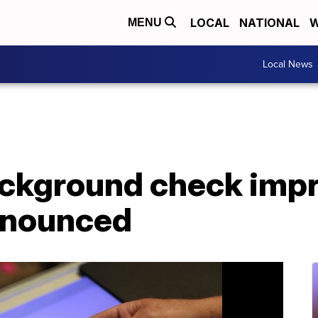
LOCAL
NATIONAL
W
MENU
Local News
ackground check im
announced