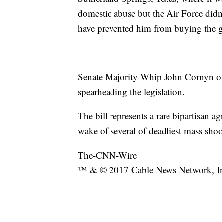
domestic abuse but the Air Force didn
have prevented him from buying the g
Senate Majority Whip John Cornyn of
spearheading the legislation.
The bill represents a rare bipartisan a
wake of several of deadliest mass sho
The-CNN-Wire
™ & © 2017 Cable News Network, Inc.