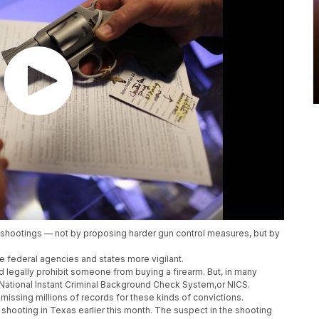
shootings — not by proposing harder gun control measures, but by
e federal agencies and states more vigilant.
d legally prohibit someone from buying a firearm. But, in many
he National Instant Criminal Background Check System,or NICS.
missing millions of records for these kinds of convictions.
hooting in Texas earlier this month. The suspect in the shooting