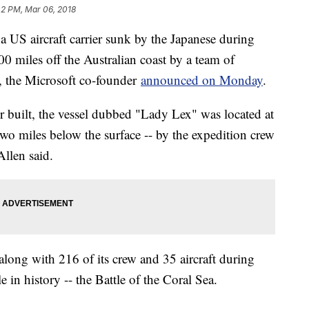
42 PM, Mar 06, 2018
US aircraft carrier sunk by the Japanese during
0 miles off the Australian coast by a team of
n, the Microsoft co-founder
announced on Monday
.
ver built, the vessel dubbed "Lady Lex" was located at
two miles below the surface -- by the expedition crew
Allen said.
ong with 216 of its crew and 35 aircraft during
le in history -- the Battle of the Coral Sea.