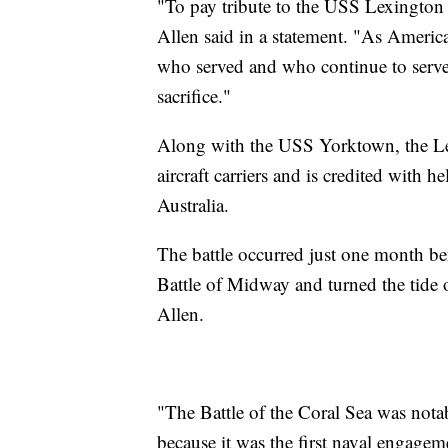
"To pay tribute to the USS Lexington 
Allen said in a statement. "As America
who served and who continue to serve 
sacrifice."
Along with the USS Yorktown, the Lexi
aircraft carriers and is credited with
Australia.
The battle occurred just one month be
Battle of Midway and turned the tide o
Allen.
"The Battle of the Coral Sea was nota
because it was the first naval engage