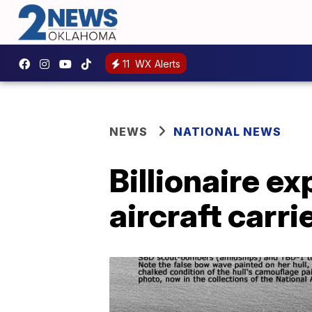
11
WX Alerts
NEWS
NATIONAL NEWS
Billionaire e
aircraft carri