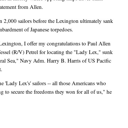
statement from Allen.
n 2,000 sailors before the Lexington ultimately sank
mbardment of Japanese torpedoes.
Lexington, I offer my congratulations to Paul Allen
essel (R/V) Petrel for locating the "Lady Lex," sunk
Coral Sea," Navy Adm. Harry B. Harris of US Pacific
.
he 'Lady Lex's' sailors -- all those Americans who
g to secure the freedoms they won for all of us," he