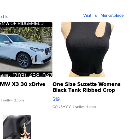
Visit Full Marketplace
o List
MW X3 30 xDrive
One Size Suzette Womens
Black Tank Ribbed Crop
Asymmetrical ...
$19
.
| sellwild.com
CONSHY C.
| sellwild.com