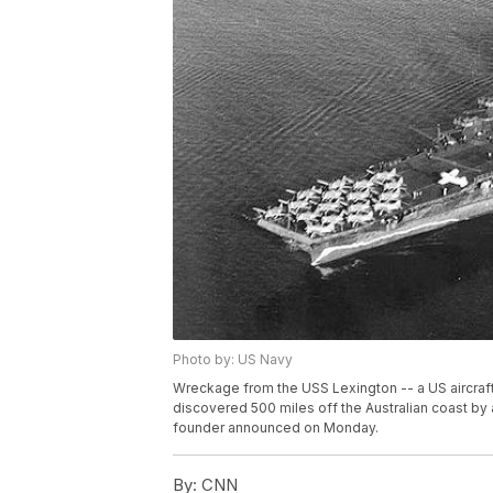
Photo by: US Navy
Wreckage from the USS Lexington -- a US aircraft
discovered 500 miles off the Australian coast by a
founder announced on Monday.
By:
CNN