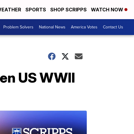
EATHER
SPORTS
SHOP SCRIPPS
WATCH NOW
Problem Solvers
National News
America Votes
Contact Us
nken US WWII