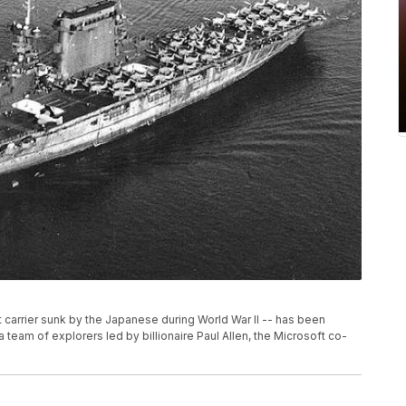
 carrier sunk by the Japanese during World War II -- has been
 team of explorers led by billionaire Paul Allen, the Microsoft co-