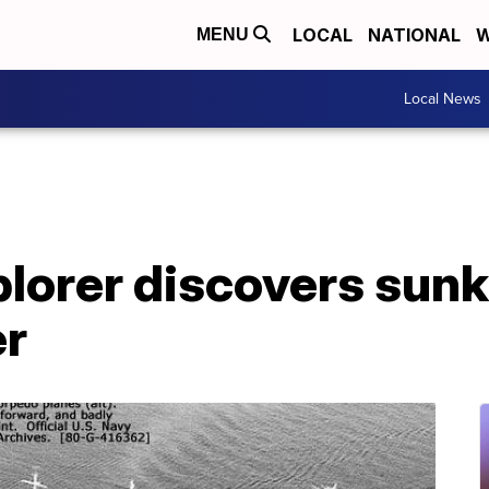
LOCAL
NATIONAL
W
MENU
Local News
xplorer discovers su
er