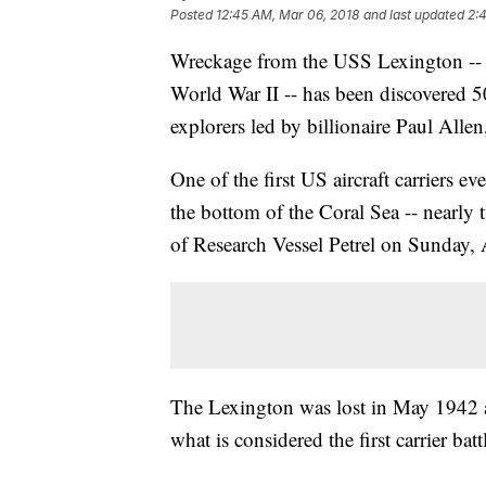
Posted
12:45 AM, Mar 06, 2018
and last updated
2:
Wreckage from the USS Lexington -- a 
World War II -- has been discovered 50
explorers led by billionaire Paul Alle
One of the first US aircraft carriers e
the bottom of the Coral Sea -- nearly 
of Research Vessel Petrel on Sunday, 
The Lexington was lost in May 1942 al
what is considered the first carrier batt