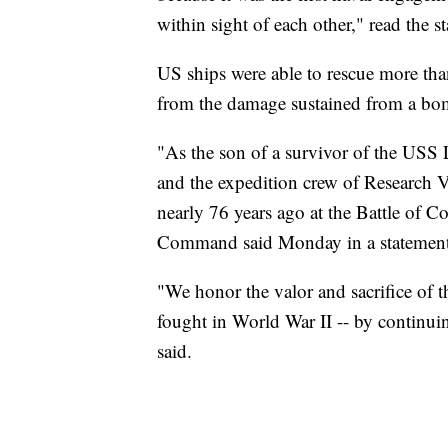
within sight of each other," read the 
US ships were able to rescue more tha
from the damage sustained from a bo
"As the son of a survivor of the USS 
and the expedition crew of Research V
nearly 76 years ago at the Battle of 
Command said Monday in a statement
"We honor the valor and sacrifice of t
fought in World War II -- by continuin
said.