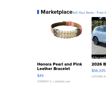
Marketplace
Sell Your Items - Free t
Honora Pearl and Pink
2026 B
Leather Bracelet
$56,335
Adjustable Buckle Clo...
$49
LOTLINX A
CONSHY C.
| sellwild.com