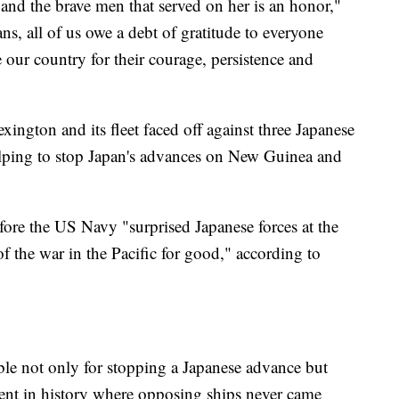
and the brave men that served on her is an honor,"
ns, all of us owe a debt of gratitude to everyone
our country for their courage, persistence and
ngton and its fleet faced off against three Japanese
 helping to stop Japan's advances on New Guinea and
fore the US Navy "surprised Japanese forces at the
f the war in the Pacific for good," according to
ble not only for stopping a Japanese advance but
ment in history where opposing ships never came