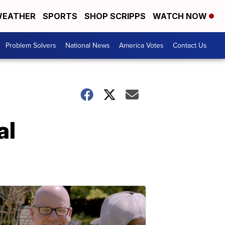
EATHER
SPORTS
SHOP SCRIPPS
WATCH NOW
Problem Solvers
National News
America Votes
Contact Us
al