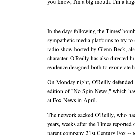
you know, I'm a big mouth. I'm a targe
In the days following the Times' bomb
sympathetic media platforms to try to
radio show hosted by Glenn Beck, als
character. O'Reilly has also directed his
evidence designed both to exonerate hi
On Monday night, O'Reilly defended hi
edition of "No Spin News," which has 
at Fox News in April.
The network sacked O'Reilly, who had 
years, weeks after the Times reported
parent company 21st Century Fox
-- 