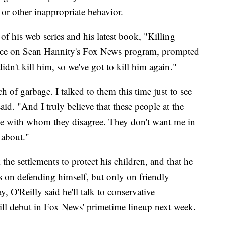
or other inappropriate behavior.
of his web series and his latest book, "Killing
ance on Sean Hannity's Fox News program, prompted
dn't kill him, so we've got to kill him again."
of garbage. I talked to them this time just to see
said. "And I truly believe that these people at the
e with whom they disagree. They don't want me in
 about."
 the settlements to protect his children, and that he
s on defending himself, but only on friendly
, O'Reilly said he'll talk to conservative
l debut in Fox News' primetime lineup next week.