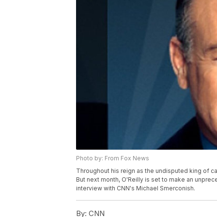
Photo by: From Fox News
Throughout his reign as the undisputed king of c
But next month, O'Reilly is set to make an unprece
interview with CNN's Michael Smerconish.
By:
CNN