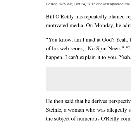
Posted
11:29 AM, Oct 24, 2017
and last updated
1:18
Bill O'Reilly has repeatedly blamed re
motivated media. On Monday, he admit
"You know, am I mad at God? Yeah, I'
of his web series, "No Spin News." "I 
happen. I can't explain it to you. Yea
He then said that he derives perspectiv
Steinle, a woman who was allegedly
the subject of numerous O'Reilly com