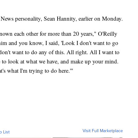
 News personality, Sean Hannity, earlier on Monday.
nown each other for more than 20 years," O'Reilly
 him and you know, I said, 'Look I don't want to go
n't want to do any of this. All right. All I want to
e to look at what we have, and make up your mind.
s what I'm trying to do here.'"
Visit Full Marketplace
o List