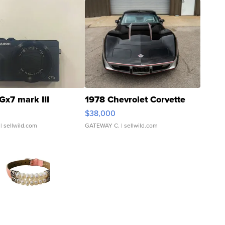
Gx7 mark III
1978 Chevrolet Corvette
$38,000
| sellwild.com
GATEWAY C.
| sellwild.com