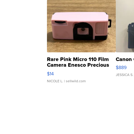
Rare Pink Micro 110 Film
Canon 
Camera Enesco Precious
$889
Moments TD4
$14
JESSICA S.
NICOLE L.
| sellwild.com