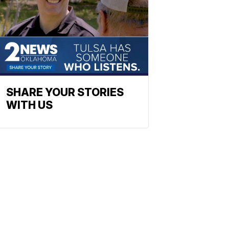
SHARE YOUR STORIES
WITH US