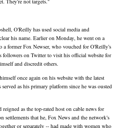
t. They're not targets."
shell, O'Reilly has used social media and
 clear his name. Earlier on Monday, he went on a
o a former Fox Newser, who vouched for O'Reilly's
 followers on Twitter to visit his official website for
mself and discredit others.
mself once again on his website with the latest
served as his primary platform since he was ousted
reigned as the top-rated host on cable news for
 on settlements that he, Fox News and the network's
together or separately -- had made with women who