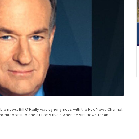
able news, Bill O'Reilly was synonymous with the Fox News Channel.
dented visit to one of Fox's rivals when he sits down for an