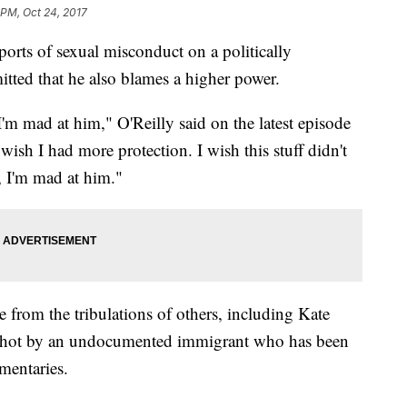
 PM, Oct 24, 2017
ports of sexual misconduct on a politically
ted that he also blames a higher power.
m mad at him," O'Reilly said on the latest episode
wish I had more protection. I wish this stuff didn't
h, I'm mad at him."
e from the tribulations of others, including Kate
 shot by an undocumented immigrant who has been
mentaries.