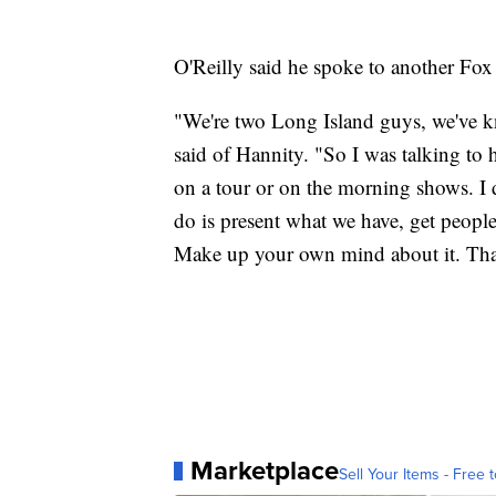
O'Reilly said he spoke to another Fox
"We're two Long Island guys, we've k
said of Hannity. "So I was talking to
on a tour or on the morning shows. I do
do is present what we have, get peopl
Make up your own mind about it. That'
Marketplace
Sell Your Items - Free t