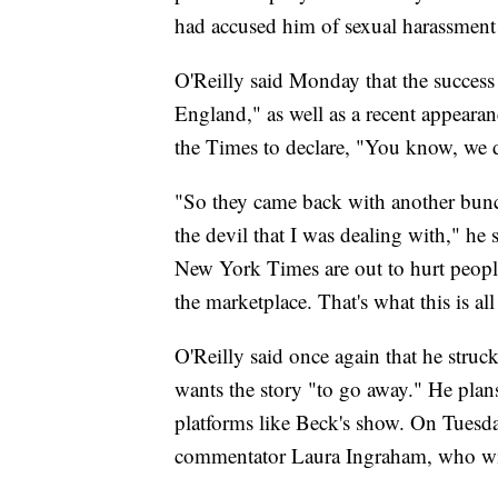
had accused him of sexual harassment 
O'Reilly said Monday that the success 
England," as well as a recent appear
the Times to declare, "You know, we di
"So they came back with another bunch 
the devil that I was dealing with," he 
New York Times are out to hurt peopl
the marketplace. That's what this is all
O'Reilly said once again that he struck
wants the story "to go away." He plan
platforms like Beck's show. On Tuesday
commentator Laura Ingraham, who wil