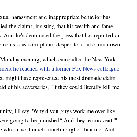
sexual harassment and inappropriate behavior has
ied the claims, insisting that his wealth and fame
s. And he's denounced the press that has reported on
tlements -- as corrupt and desperate to take him down.
 Monday evening, which came after the New York
lement he reached with a former Fox News colleague
, might have represented his most dramatic claim
d of his adversaries, "If they could literally kill me,
unity, I'll say, 'Why'd you guys work me over like
re going to be punished? And they're innocent,'"
ple who have it much, much rougher than me. And