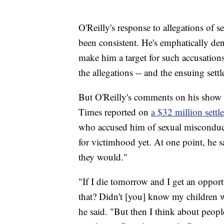
O'Reilly's response to allegations of 
been consistent. He's emphatically den
make him a target for such accusation
the allegations -- and the ensuing set
But O'Reilly's comments on his show
Times reported
on
a $32 million sett
who accused him of sexual misconduct
for victimhood yet. At one point, he sai
they would."
"If I die tomorrow and I get an opport
that? Didn't [you]
know my children we
he said. "But then I think about peo