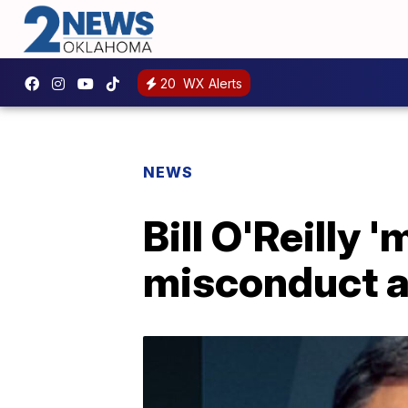
20
WX Alerts
NEWS
Bill O'Reilly 
misconduct a