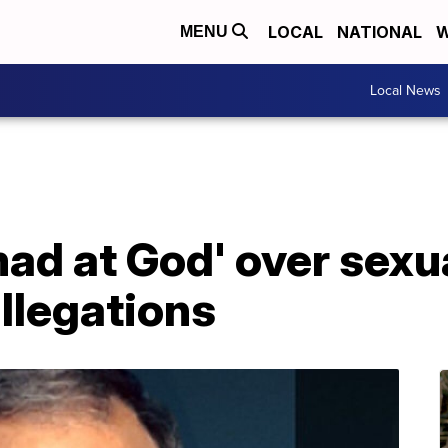
LOCAL
NATIONAL
W
MENU
Local News
'mad at God' over sexu
llegations