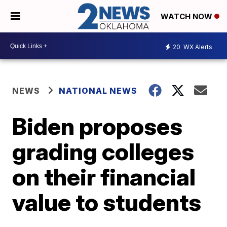
WATCH NOW
20
WX Alerts
NEWS
NATIONAL NEWS
Biden proposes
grading colleges
on their financial
value to students