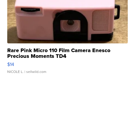
Rare Pink Micro 110 Film Camera Enesco
Precious Moments TD4
$14
NICOLE L.
| sellwild.com