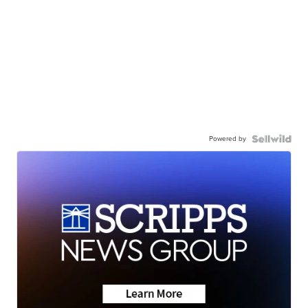
Powered by