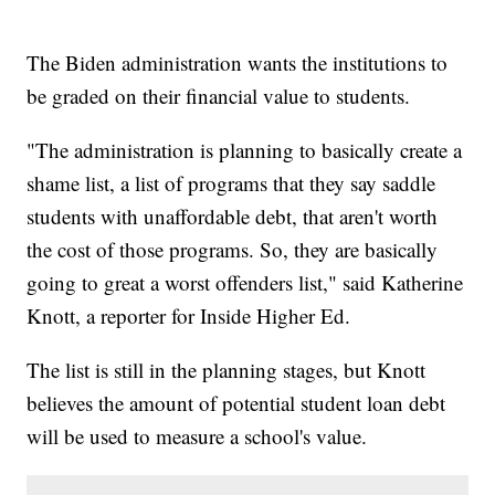
The Biden administration wants the institutions to
be graded on their financial value to students.
"The administration is planning to basically create a
shame list, a list of programs that they say saddle
students with unaffordable debt, that aren't worth
the cost of those programs. So, they are basically
going to great a worst offenders list," said Katherine
Knott, a reporter for Inside Higher Ed.
The list is still in the planning stages, but Knott
believes the amount of potential student loan debt
will be used to measure a school's value.