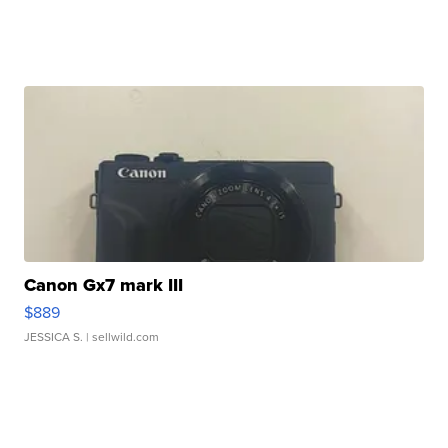
Canon Gx7 mark III
$889
JESSICA S.
| sellwild.com