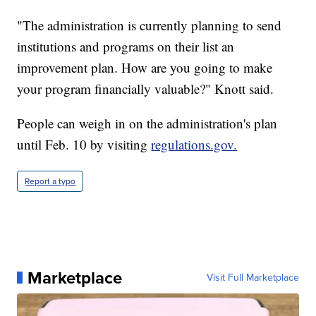
"The administration is currently planning to send
institutions and programs on their list an
improvement plan. How are you going to make
your program financially valuable?" Knott said.
People can weigh in on the administration's plan
until Feb. 10 by visiting
regulations.gov.
Report a typo
Marketplace
Visit Full Marketplace