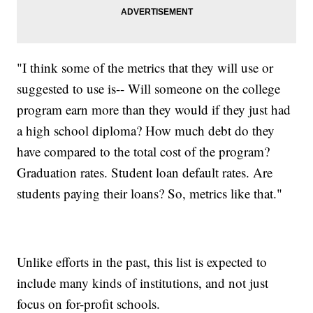
"I think some of the metrics that they will use or
suggested to use is-- Will someone on the college
program earn more than they would if they just had
a high school diploma? How much debt do they
have compared to the total cost of the program?
Graduation rates. Student loan default rates. Are
students paying their loans? So, metrics like that."
Unlike efforts in the past, this list is expected to
include many kinds of institutions, and not just
focus on for-profit schools.