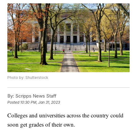
Photo by: Shutterstock
By:
Scripps News Staff
Posted
10:30 PM, Jan 31, 2023
Colleges and universities across the country could
soon get grades of their own.