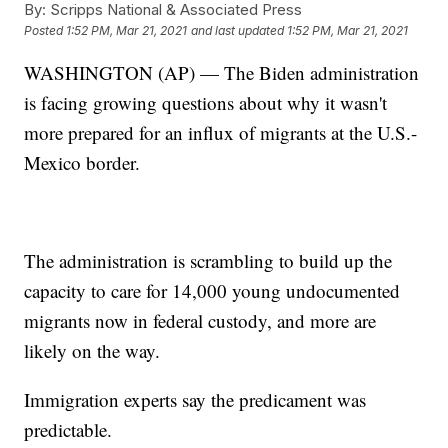
By:
Scripps National & Associated Press
Posted
1:52 PM, Mar 21, 2021
and last updated
1:52 PM, Mar 21, 2021
WASHINGTON (AP) — The Biden administration
is facing growing questions about why it wasn't
more prepared for an influx of migrants at the U.S.-
Mexico border.
The administration is scrambling to build up the
capacity to care for 14,000 young undocumented
migrants now in federal custody, and more are
likely on the way.
Immigration experts say the predicament was
predictable.