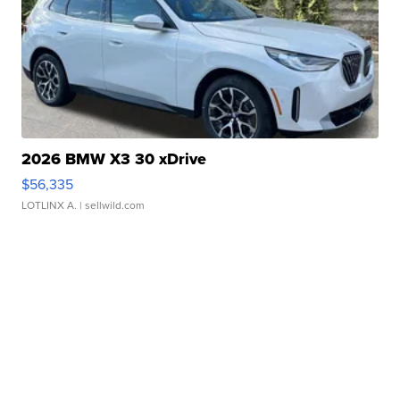
2026 BMW X3 30 xDrive
$56,335
LOTLINX A.
| sellwild.com