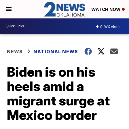
WATCH NOW
9
WX Alerts
NEWS
NATIONAL NEWS
Biden is on his
heels amid a
migrant surge at
Mexico border