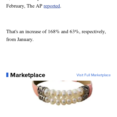
February, The AP
reported
.
That's an increase of 168% and 63%, respectively,
from January.
Marketplace
Visit Full Marketplace