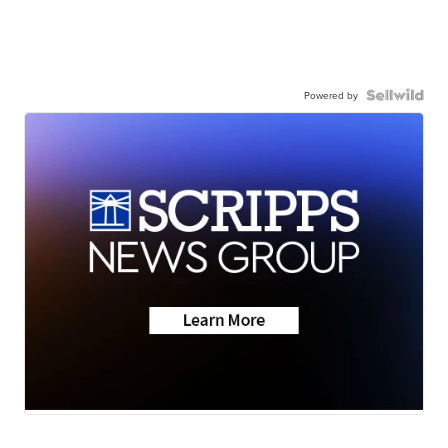
Powered by