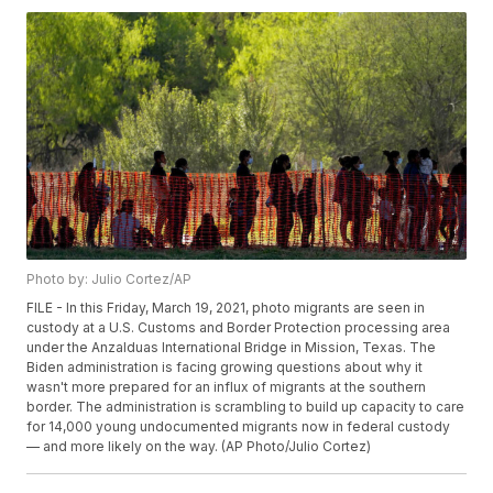
Photo by: Julio Cortez/AP
FILE - In this Friday, March 19, 2021, photo migrants are seen in
custody at a U.S. Customs and Border Protection processing area
under the Anzalduas International Bridge in Mission, Texas. The
Biden administration is facing growing questions about why it
wasn't more prepared for an influx of migrants at the southern
border. The administration is scrambling to build up capacity to care
for 14,000 young undocumented migrants now in federal custody
— and more likely on the way. (AP Photo/Julio Cortez)