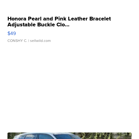
Honora Pearl and Pink Leather Bracelet
Adjustable Buckle Clo...
$49
CONSHY C.
| sellwild.com