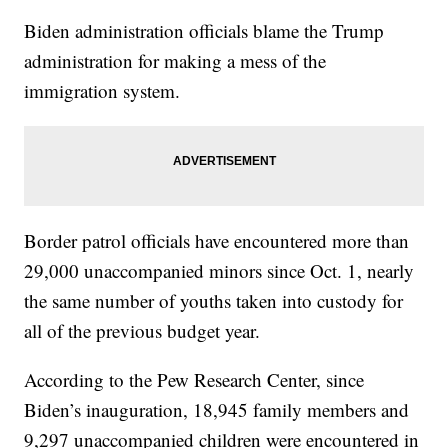
Biden administration officials blame the Trump
administration for making a mess of the
immigration system.
Border patrol officials have encountered more than
29,000 unaccompanied minors since Oct. 1, nearly
the same number of youths taken into custody for
all of the previous budget year.
According to the Pew Research Center, since
Biden’s inauguration, 18,945 family members and
9,297 unaccompanied children were encountered in