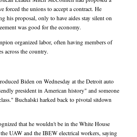
 forced the unions to accept a contract. He
ng his proposal, only to have aides stay silent on
eement was good for the economy.
mpion organized labor, often having members of
s across the country.
roduced Biden on Wednesday at the Detroit auto
riendly president in American history" and someone
class." Buchalski harked back to pivotal sitdown
cognized that he wouldn't be in the White House
s the UAW and the IBEW electrical workers, saying