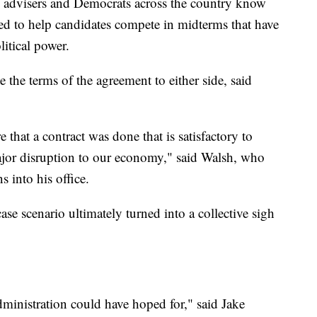
is advisers and Democrats across the country know
ded to help candidates compete in midterms that have
litical power.
e the terms of the agreement to either side, said
that a contract was done that is satisfactory to
jor disruption to our economy," said Walsh, who
s into his office.
ase scenario ultimately turned into a collective sigh
dministration could have hoped for," said Jake