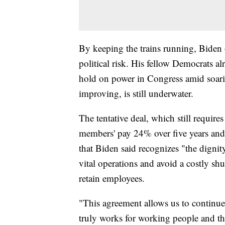
By keeping the trains running, Biden 
political risk. His fellow Democrats alr
hold on power in Congress amid soari
improving, is still underwater.
The tentative deal, which still requir
members' pay 24% over five years and
that Biden said recognizes "the digni
vital operations and avoid a costly shu
retain employees.
"This agreement allows us to continue
truly works for working people and th