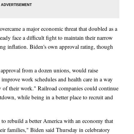
overcame a major economic threat that doubled as a
eady face a difficult fight to maintain their narrow
ng inflation. Biden's own approval rating, though
es approval from a dozen unions, would raise
 improve work schedules and health care in a way
ty of their work." Railroad companies could continue
tdown, while being in a better place to recruit and
 to rebuild a better America with an economy that
eir families," Biden said Thursday in celebratory