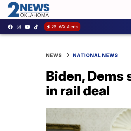
26
WX Alerts
NEWS
NATIONAL NEWS
Biden, Dems s
in rail deal