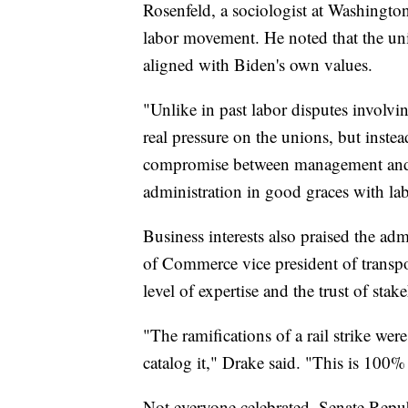
Rosenfeld, a sociologist at Washingto
labor movement. He noted that the unio
aligned with Biden's own values.
"Unlike in past labor disputes involvin
real pressure on the unions, but instea
compromise between management and u
administration in good graces with la
Business interests also praised the ad
of Commerce vice president of transpor
level of expertise and the trust of stak
"The ramifications of a rail strike wer
catalog it," Drake said. "This is 100%
Not everyone celebrated. Senate Rep