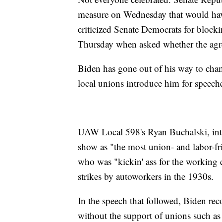
measure on Wednesday that would have
criticized Senate Democrats for blocki
Thursday when asked whether the agr
Biden has gone out of his way to cha
local unions introduce him for speeche
UAW Local 598's Ryan Buchalski, int
show as "the most union- and labor-f
who was "kickin' ass for the working 
strikes by autoworkers in the 1930s.
In the speech that followed, Biden re
without the support of unions such a