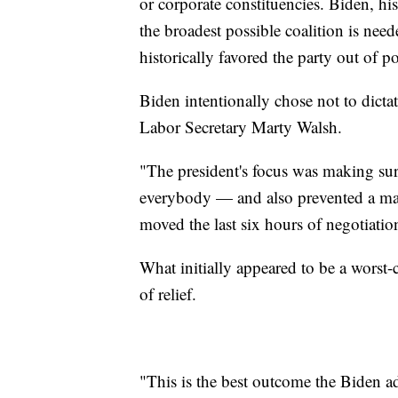
or corporate constituencies. Biden, h
the broadest possible coalition is nee
historically favored the party out of po
Biden intentionally chose not to dictat
Labor Secretary Marty Walsh.
"The president's focus was making sure 
everybody — and also prevented a ma
moved the last six hours of negotiation
What initially appeared to be a worst-c
of relief.
"This is the best outcome the Biden a