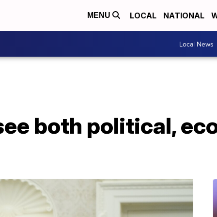
LOCAL
NATIONAL
W
MENU
Local News
ee both political, e