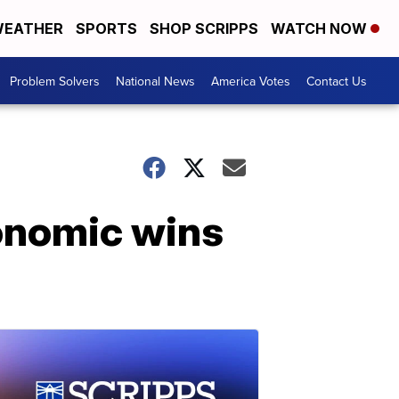
EATHER
SPORTS
SHOP SCRIPPS
WATCH NOW
Problem Solvers
National News
America Votes
Contact Us
conomic wins