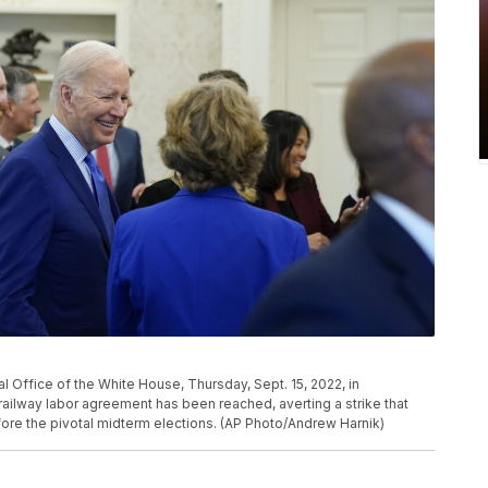
 Office of the White House, Thursday, Sept. 15, 2022, in
railway labor agreement has been reached, averting a strike that
re the pivotal midterm elections. (AP Photo/Andrew Harnik)