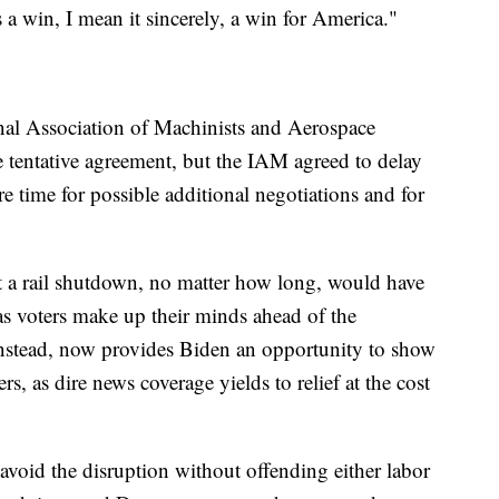
a win, I mean it sincerely, a win for America."
nal Association of Machinists and Aerospace
he tentative agreement, but the IAM agreed to delay
e time for possible additional negotiations and for
t a rail shutdown, no matter how long, would have
s voters make up their minds ahead of the
instead, now provides Biden an opportunity to show
ers, as dire news coverage yields to relief at the cost
void the disruption without offending either labor