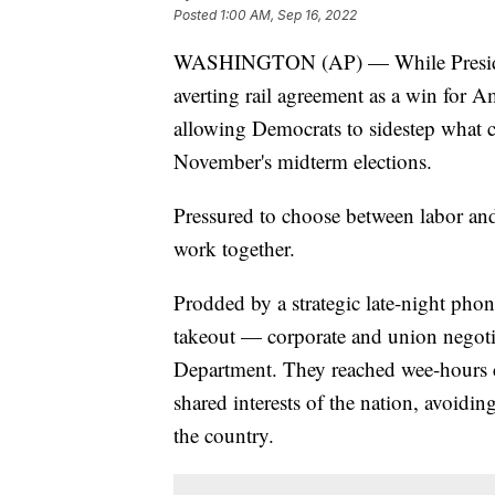
Posted
1:00 AM, Sep 16, 2022
WASHINGTON (AP) — While President 
averting rail agreement as a win for Am
allowing Democrats to sidestep what 
November's midterm elections.
Pressured to choose between labor and
work together.
Prodded by a strategic late-night phon
takeout — corporate and union negotia
Department. They reached wee-hours 
shared interests of the nation, avoidin
the country.