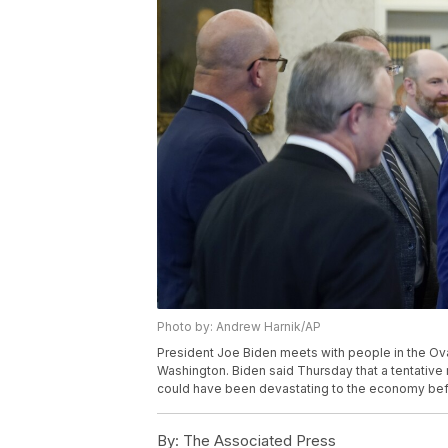
Photo by: Andrew Harnik/AP
President Joe Biden meets with people in the Oval
Washington. Biden said Thursday that a tentative 
could have been devastating to the economy befo
By:
The Associated Press