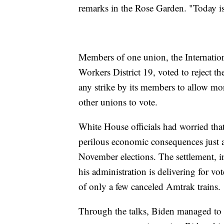
remarks in the Rose Garden. "Today is 
Members of one union, the Internatio
Workers District 19, voted to reject t
any strike by its members to allow mor
other unions to vote.
White House officials had worried tha
perilous economic consequences just a
November elections. The settlement, 
his administration is delivering for vot
of only a few canceled Amtrak trains.
Through the talks, Biden managed to a