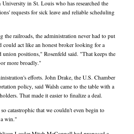
n University in St. Louis who has researched the
ns' requests for sick leave and reliable scheduling
g the railroads, the administration never had to put
d could act like an honest broker looking for a
nion positions," Rosenfeld said. "That keeps the
bor more broadly."
ministration's efforts. John Drake, the U.S. Chamber
tation policy, said Walsh came to the table with a
eholders. That made it easier to finalize a deal.
e so catastrophic that we couldn't even begin to
 a win."
ublican Leader Mitch McConnell had proposed a