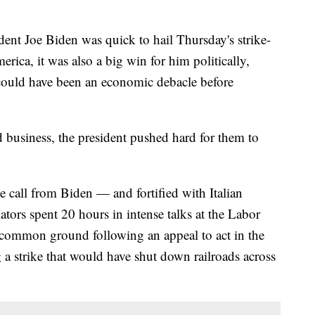
Joe Biden was quick to hail Thursday's strike-
erica, it was also a big win for him politically,
could have been an economic debacle before
 business, the president pushed hard for them to
e call from Biden — and fortified with Italian
tors spent 20 hours in intense talks at the Labor
common ground following an appeal to act in the
g a strike that would have shut down railroads across