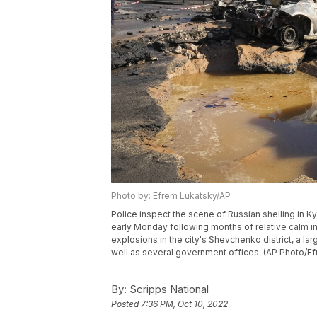
Photo by: Efrem Lukatsky/AP
Police inspect the scene of Russian shelling in Ky
early Monday following months of relative calm in 
explosions in the city's Shevchenko district, a lar
well as several government offices. (AP Photo/E
By:
Scripps National
Posted
7:36 PM, Oct 10, 2022