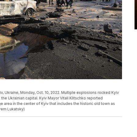
iv, Ukraine, Monday, Oct. 10, 2022. Multiple explosions rocked Kyiv
the Ukrainian capital. Kyiv Mayor Vitali Klitschko reported
ge area in the center of Kyiv that includes the historic old town as
frem Lukatsky)