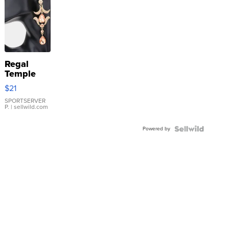
Regal
Temple
Droplet
$21
Earrings
SPORTSERVER
P.
| sellwild.com
Powered by