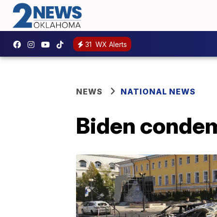
31
WX Alerts
NEWS
NATIONAL NEWS
Biden condemn