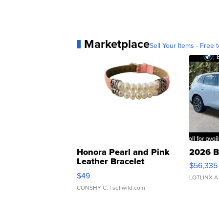
Marketplace
Sell Your Items - Free t
Honora Pearl and Pink
2026 B
Leather Bracelet
$56,335
Adjustable Buckle Clo...
$49
LOTLINX A
CONSHY C.
| sellwild.com