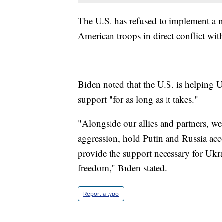
The U.S. has refused to implement a n
American troops in direct conflict wit
Biden noted that the U.S. is helping 
support "for as long as it takes."
"Alongside our allies and partners, we
aggression, hold Putin and Russia acco
provide the support necessary for Ukra
freedom," Biden stated.
Report a typo