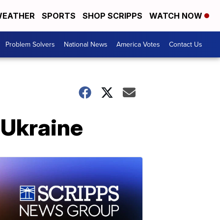
EATHER
SPORTS
SHOP SCRIPPS
WATCH NOW
Problem Solvers
National News
America Votes
Contact Us
 Ukraine