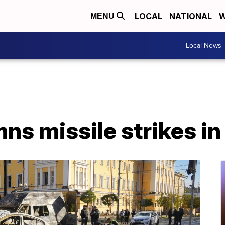
LOCAL
NATIONAL
W
MENU
Local News
s missile strikes in