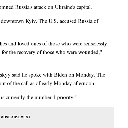
ned Russia's attack on Ukraine's capital.
in downtown Kyiv. The U.S. accused Russia of
lies and loved ones of those who were senselessly
es for the recovery of those who were wounded,"
nskyy said he spoke with Biden on Monday. The
t of the call as of early Monday afternoon.
is currently the number 1 priority."