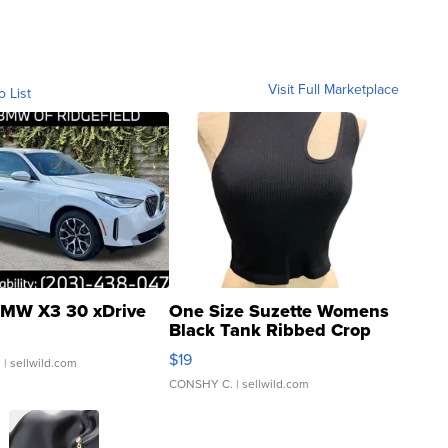
Visit Full Marketplace
o List
MW X3 30 xDrive
One Size Suzette Womens
Black Tank Ribbed Crop
Asymmetrical ...
$19
.
| sellwild.com
CONSHY C.
| sellwild.com