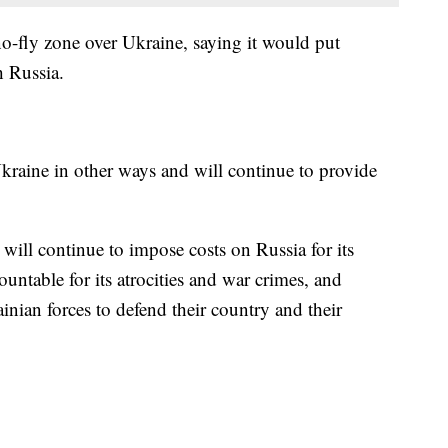
o-fly zone over Ukraine, saying it would put
h Russia.
Ukraine in other ways and will continue to provide
 will continue to impose costs on Russia for its
untable for its atrocities and war crimes, and
inian forces to defend their country and their