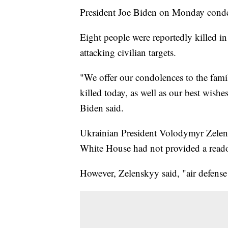
President Joe Biden on Monday condem
Eight people were reportedly killed 
attacking civilian targets.
"We offer our condolences to the fami
killed today, as well as our best wish
Biden said.
Ukrainian President Volodymyr Zele
White House had not provided a readou
However, Zelenskyy said, "air defense 