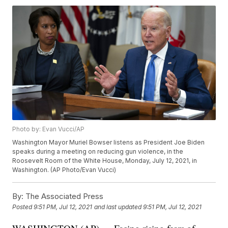
Photo by: Evan Vucci/AP
Washington Mayor Muriel Bowser listens as President Joe Biden
speaks during a meeting on reducing gun violence, in the
Roosevelt Room of the White House, Monday, July 12, 2021, in
Washington. (AP Photo/Evan Vucci)
By:
The Associated Press
Posted
9:51 PM, Jul 12, 2021
and last updated
9:51 PM, Jul 12, 2021