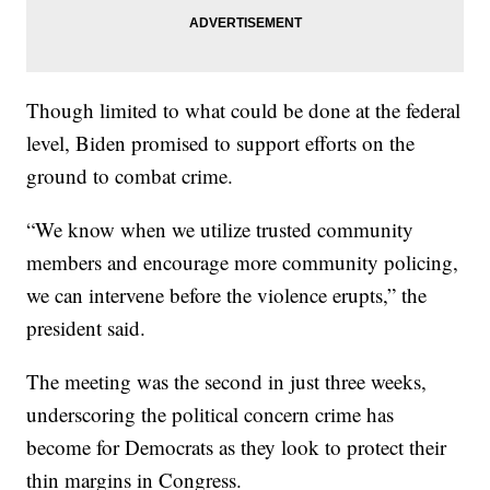
Though limited to what could be done at the federal
level, Biden promised to support efforts on the
ground to combat crime.
“We know when we utilize trusted community
members and encourage more community policing,
we can intervene before the violence erupts,” the
president said.
The meeting was the second in just three weeks,
underscoring the political concern crime has
become for Democrats as they look to protect their
thin margins in Congress.