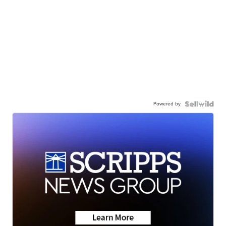
Powered by