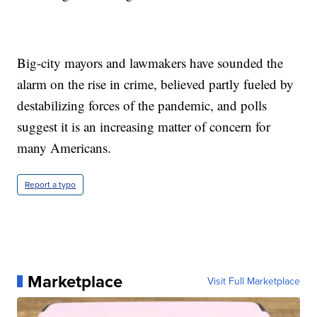
Big-city mayors and lawmakers have sounded the
alarm on the rise in crime, believed partly fueled by
destabilizing forces of the pandemic, and polls
suggest it is an increasing matter of concern for
many Americans.
Report a typo
Marketplace
Visit Full Marketplace