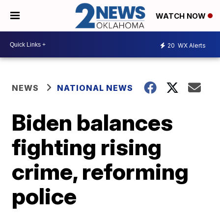
WATCH NOW
20
WX Alerts
NEWS
NATIONAL NEWS
Biden balances
fighting rising
crime, reforming
police