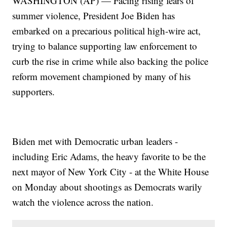
WASHINGTON (AP) — Facing rising fears of
summer violence, President Joe Biden has
embarked on a precarious political high-wire act,
trying to balance supporting law enforcement to
curb the rise in crime while also backing the police
reform movement championed by many of his
supporters.
Biden met with Democratic urban leaders -
including Eric Adams, the heavy favorite to be the
next mayor of New York City - at the White House
on Monday about shootings as Democrats warily
watch the violence across the nation.