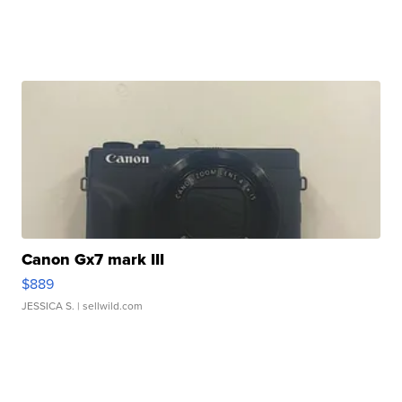
Canon Gx7 mark III
$889
JESSICA S.
| sellwild.com