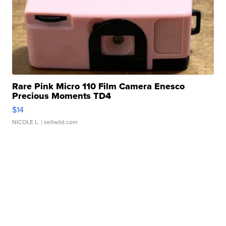
Rare Pink Micro 110 Film Camera Enesco
Precious Moments TD4
$14
NICOLE L.
| sellwild.com