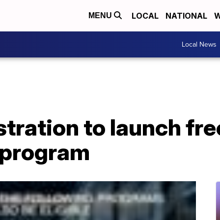
LOCAL
NATIONAL
W
MENU
Local News
tration to launch fre
t program