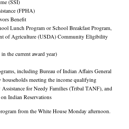
ome (SSI)
sistance (FPHA)
vors Benefit
hool Lunch Program or School Breakfast Program,
ent of Agriculture (USDA) Community Eligibility
 in the current award year)
rograms, including Bureau of Indian Affairs General
ly households meeting the income qualifying
y Assistance for Needy Families (Tribal TANF), and
 on Indian Reservations
e program from the White House Monday afternoon.