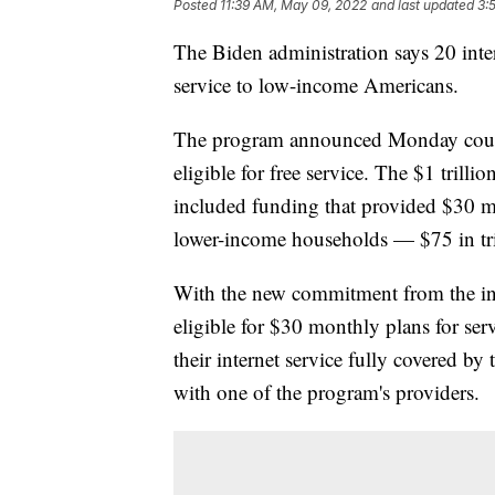
Posted
11:39 AM, May 09, 2022
and last updated
3:
The Biden administration says 20 int
service to low-income Americans.
The program announced Monday could 
eligible for free service. The $1 trill
included funding that provided $30 mo
lower-income households — $75 in tri
With the new commitment from the int
eligible for $30 monthly plans for ser
their internet service fully covered by
with one of the program's providers.