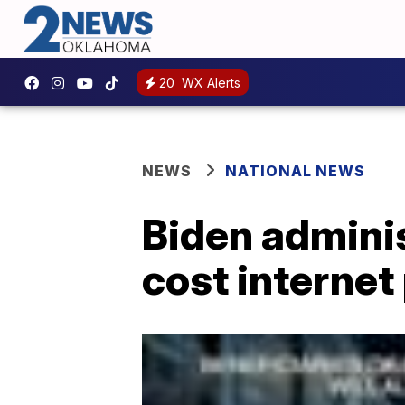
20
WX Alerts
NEWS
NATIONAL NEWS
Biden adminis
cost interne