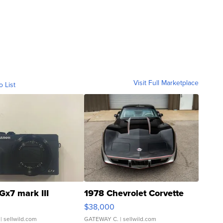
Visit Full Marketplace
o List
Gx7 mark III
1978 Chevrolet Corvette
$38,000
| sellwild.com
GATEWAY C.
| sellwild.com