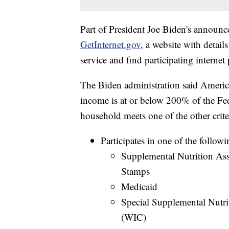
Part of President Joe Biden's announ
GetInternet.gov
, a website with detai
service and find participating internet 
The Biden administration said American
income is at or below 200% of the Fe
household meets one of the other crite
Participates in one of the follow
Supplemental Nutrition As
Stamps
Medicaid
Special Supplemental Nutri
(WIC)