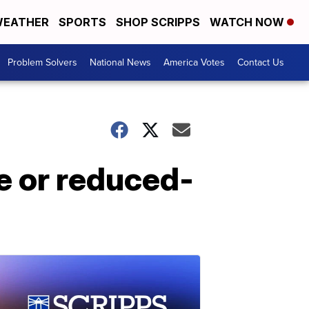
EATHER
SPORTS
SHOP SCRIPPS
WATCH NOW
Problem Solvers
National News
America Votes
Contact Us
e or reduced-