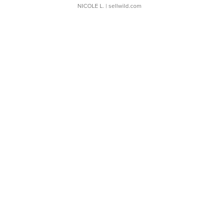
NICOLE L.
| sellwild.com