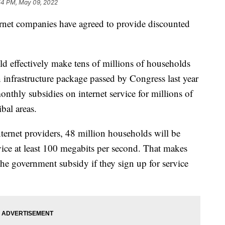
54 PM, May 09, 2022
ernet companies have agreed to provide discounted
effectively make tens of millions of households
ion infrastructure package passed by Congress last year
nthly subsidies on internet service for millions of
bal areas.
ernet providers, 48 million households will be
vice at least 100 megabits per second. That makes
 the government subsidy if they sign up for service