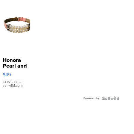
Honora
Pearl and
Pink
$49
Leather
Bracelet
CONSHY C.
|
sellwild.com
Adjustable
Buckle
Powered by
Clo...