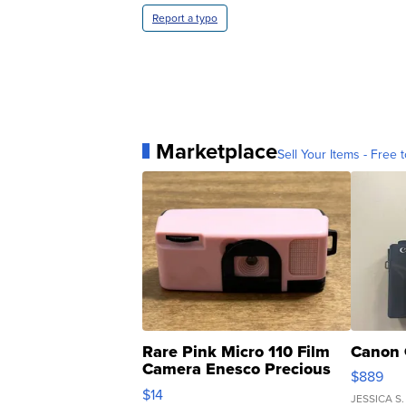
Report a typo
Marketplace
Sell Your Items - Free t
Rare Pink Micro 110 Film
Canon 
Camera Enesco Precious
$889
Moments TD4
$14
JESSICA S.