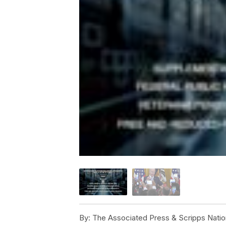
By:
The Associated Press & Scripps Natio