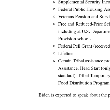
Supplemental Security Inc
Federal Public Housing As
Veterans Pension and Survi
Free and Reduced-Price Sc
including at U.S. Departm
Provision schools
Federal Pell Grant (received
Lifeline
Certain Tribal assistance p
Assistance, Head Start (on
standard), Tribal Temporar
Food Distribution Program
Biden is expected to speak about th