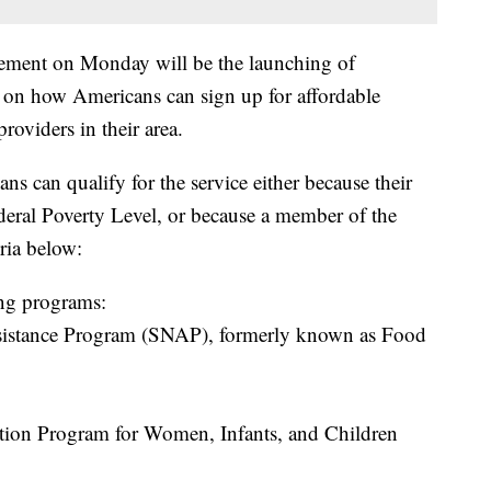
cement on Monday will be the launching of
ls on how Americans can sign up for affordable
providers in their area.
s can qualify for the service either because their
deral Poverty Level, or because a member of the
ria below:
ing programs:
sistance Program (SNAP), formerly known as Food
tion Program for Women, Infants, and Children