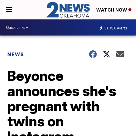
WATCH NOW
31
WX Alerts
NEWS
Beyonce
announces she's
pregnant with
twins on