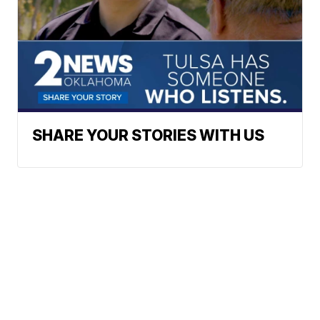
SHARE YOUR STORIES WITH US