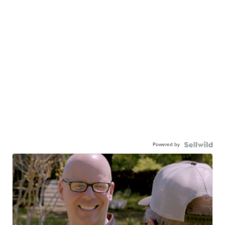
Powered by