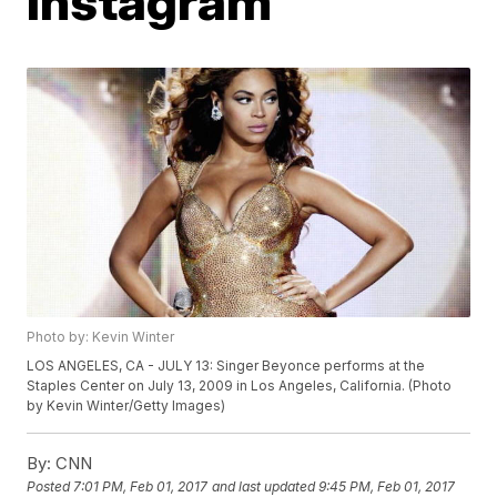
Instagram
Photo by: Kevin Winter
LOS ANGELES, CA - JULY 13: Singer Beyonce performs at the
Staples Center on July 13, 2009 in Los Angeles, California. (Photo
by Kevin Winter/Getty Images)
By:
CNN
Posted
7:01 PM, Feb 01, 2017
and last updated
9:45 PM, Feb 01, 2017