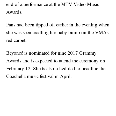
end of a performance at the MTV Video Music
Awards.
Fans had been tipped off earlier in the evening when
she was seen cradling her baby bump on the VMAs
red carpet.
Beyoncé is nominated for nine 2017 Grammy
Awards and is expected to attend the ceremony on
February 12. She is also scheduled to headline the
Coachella music festival in April.