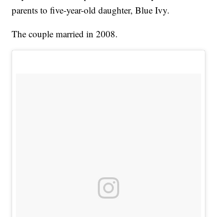
parents to five-year-old daughter, Blue Ivy.
The couple married in 2008.