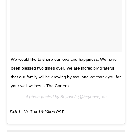
We would like to share our love and happiness. We have
been blessed two times over. We are incredibly grateful
that our family will be growing by two, and we thank you for
your well wishes. - The Carters
A photo posted by Beyoncé (@beyonce) on
Feb 1, 2017 at 10:39am PST