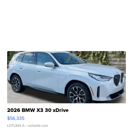
2026 BMW X3 30 xDrive
$56,335
LOTLINX A.
| sellwild.com