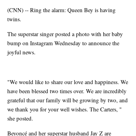
(CNN) -- Ring the alarm: Queen Bey is having
twins.
The superstar singer posted a photo with her baby
bump on Instagram Wednesday to announce the
joyful news.
"We would like to share our love and happiness. We
have been blessed two times over. We are incredibly
grateful that our family will be growing by two, and
we thank you for your well wishes. The Carters, "
she posted.
Beyoncé and her superstar husband Jay Z are