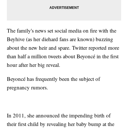
The family's news set social media on fire with the
Beyhive (as her diehard fans are known) buzzing
about the new heir and spare. Twitter reported more
than half a million tweets about Beyoncé in the first
hour after her big reveal.
Beyoncé has frequently been the subject of
pregnancy rumors.
In 2011, she announced the impending birth of
their first child by revealing her baby bump at the