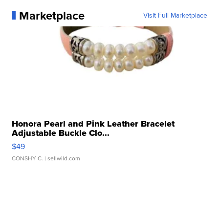
Marketplace
Visit Full Marketplace
Honora Pearl and Pink Leather Bracelet
Adjustable Buckle Clo...
$49
CONSHY C.
| sellwild.com