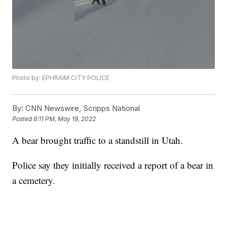
Photo by: EPHRAIM CITY POLICE
By:
CNN Newswire, Scripps National
Posted
6:11 PM, May 19, 2022
A bear brought traffic to a standstill in Utah.
Police say they initially received a report of a bear in
a cemetery.