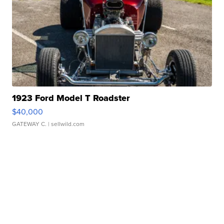
1923 Ford Model T Roadster
$40,000
GATEWAY C.
| sellwild.com