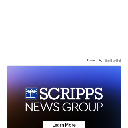
Powered by