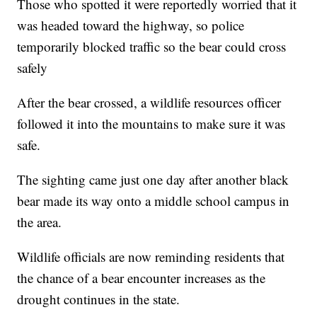
Those who spotted it were reportedly worried that it
was headed toward the highway, so police
temporarily blocked traffic so the bear could cross
safely
After the bear crossed, a wildlife resources officer
followed it into the mountains to make sure it was
safe.
The sighting came just one day after another black
bear made its way onto a middle school campus in
the area.
Wildlife officials are now reminding residents that
the chance of a bear encounter increases as the
drought continues in the state.