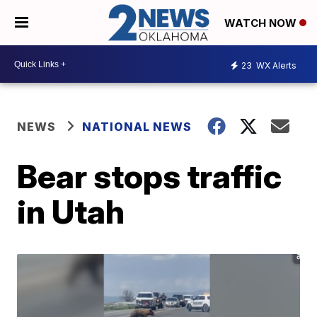
WATCH NOW
23
WX Alerts
NEWS
NATIONAL NEWS
Bear stops traffic
in Utah