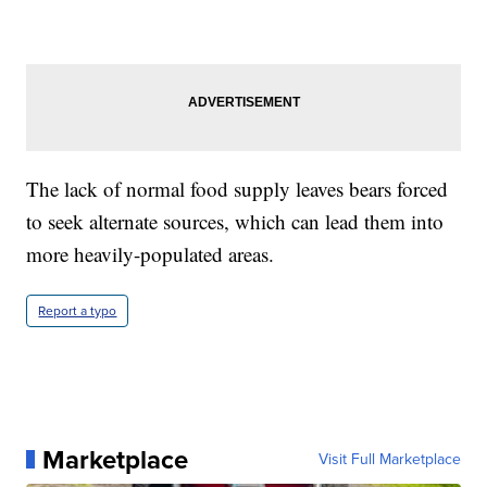
The lack of normal food supply leaves bears forced
to seek alternate sources, which can lead them into
more heavily-populated areas.
Report a typo
Marketplace
Visit Full Marketplace