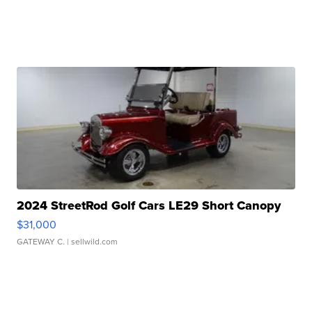
2024 StreetRod Golf Cars LE29 Short Canopy
$31,000
GATEWAY C.
| sellwild.com