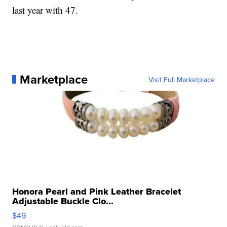
last year with 47.
Marketplace
Visit Full Marketplace
Honora Pearl and Pink Leather Bracelet
Adjustable Buckle Clo...
$49