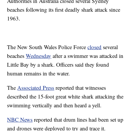
Authorities in Australia closed several Sydney
beaches following its first deadly shark attack since
1963.
The New South Wales Police Force
closed
several
beaches
Wednesday
after a swimmer was attacked in
Little Bay by a shark. Officers said they found
human remains in the water.
The
Associated Press
reported that witnesses
described the 15-foot great white shark attacking the
swimming vertically and then heard a yell.
NBC News
reported that drum lines had been set up
and drones were deployed to try and trace it.