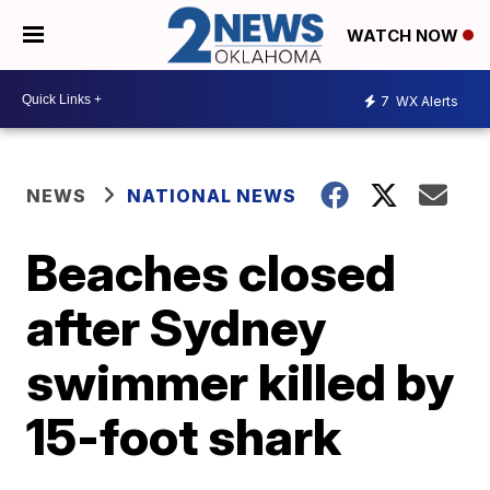
WATCH NOW
7
WX Alerts
NEWS
NATIONAL NEWS
Beaches closed
after Sydney
swimmer killed by
15-foot shark