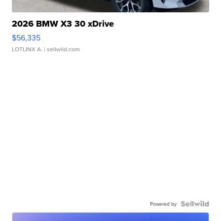
2026 BMW X3 30 xDrive
$56,335
LOTLINX A.
| sellwild.com
Powered by