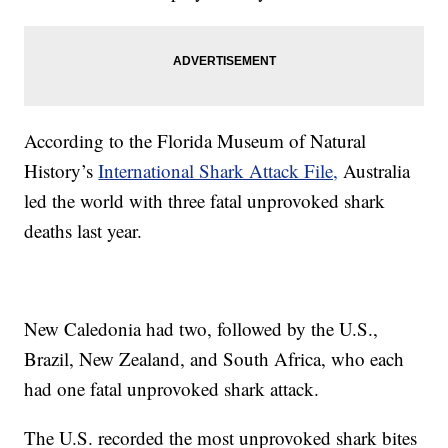
According to the Florida Museum of Natural
History’s
International Shark Attack File,
Australia
led the world with three fatal unprovoked shark
deaths last year.
New Caledonia had two, followed by the U.S.,
Brazil, New Zealand, and South Africa, who each
had one fatal unprovoked shark attack.
The U.S. recorded the most unprovoked shark bites