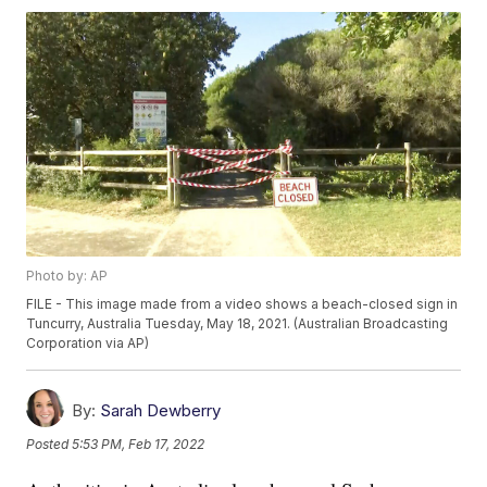
Photo by: AP
FILE - This image made from a video shows a beach-closed sign in
Tuncurry, Australia Tuesday, May 18, 2021. (Australian Broadcasting
Corporation via AP)
By:
Sarah Dewberry
Posted
5:53 PM, Feb 17, 2022