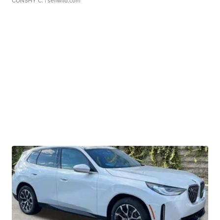
CONSHY C.
| sellwild.com