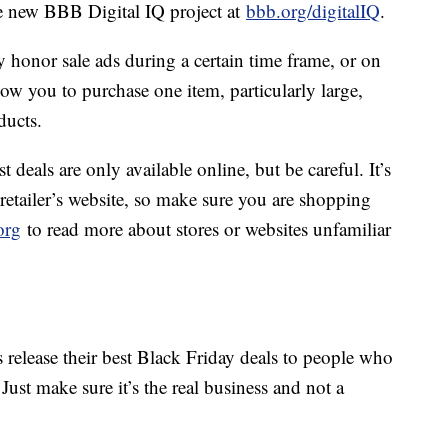
he new BBB Digital IQ project at
bbb.org/digitalIQ
.
 honor sale ads during a certain time frame, or on
ow you to purchase one item, particularly large,
ducts.
 deals are only available online, but be careful. It’s
 retailer’s website, so make sure you are shopping
org
to read more about stores or websites unfamiliar
 release their best Black Friday deals to people who
 Just make sure it’s the real business and not a