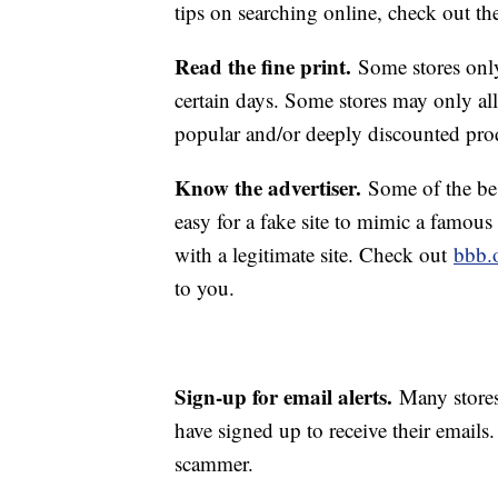
tips on searching online, check out t
Read the fine print.
Some stores only
certain days. Some stores may only all
popular and/or deeply discounted pro
Know the advertiser.
Some of the best
easy for a fake site to mimic a famous
with a legitimate site. Check out
bbb.
to you.
Sign-up for email alerts.
Many stores
have signed up to receive their emails.
scammer.