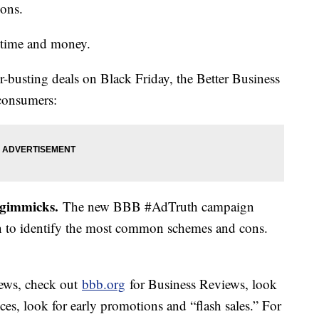
tions.
s time and money.
r-busting deals on Black Friday, the Better Business
 consumers:
 gimmicks.
The new BBB #AdTruth campaign
rn to identify the most common schemes and cons.
ews, check out
bbb.org
for Business Reviews, look
ices, look for early promotions and “flash sales.” For