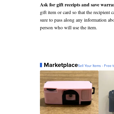
Ask for gift receipts and save warr
gift item or card so that the recipient c
sure to pass along any information abo
person who will use the item.
Marketplace
Sell Your Items - Free t