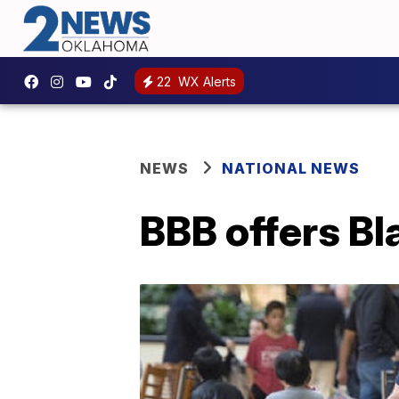
22
WX Alerts
NEWS
NATIONAL NEWS
BBB offers Bl