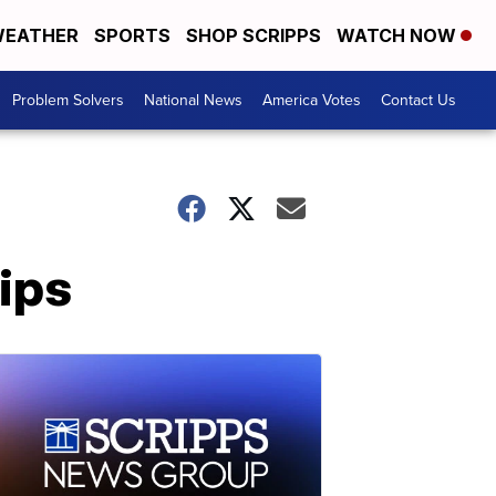
EATHER
SPORTS
SHOP SCRIPPS
WATCH NOW
Problem Solvers
National News
America Votes
Contact Us
ips