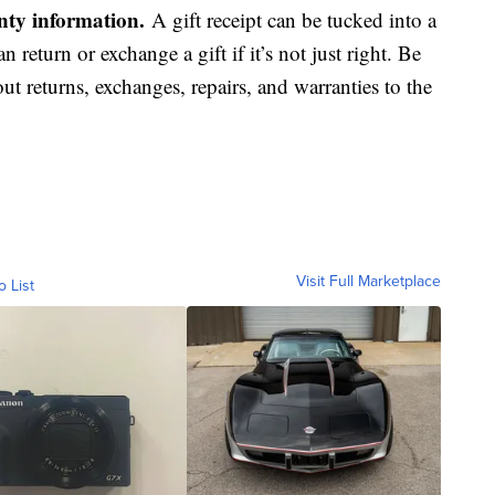
anty information.
A gift receipt can be tucked into a
an return or exchange a gift if it’s not just right. Be
ut returns, exchanges, repairs, and warranties to the
Visit Full Marketplace
o List