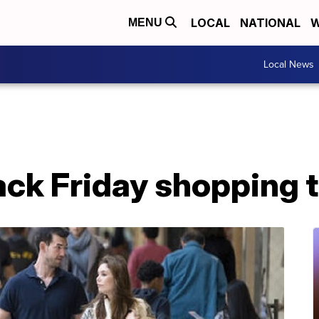
LOCAL
NATIONAL
W
MENU
Local News
ack Friday shopping t