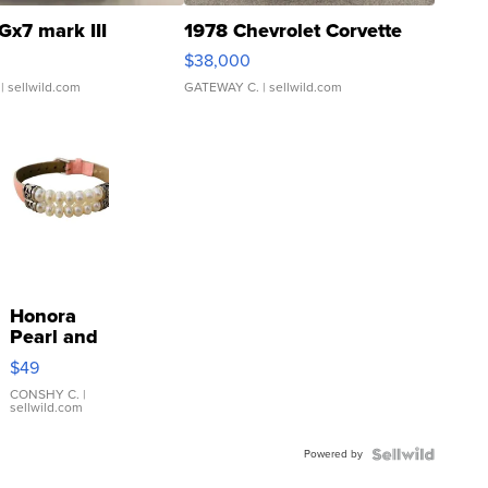
Gx7 mark III
1978 Chevrolet Corvette
$38,000
| sellwild.com
GATEWAY C.
| sellwild.com
Honora
Pearl and
Pink
$49
Leather
Bracelet
CONSHY C.
|
sellwild.com
Adjustable
Buckle
Powered by
Clo...