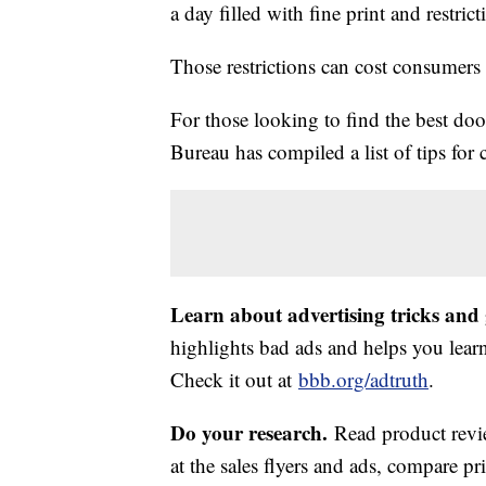
a day filled with fine print and restric
Those restrictions can cost consumer
For those looking to find the best doo
Bureau has compiled a list of tips for
Learn about advertising tricks and
highlights bad ads and helps you lea
Check it out at
bbb.org/adtruth
.
Do your research.
Read product revi
at the sales flyers and ads, compare pr