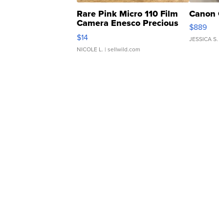
Rare Pink Micro 110 Film
Canon 
Camera Enesco Precious
$889
Moments TD4
$14
JESSICA S.
NICOLE L.
| sellwild.com