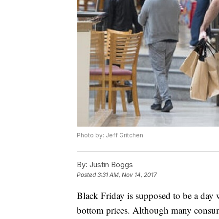
Photo by: Jeff Gritchen
By:
Justin Boggs
Posted
3:31 AM, Nov 14, 2017
Black Friday is supposed to be a day 
bottom prices. Although many consumer