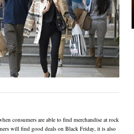
when consumers are able to find merchandise at rock
s will find good deals on Black Friday, it is also