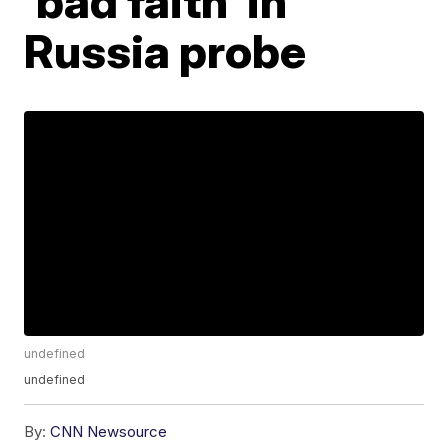
'bad faith' in
Russia probe
undefined
undefined
By:
CNN Newsource