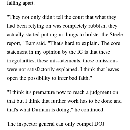
falling apart.
"They not only didn't tell the court that what they
had been relying on was completely rubbish, they
actually started putting in things to bolster the Steele
report," Barr said. "That's hard to explain. The core
statement in my opinion by the IG is that these
irregularities, these misstatements, these omissions
were not satisfactorily explained. I think that leaves
open the possibility to infer bad faith."
"I think it's premature now to reach a judgment on
that but I think that further work has to be done and
that's what Durham is doing," he continued.
The inspector general can only compel DOJ