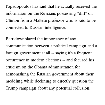
Papadopoulos has said that he actually received the
information on the Russians possessing "dirt" on
Clinton from a Maltese professor who is said to be
connected to Russian intelligence.
Barr downplayed the importance of any
communication between a political campaign and a
foreign government at all -- saying it's a frequent
occurrence in modern elections -- and focused his
criticism on the Obama administration for
admonishing the Russian government about their
meddling while declining to directly question the
Trump campaign about any potential collusion.