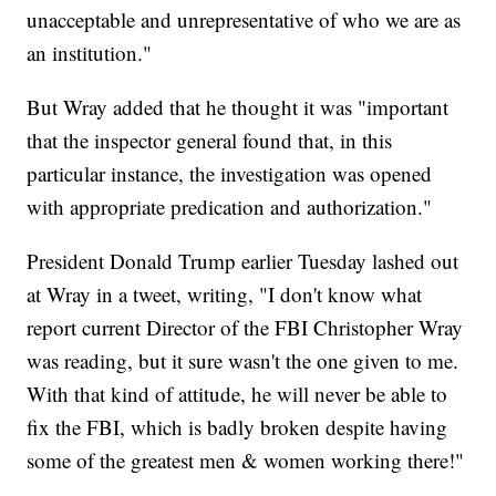
unacceptable and unrepresentative of who we are as
an institution."
But Wray added that he thought it was "important
that the inspector general found that, in this
particular instance, the investigation was opened
with appropriate predication and authorization."
President Donald Trump earlier Tuesday lashed out
at Wray in a tweet, writing, "I don't know what
report current Director of the FBI Christopher Wray
was reading, but it sure wasn't the one given to me.
With that kind of attitude, he will never be able to
fix the FBI, which is badly broken despite having
some of the greatest men & women working there!"