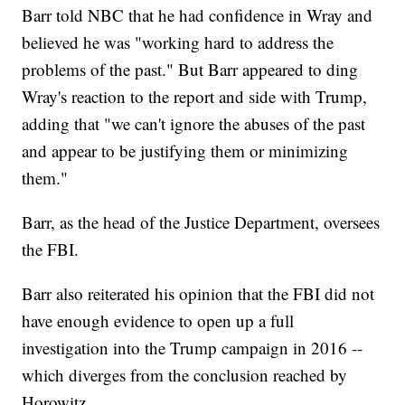
Barr told NBC that he had confidence in Wray and
believed he was "working hard to address the
problems of the past." But Barr appeared to ding
Wray's reaction to the report and side with Trump,
adding that "we can't ignore the abuses of the past
and appear to be justifying them or minimizing
them."
Barr, as the head of the Justice Department, oversees
the FBI.
Barr also reiterated his opinion that the FBI did not
have enough evidence to open up a full
investigation into the Trump campaign in 2016 --
which diverges from the conclusion reached by
Horowitz.