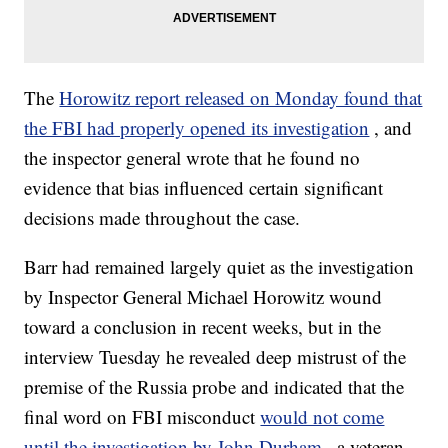
The
Horowitz report released on Monday found that
the FBI had properly opened its investigation
, and
the inspector general wrote that he found no
evidence that bias influenced certain significant
decisions made throughout the case.
Barr had remained largely quiet as the investigation
by Inspector General Michael Horowitz wound
toward a conclusion in recent weeks, but in the
interview Tuesday he revealed deep mistrust of the
premise of the Russia probe and indicated that the
final word on FBI misconduct
would not come
until the investigation by John Durham
, a veteran