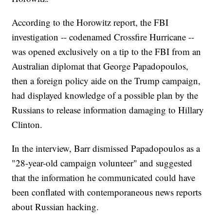
According to the Horowitz report, the FBI
investigation -- codenamed Crossfire Hurricane --
was opened exclusively on a tip to the FBI from an
Australian diplomat that George Papadopoulos,
then a foreign policy aide on the Trump campaign,
had displayed knowledge of a possible plan by the
Russians to release information damaging to Hillary
Clinton.
In the interview, Barr dismissed Papadopoulos as a
"28-year-old campaign volunteer" and suggested
that the information he communicated could have
been conflated with contemporaneous news reports
about Russian hacking.