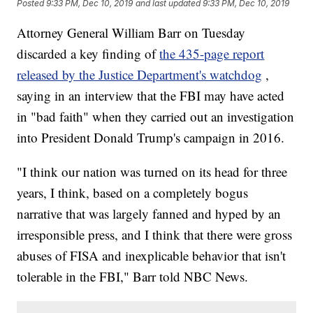
Posted
9:33 PM, Dec 10, 2019
and last updated
9:33 PM, Dec 10, 2019
Attorney General William Barr on Tuesday
discarded a key finding of
the 435-page report
released by the Justice Department's watchdog
,
saying in an interview that the FBI may have acted
in "bad faith" when they carried out an investigation
into President Donald Trump's campaign in 2016.
"I think our nation was turned on its head for three
years, I think, based on a completely bogus
narrative that was largely fanned and hyped by an
irresponsible press, and I think that there were gross
abuses of FISA and inexplicable behavior that isn't
tolerable in the FBI," Barr told NBC News.