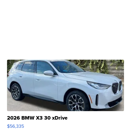
2026 BMW X3 30 xDrive
$56,335