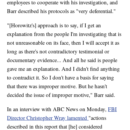
employees to cooperate with his investigation, and
Barr described his protocols as "very deferential."
"[Horowitz's] approach is to say, if I get an
explanation from the people I'm investigating that is
not unreasonable on its face, then I will accept it as
long as there's not contradictory testimonial or
documentary evidence... And all he said is people
gave me an explanation. And I didn't find anything
to contradict it. So I don't have a basis for saying
that there was improper motive. But he hasn't
decided the issue of improper motive," Barr said.
In an interview with ABC News on Monday,
FBI
Director Christopher Wray lamented
"actions
described in this report that [he] considered