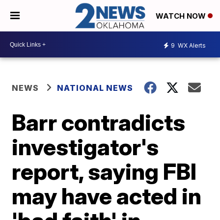
WATCH NOW
9
WX Alerts
NEWS
NATIONAL NEWS
Barr contradicts
investigator's
report, saying FBI
may have acted in