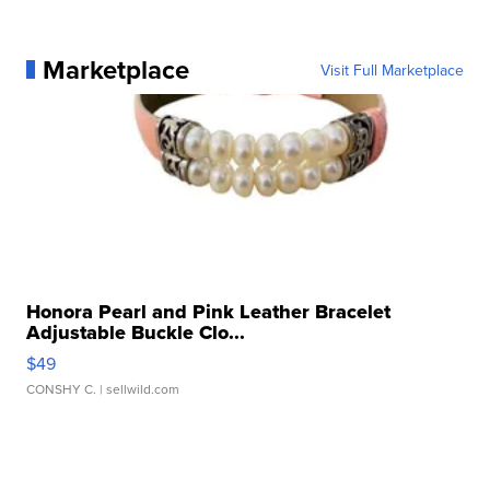
Marketplace
Visit Full Marketplace
Honora Pearl and Pink Leather Bracelet
Adjustable Buckle Clo...
$49
CONSHY C.
| sellwild.com