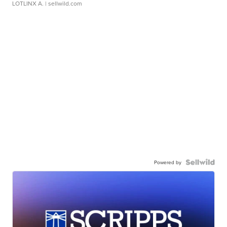
LOTLINX A.
| sellwild.com
Powered by