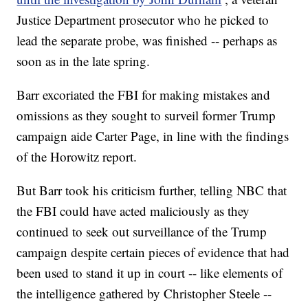
Justice Department prosecutor who he picked to
lead the separate probe, was finished -- perhaps as
soon as in the late spring.
Barr excoriated the FBI for making mistakes and
omissions as they sought to surveil former Trump
campaign aide Carter Page, in line with the findings
of the Horowitz report.
But Barr took his criticism further, telling NBC that
the FBI could have acted maliciously as they
continued to seek out surveillance of the Trump
campaign despite certain pieces of evidence that had
been used to stand it up in court -- like elements of
the intelligence gathered by Christopher Steele --