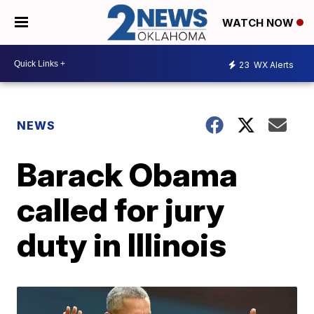
WATCH NOW
23
WX Alerts
NEWS
Barack Obama
called for jury
duty in Illinois