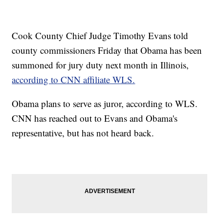
Cook County Chief Judge Timothy Evans told
county commissioners Friday that Obama has been
summoned for jury duty next month in Illinois,
according to CNN affiliate WLS.
Obama plans to serve as juror, according to WLS.
CNN has reached out to Evans and Obama's
representative, but has not heard back.