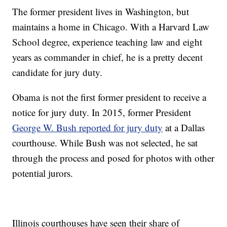
The former president lives in Washington, but
maintains a home in Chicago. With a Harvard Law
School degree, experience teaching law and eight
years as commander in chief, he is a pretty decent
candidate for jury duty.
Obama is not the first former president to receive a
notice for jury duty. In 2015, former President
George W. Bush reported for jury duty
at a Dallas
courthouse. While Bush was not selected, he sat
through the process and posed for photos with other
potential jurors.
Illinois courthouses have seen their share of