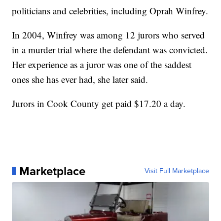
politicians and celebrities, including Oprah Winfrey.
In 2004, Winfrey was among 12 jurors who served
in a murder trial where the defendant was convicted.
Her experience as a juror was one of the saddest
ones she has ever had, she later said.
Jurors in Cook County get paid $17.20 a day.
Marketplace
Visit Full Marketplace