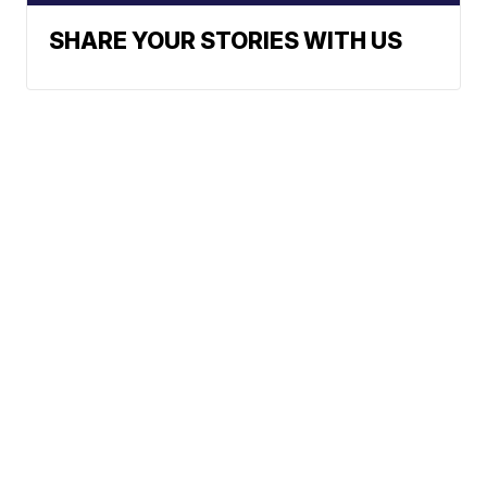
SHARE YOUR STORIES WITH US