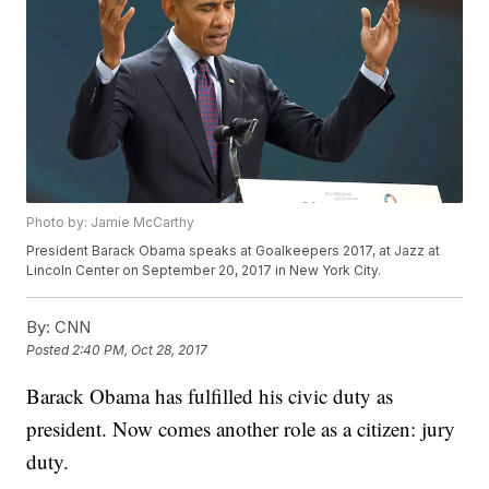
Photo by: Jamie McCarthy
President Barack Obama speaks at Goalkeepers 2017, at Jazz at
Lincoln Center on September 20, 2017 in New York City.
By:
CNN
Posted
2:40 PM, Oct 28, 2017
Barack Obama has fulfilled his civic duty as
president. Now comes another role as a citizen: jury
duty.