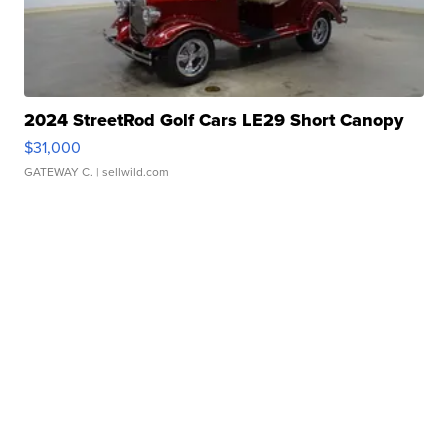
2024 StreetRod Golf Cars LE29 Short Canopy
$31,000
GATEWAY C.
| sellwild.com