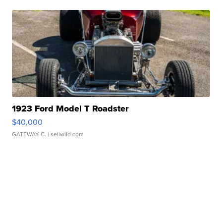
1923 Ford Model T Roadster
$40,000
GATEWAY C.
| sellwild.com