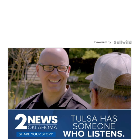
Powered by