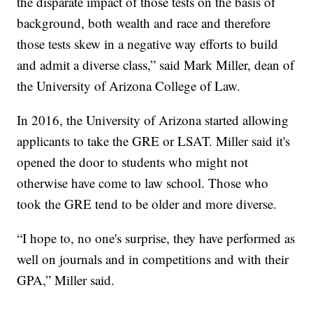
the disparate impact of those tests on the basis of
background, both wealth and race and therefore
those tests skew in a negative way efforts to build
and admit a diverse class,” said Mark Miller, dean of
the University of Arizona College of Law.
In 2016, the University of Arizona started allowing
applicants to take the GRE or LSAT. Miller said it's
opened the door to students who might not
otherwise have come to law school. Those who
took the GRE tend to be older and more diverse.
“I hope to, no one's surprise, they have performed as
well on journals and in competitions and with their
GPA,” Miller said.