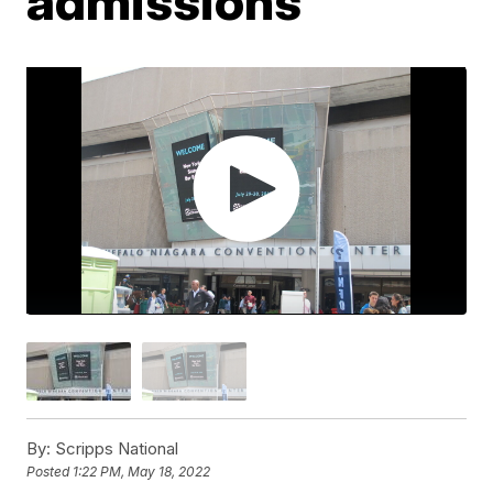
admissions
By:
Scripps National
Posted
1:22 PM, May 18, 2022