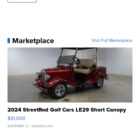
Marketplace
Visit Full Marketplace
2024 StreetRod Golf Cars LE29 Short Canopy
$31,000
GATEWAY C.
| sellwild.com