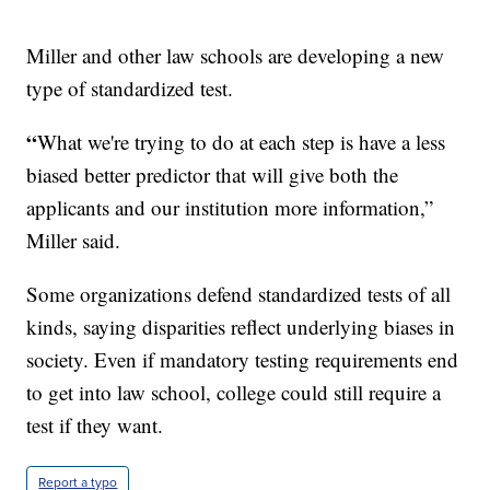
Miller and other law schools are developing a new
type of standardized test.
“
What we're trying to do at each step is have a less
biased better predictor that will give both the
applicants and our institution more information,”
Miller said.
Some organizations defend standardized tests of all
kinds, saying disparities reflect underlying biases in
society. Even if mandatory testing requirements end
to get into law school, college could still require a
test if they want.
Report a typo