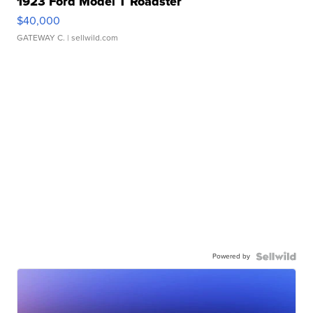
1923 Ford Model T Roadster
$40,000
GATEWAY C.
| sellwild.com
Powered by