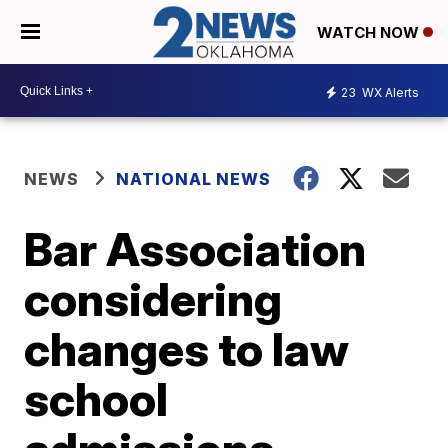
WATCH NOW
23
WX Alerts
NEWS
NATIONAL NEWS
Bar Association
considering
changes to law
school