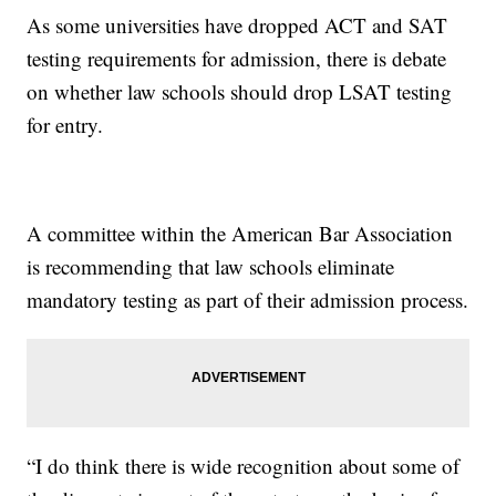
As some universities have dropped ACT and SAT
testing requirements for admission, there is debate
on whether law schools should drop LSAT testing
for entry.
A committee within the American Bar Association
is recommending that law schools eliminate
mandatory testing as part of their admission process.
“I do think there is wide recognition about some of