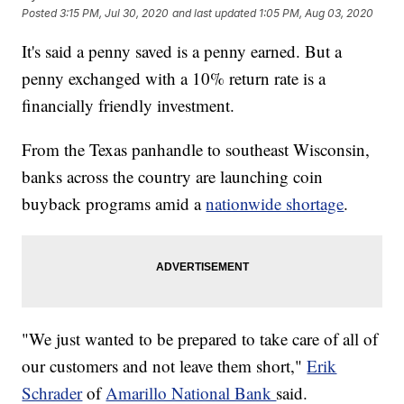
Posted
3:15 PM, Jul 30, 2020
and last updated
1:05 PM, Aug 03, 2020
It's said a penny saved is a penny earned. But a
penny exchanged with a 10% return rate is a
financially friendly investment.
From the Texas panhandle to southeast Wisconsin,
banks across the country are launching coin
buyback programs amid a
nationwide shortage
.
"We just wanted to be prepared to take care of all of
our customers and not leave them short,"
Erik
Schrader
of
Amarillo National Bank
said.