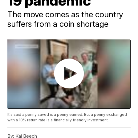
19 pandemic
The move comes as the country
suffers from a coin shortage
It's said a penny saved is a penny earned. But a penny exchanged
with a 10% return rate is a financially friendly investment.
By:
Kai Beech