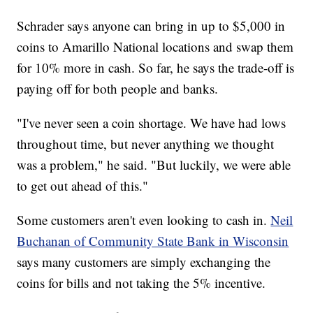
Schrader says anyone can bring in up to $5,000 in
coins to Amarillo National locations and swap them
for 10% more in cash. So far, he says the trade-off is
paying off for both people and banks.
"I've never seen a coin shortage. We have had lows
throughout time, but never anything we thought
was a problem," he said. "But luckily, we were able
to get out ahead of this."
Some customers aren't even looking to cash in.
Neil
Buchanan of Community State Bank in Wisconsin
says many customers are simply exchanging the
coins for bills and not taking the 5% incentive.