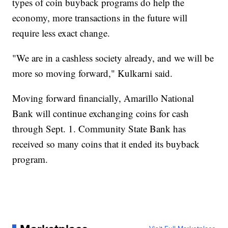
types of coin buyback programs do help the
economy, more transactions in the future will
require less exact change.
"We are in a cashless society already, and we will be
more so moving forward," Kulkarni said.
Moving forward financially, Amarillo National
Bank will continue exchanging coins for cash
through Sept. 1. Community State Bank has
received so many coins that it ended its buyback
program.