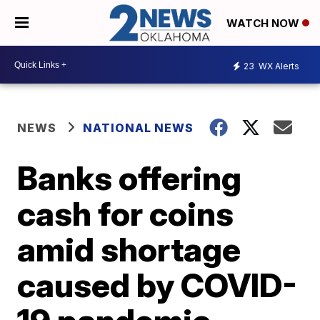
WATCH NOW
23
WX Alerts
NEWS
NATIONAL NEWS
Banks offering
cash for coins
amid shortage
caused by COVID-