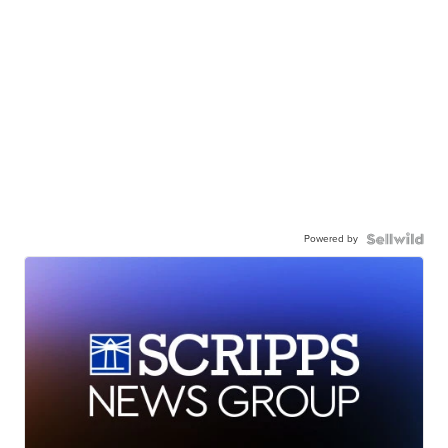
Powered by