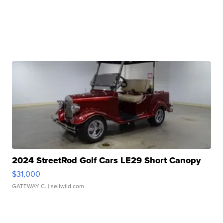
2024 StreetRod Golf Cars LE29 Short Canopy
$31,000
GATEWAY C.
| sellwild.com