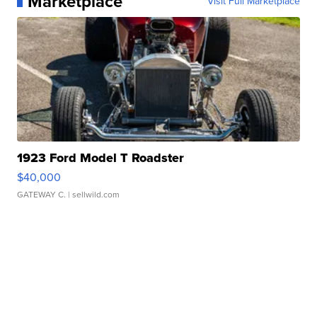
Marketplace
Visit Full Marketplace
1923 Ford Model T Roadster
$40,000
GATEWAY C.
| sellwild.com