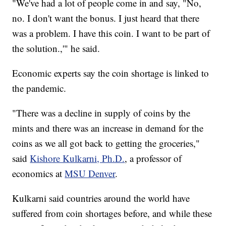
"We've had a lot of people come in and say, "No,
no. I don't want the bonus. I just heard that there
was a problem. I have this coin. I want to be part of
the solution.,'" he said.
Economic experts say the coin shortage is linked to
the pandemic.
"There was a decline in supply of coins by the
mints and there was an increase in demand for the
coins as we all got back to getting the groceries,"
said
Kishore Kulkarni, Ph.D.
, a professor of
economics at
MSU Denver
.
Kulkarni said countries around the world have
suffered from coin shortages before, and while these