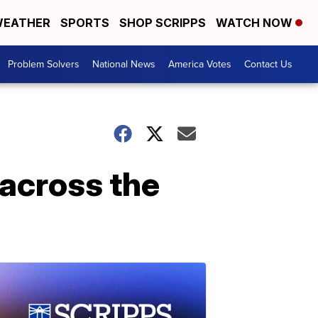
EATHER
SPORTS
SHOP SCRIPPS
WATCH NOW
Problem Solvers
National News
America Votes
Contact Us
 across the