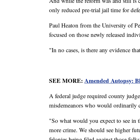
And while the reform was and still is 
only reduced pre-trial jail time for d
Paul Heaton from the University of Pe
focused on those newly released indiv
"In no cases, is there any evidence th
SEE MORE:
Amended Autopsy: Bl
A federal judge required county judge
misdemeanors who would ordinarily q
"So what would you expect to see in the
more crime. We should see higher fut
felonies being filed against those fol