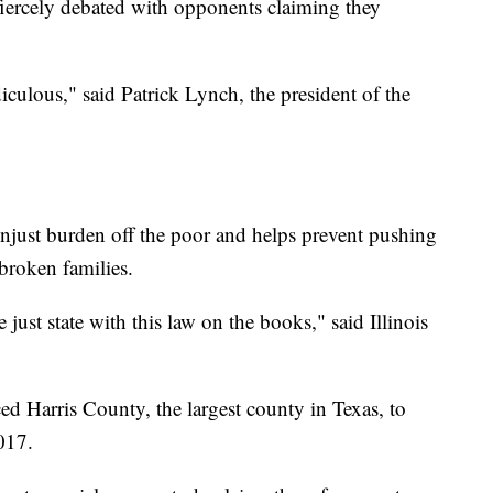
 fiercely debated with opponents claiming they
diculous," said Patrick Lynch, the president of the
unjust burden off the poor and helps prevent pushing
roken families.
e just state with this law on the books," said Illinois
ced Harris County, the largest county in Texas, to
2017.