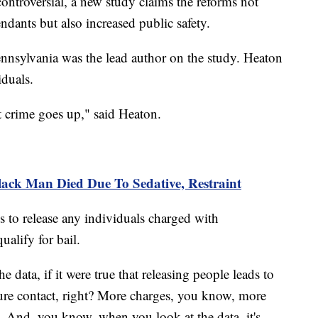
controversial, a new study claims the reforms not
efendants but also increased public safety.
nnsylvania was the lead author on the study. Heaton
iduals.
at crime goes up," said Heaton.
ack Man Died Due To Sedative, Restraint
s to release any individuals charged with
ualify for bail.
 data, if it were true that releasing people leads to
ure contact, right? More charges, you know, more
ks. And, you know, when you look at the data, it's