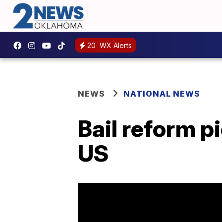
20
WX Alerts
NEWS
NATIONAL NEWS
Bail reform pi
US