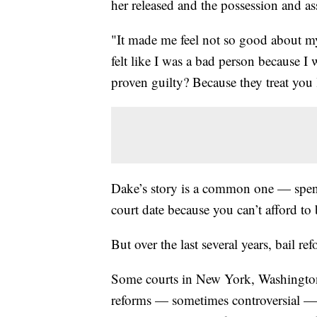
her released and the possession and 
"It made me feel not so good about my
felt like I was a bad person because I 
proven guilty? Because they treat you 
Dake’s story is a common one — spend
court date because you can’t afford to
But over the last several years, bail 
Some courts in New York, Washington 
reforms — sometimes controversial — 