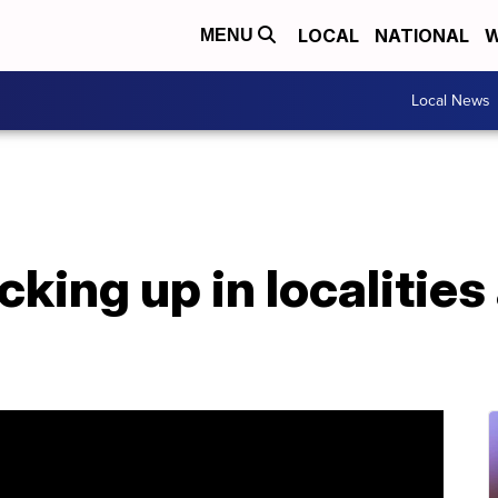
LOCAL
NATIONAL
W
MENU
Local News
cking up in localities