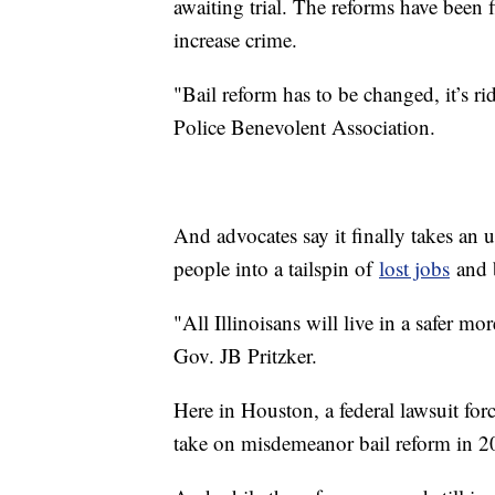
awaiting trial. The reforms have been
increase crime.
"Bail reform has to be changed, it’s ri
Police Benevolent Association.
And advocates say it finally takes an 
people into a tailspin of
lost jobs
and b
"All Illinoisans will live in a safer mor
Gov. JB Pritzker.
Here in Houston, a federal lawsuit for
take on misdemeanor bail reform in 