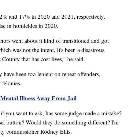
2% and 17% in 2020 and 2021, respectively.
rise in homicides in 2020.
ors went about it kind of transitioned and got
ich was not the intent. It's been a disastrous
 County that has cost lives," he said.
y have been too lenient on repeat offenders,
nt felonies.
Mental Illness Away From Jail
if you want to ask, has some judge made a mistake?
set button? Would they do something different? I'm
unty commissioner Rodney Ellis.