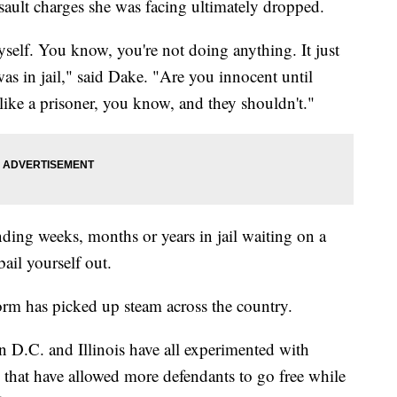
assault charges she was facing ultimately dropped.
self. You know, you're not doing anything. It just
was in jail," said Dake. "Are you innocent until
like a prisoner, you know, and they shouldn't."
ing weeks, months or years in jail waiting on a
 bail yourself out.
reform has picked up steam across the country.
D.C. and Illinois have all experimented with
that have allowed more defendants to go free while