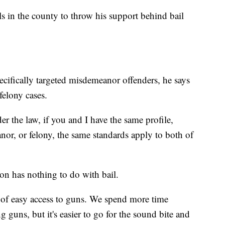
ials in the county to throw his support behind bail
cifically targeted misdemeanor offenders, he says
 felony cases.
er the law, if you and I have the same profile,
or, or felony, the same standards apply to both of
ton has nothing to do with bail.
on of easy access to guns. We spend more time
guns, but it's easier to go for the sound bite and