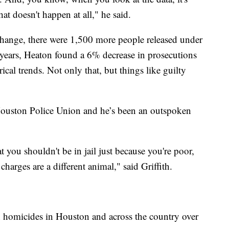
 That doesn't happen at all," he said.
 change, there were 1,500 more people released under
 years, Heaton found a 6% decrease in prosecutions
cal trends. Not only that, but things like guilty
 Houston Police Union and he’s been an outspoken
 you shouldn't be in jail just because you're poor,
arges are a different animal," said Griffith.
 in homicides in Houston and across the country over