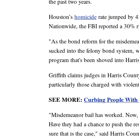
the past two years.
Houston’s
homicide
rate jumped by 4
Nationwide, the FBI reported a 30% 
"As the bond reform for the misdemean
sucked into the felony bond system, wh
program that's been shoved into Harris
Griffith claims judges in Harris Count
particularly those charged with viole
SEE MORE:
Curbing People With 
"Misdemeanor bail has worked. Now, 
Have they had a chance to push the re
sure that is the case," said Harris Co