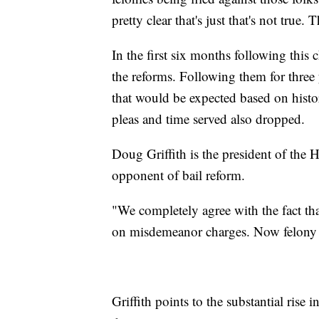
pretty clear that's just that's not true.
In the first six months following this
the reforms. Following them for three
that would be expected based on histori
pleas and time served also dropped.
Doug Griffith is the president of the
opponent of bail reform.
"We completely agree with the fact that
on misdemeanor charges. Now felony ch
Griffith points to the substantial rise