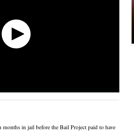
months in jail before the Bail Project paid to have