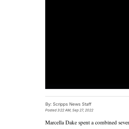
By:
Scripps News Staff
Posted
3:22 AM, Sep 27, 2022
Marcella Dake spent a combined seven 