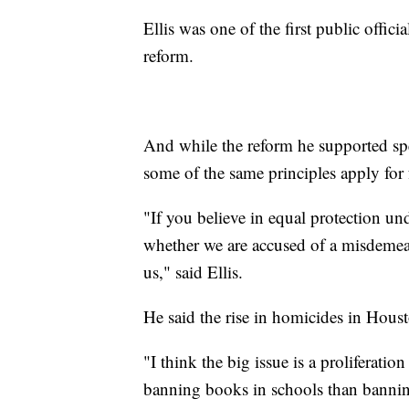
Ellis was one of the first public offic
reform.
And while the reform he supported spe
some of the same principles apply for
"If you believe in equal protection und
whether we are accused of a misdemean
us," said Ellis.
He said the rise in homicides in Hous
"I think the big issue is a proliferati
banning books in schools than banning 