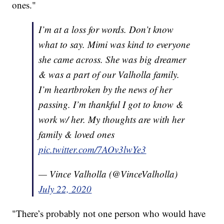
ones."
I’m at a loss for words. Don’t know
what to say. Mimi was kind to everyone
she came across. She was big dreamer
& was a part of our Valholla family.
I’m heartbroken by the news of her
passing. I’m thankful I got to know &
work w/ her. My thoughts are with her
family & loved ones
pic.twitter.com/7AOv3lwYe3
— Vince Valholla (@VinceValholla)
July 22, 2020
"There’s probably not one person who would have