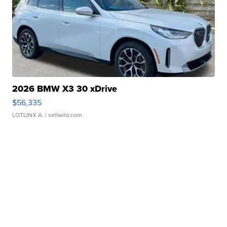
2026 BMW X3 30 xDrive
$56,335
LOTLINX A.
| sellwild.com