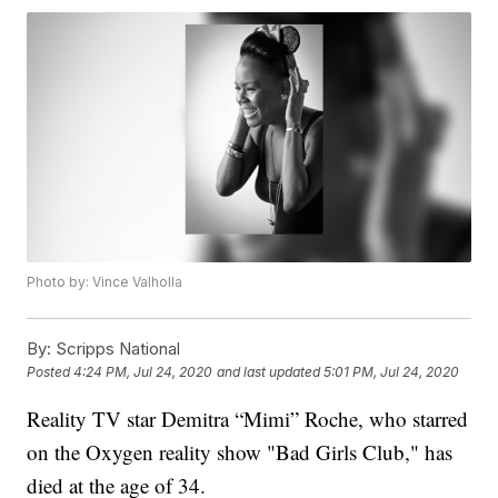
Photo by: Vince Valholla
By:
Scripps National
Posted
4:24 PM, Jul 24, 2020
and last updated
5:01 PM, Jul 24, 2020
Reality TV star Demitra “Mimi” Roche, who starred
on the Oxygen reality show "Bad Girls Club," has
died at the age of 34.