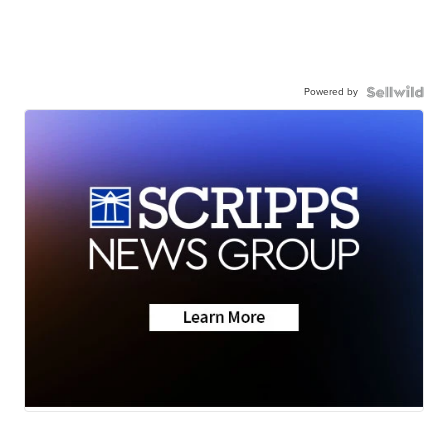
Powered by