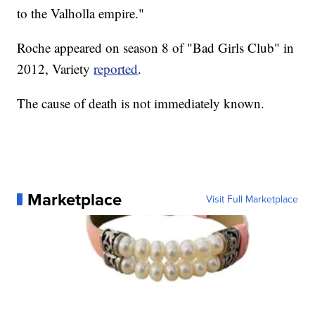
to the Valholla empire."
Roche appeared on season 8 of "Bad Girls Club" in
2012, Variety
reported
.
The cause of death is not immediately known.
Marketplace
Visit Full Marketplace