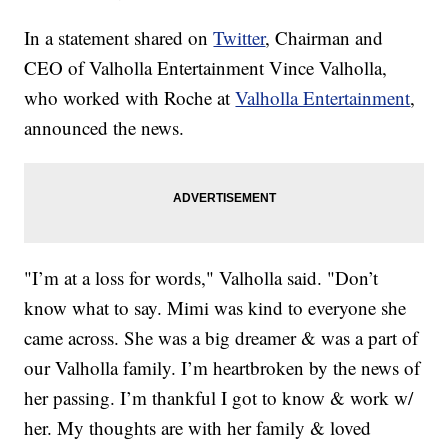
In a statement shared on
Twitter
, Chairman and
CEO of Valholla Entertainment Vince Valholla,
who worked with Roche at
Valholla Entertainment
,
announced the news.
"I’m at a loss for words," Valholla said. "Don’t
know what to say. Mimi was kind to everyone she
came across. She was a big dreamer & was a part of
our Valholla family. I’m heartbroken by the news of
her passing. I’m thankful I got to know & work w/
her. My thoughts are with her family & loved