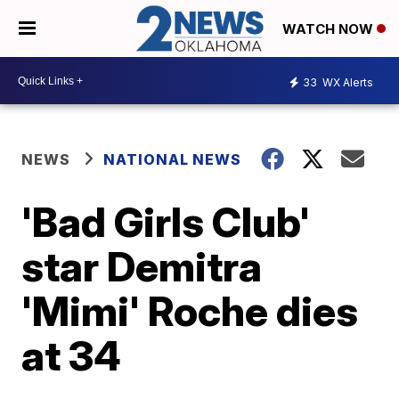
WATCH NOW
33
WX Alerts
NEWS
NATIONAL NEWS
'Bad Girls Club'
star Demitra
'Mimi' Roche dies
at 34