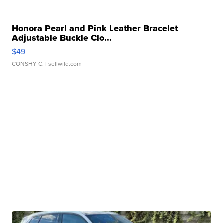
Honora Pearl and Pink Leather Bracelet
Adjustable Buckle Clo...
$49
CONSHY C.
| sellwild.com