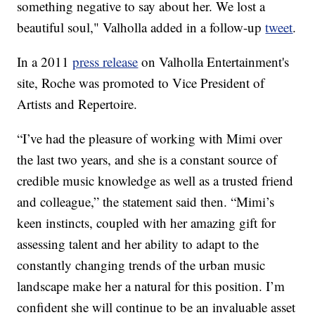
something negative to say about her. We lost a
beautiful soul," Valholla added in a follow-up
tweet
.
In a 2011
press release
on Valholla Entertainment's
site, Roche was promoted to Vice President of
Artists and Repertoire.
“I’ve had the pleasure of working with Mimi over
the last two years, and she is a constant source of
credible music knowledge as well as a trusted friend
and colleague,” the statement said then. “Mimi’s
keen instincts, coupled with her amazing gift for
assessing talent and her ability to adapt to the
constantly changing trends of the urban music
landscape make her a natural for this position. I’m
confident she will continue to be an invaluable asset