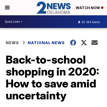
WATCH NOW
20
WX Alerts
NEWS
NATIONAL NEWS
Back-to-school
shopping in 2020:
How to save amid
uncertainty