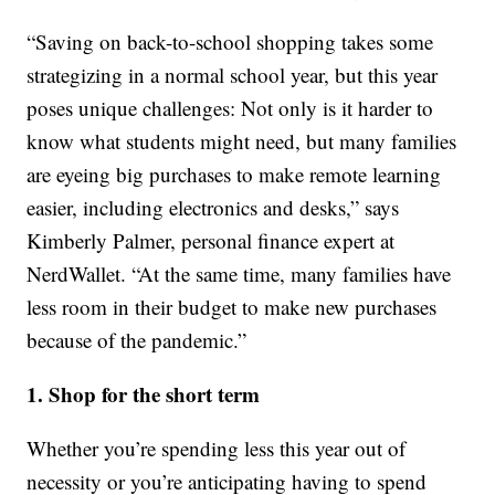
“Saving on back-to-school shopping takes some
strategizing in a normal school year, but this year
poses unique challenges: Not only is it harder to
know what students might need, but many families
are eyeing big purchases to make remote learning
easier, including electronics and desks,” says
Kimberly Palmer, personal finance expert at
NerdWallet. “At the same time, many families have
less room in their budget to make new purchases
because of the pandemic.”
1. Shop for the short term
Whether you’re spending less this year out of
necessity or you’re anticipating having to spend