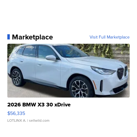
Marketplace
Visit Full Marketplace
2026 BMW X3 30 xDrive
$56,335
LOTLINX A.
| sellwild.com