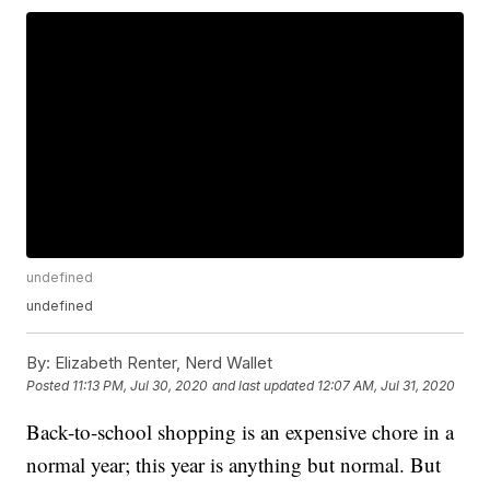
undefined
undefined
By:
Elizabeth Renter, Nerd Wallet
Posted
11:13 PM, Jul 30, 2020
and last updated
12:07 AM, Jul 31, 2020
Back-to-school shopping is an expensive chore in a
normal year; this year is anything but normal. But