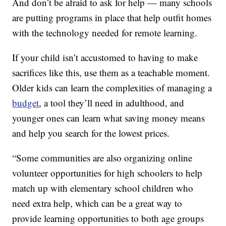
And don’t be afraid to ask for help — many schools
are putting programs in place that help outfit homes
with the technology needed for remote learning.
If your child isn’t accustomed to having to make
sacrifices like this, use them as a teachable moment.
Older kids can learn the complexities of managing a
budget
, a tool they’ll need in adulthood, and
younger ones can learn what saving money means
and help you search for the lowest prices.
“Some communities are also organizing online
volunteer opportunities for high schoolers to help
match up with elementary school children who
need extra help, which can be a great way to
provide learning opportunities to both age groups