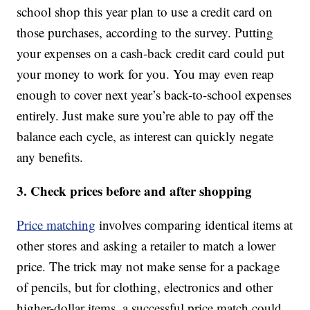
school shop this year plan to use a credit card on
those purchases, according to the survey. Putting
your expenses on a cash-back credit card could put
your money to work for you. You may even reap
enough to cover next year’s back-to-school expenses
entirely. Just make sure you’re able to pay off the
balance each cycle, as interest can quickly negate
any benefits.
3. Check prices before and after shopping
Price matching
involves comparing identical items at
other stores and asking a retailer to match a lower
price. The trick may not make sense for a package
of pencils, but for clothing, electronics and other
higher-dollar items, a successful price match could