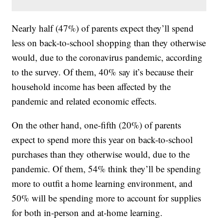
Nearly half (47%) of parents expect they’ll spend
less on back-to-school shopping than they otherwise
would, due to the coronavirus pandemic, according
to the survey. Of them, 40% say it’s because their
household income has been affected by the
pandemic and related economic effects.
On the other hand, one-fifth (20%) of parents
expect to spend more this year on back-to-school
purchases than they otherwise would, due to the
pandemic. Of them, 54% think they’ll be spending
more to outfit a home learning environment, and
50% will be spending more to account for supplies
for both in-person and at-home learning.