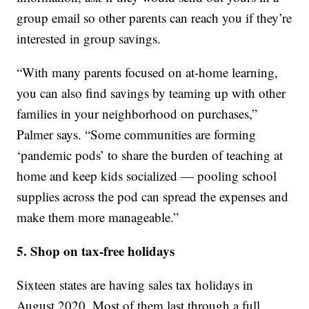
group email so other parents can reach you if they’re
interested in group savings.
“With many parents focused on at-home learning,
you can also find savings by teaming up with other
families in your neighborhood on purchases,”
Palmer says. “Some communities are forming
‘pandemic pods’ to share the burden of teaching at
home and keep kids socialized — pooling school
supplies across the pod can spread the expenses and
make them more manageable.”
5. Shop on tax-free holidays
Sixteen states are having sales tax holidays in
August 2020. Most of them last through a full