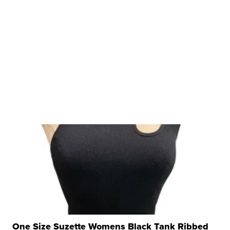
One Size Suzette Womens Black Tank Ribbed