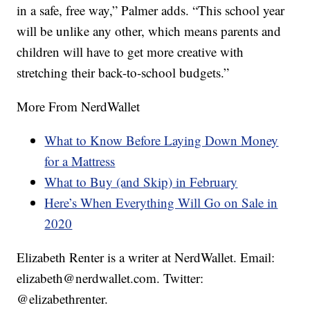
in a safe, free way,” Palmer adds. “This school year
will be unlike any other, which means parents and
children will have to get more creative with
stretching their back-to-school budgets.”
More From NerdWallet
What to Know Before Laying Down Money
for a Mattress
What to Buy (and Skip) in February
Here’s When Everything Will Go on Sale in
2020
Elizabeth Renter is a writer at NerdWallet. Email:
elizabeth@
nerdwallet.com
. Twitter:
@elizabethrenter.