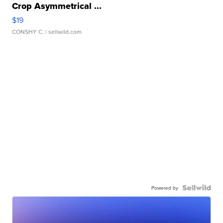
Crop Asymmetrical ...
$19
CONSHY C.
| sellwild.com
Powered by