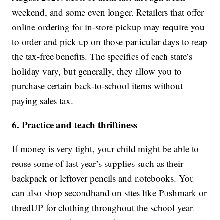
weekend, and some even longer. Retailers that offer
online ordering for in-store pickup may require you
to order and pick up on those particular days to reap
the tax-free benefits. The specifics of each state’s
holiday vary, but generally, they allow you to
purchase certain back-to-school items without
paying sales tax.
6. Practice and teach thriftiness
If money is very tight, your child might be able to
reuse some of last year’s supplies such as their
backpack or leftover pencils and notebooks. You
can also shop secondhand on sites like Poshmark or
thredUP for clothing throughout the school year.