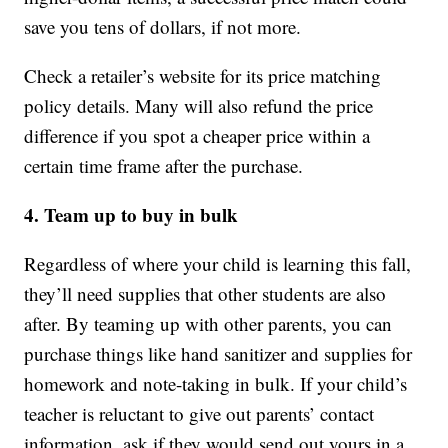
save you tens of dollars, if not more.
Check a retailer’s website for its price matching
policy details. Many will also refund the price
difference if you spot a cheaper price within a
certain time frame after the purchase.
4. Team up to buy in bulk
Regardless of where your child is learning this fall,
they’ll need supplies that other students are also
after. By teaming up with other parents, you can
purchase things like hand sanitizer and supplies for
homework and note-taking in bulk. If your child’s
teacher is reluctant to give out parents’ contact
information, ask if they would send out yours in a