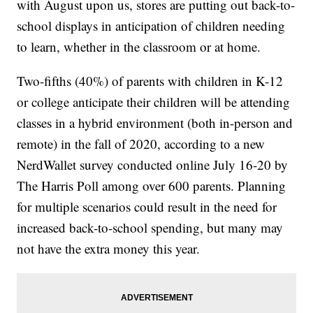
with August upon us, stores are putting out back-to-
school displays in anticipation of children needing
to learn, whether in the classroom or at home.
Two-fifths (40%) of parents with children in K-12
or college anticipate their children will be attending
classes in a hybrid environment (both in-person and
remote) in the fall of 2020, according to a new
NerdWallet survey conducted online July 16-20 by
The Harris Poll among over 600 parents. Planning
for multiple scenarios could result in the need for
increased back-to-school spending, but many may
not have the extra money this year.