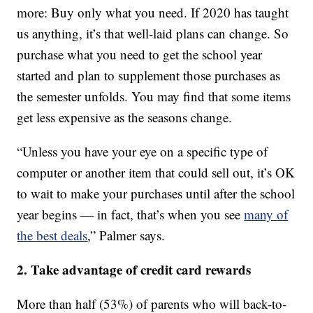
more: Buy only what you need. If 2020 has taught
us anything, it’s that well-laid plans can change. So
purchase what you need to get the school year
started and plan to supplement those purchases as
the semester unfolds. You may find that some items
get less expensive as the seasons change.
“Unless you have your eye on a specific type of
computer or another item that could sell out, it’s OK
to wait to make your purchases until after the school
year begins — in fact, that’s when you see
many of
the best deals
,” Palmer says.
2. Take advantage of credit card rewards
More than half (53%) of parents who will back-to-