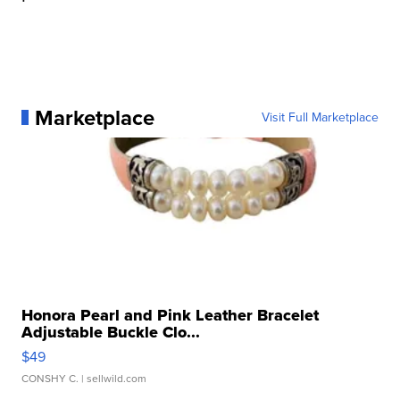
Marketplace
Visit Full Marketplace
Honora Pearl and Pink Leather Bracelet
Adjustable Buckle Clo...
$49
CONSHY C.
| sellwild.com