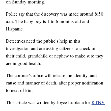
on Sunday morning.
Police say that the discovery was made around 8:50
a.m. The baby boy is 1 to 6 months old and
Hispanic.
Detectives need the public’s help in this
investigation and are asking citizens to check on
their child, grandchild or nephew to make sure they
are in good health.
The coroner's office will release the identity, and
cause and manner of death, after proper notification
to next of kin.
This article was written by Joyce Lupiana for
KTNV
.