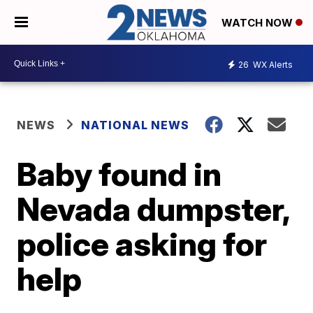
WATCH NOW
26
WX Alerts
NEWS
NATIONAL NEWS
Baby found in
Nevada dumpster,
police asking for
help