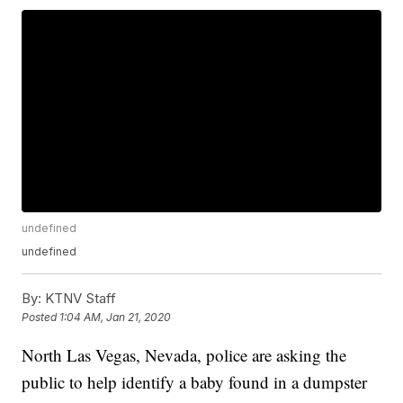
undefined
undefined
By:
KTNV Staff
Posted
1:04 AM, Jan 21, 2020
North Las Vegas, Nevada, police are asking the
public to help identify a baby found in a dumpster