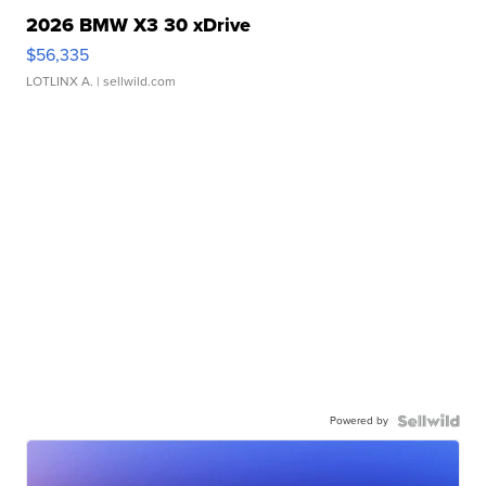
2026 BMW X3 30 xDrive
$56,335
LOTLINX A.
| sellwild.com
Powered by