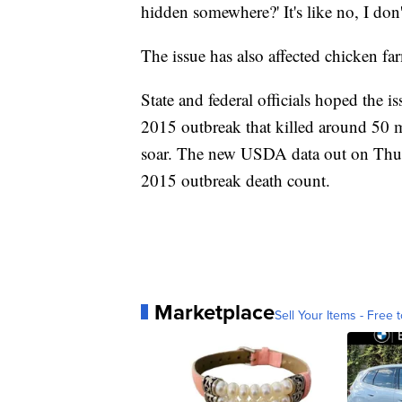
hidden somewhere?' It's like no, I don'
The issue has also affected chicken fa
State and federal officials hoped the i
2015 outbreak that killed around 50 m
soar. The new USDA data out on Thurs
2015 outbreak death count.
Marketplace
Sell Your Items - Free t