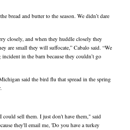
the bread and butter to the season. We didn’t dare
 very closely, and when they huddle closely they
hey are small they will suffocate,” Cabalo said. “We
ng incident in the barn because they couldn’t go
chigan said the bird flu that spread in the spring
.
 could sell them. I just don't have them," said
cause they'll email me, 'Do you have a turkey