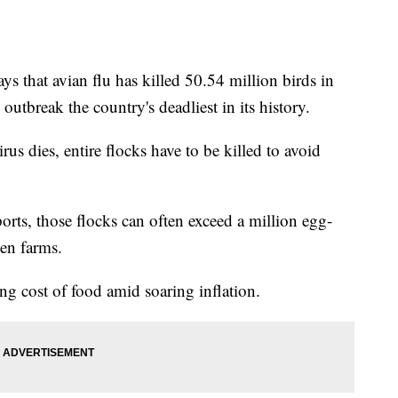
s that avian flu has killed 50.54 million birds in
 outbreak the country's deadliest in its history.
rus dies, entire flocks have to be killed to avoid
orts, those flocks can often exceed a million egg-
ken farms.
ing cost of food amid soaring inflation.