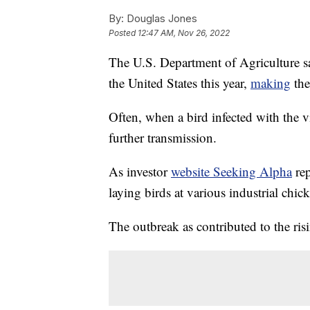
By:
Douglas Jones
Posted
12:47 AM, Nov 26, 2022
The U.S. Department of Agriculture say
the United States this year,
making
the
Often, when a bird infected with the vi
further transmission.
As investor
website Seeking Alpha
rep
laying birds at various industrial chic
The outbreak as contributed to the ris