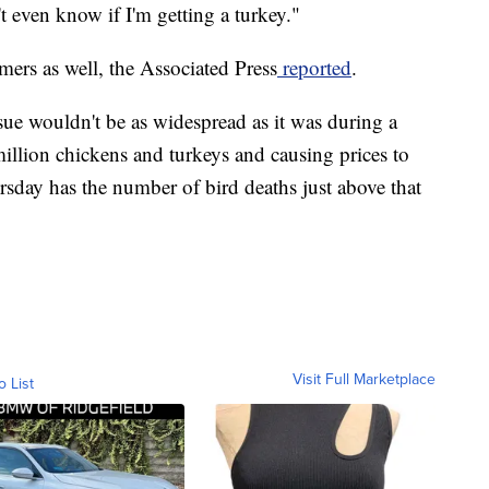
t even know if I'm getting a turkey."
rmers as well, the Associated Press
reported
.
ssue wouldn't be as widespread as it was during a
illion chickens and turkeys and causing prices to
day has the number of bird deaths just above that
Visit Full Marketplace
o List