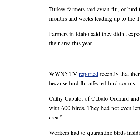
Turkey farmers said avian flu, or bird 
months and weeks leading up to the T
Farmers in Idaho said they didn't expe
their area this year.
WWNYTV
reported
recently that the
because bird flu affected bird counts.
Cathy Cabalo, of Cabalo Orchard and G
with 600 birds. They had not even left
area.”
Workers had to quarantine birds inside