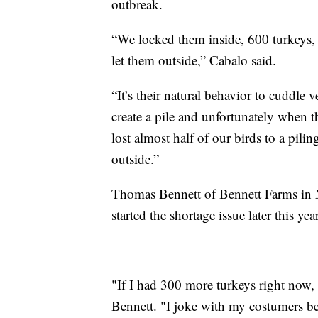
outbreak.
“We locked them inside, 600 turkeys, 
let them outside,” Cabalo said.
“It’s their natural behavior to cuddle
create a pile and unfortunately when t
lost almost half of our birds to a pili
outside.”
Thomas Bennett of Bennett Farms in Mi
started the shortage issue later this year
"If I had 300 more turkeys right now, I
Bennett. "I joke with my costumers be