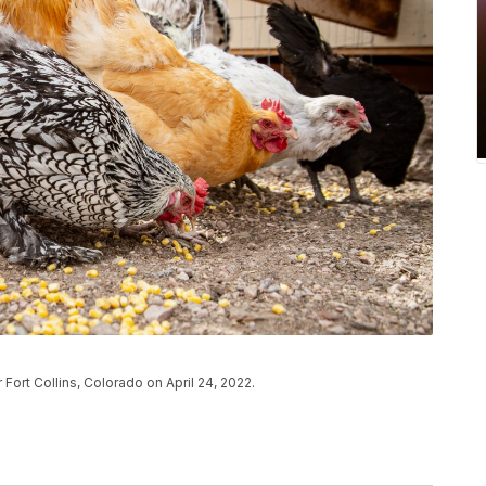
Fort Collins, Colorado on April 24, 2022.