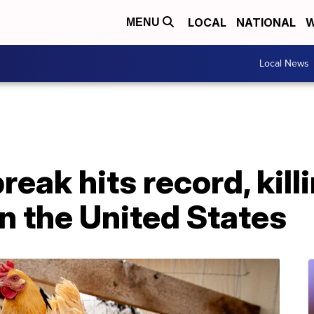
LOCAL
NATIONAL
W
MENU
Local News
reak hits record, kill
in the United States