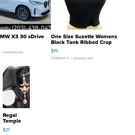
MW X3 30 xDrive
One Size Suzette Womens
Black Tank Ribbed Crop
Asymmetrical ...
$19
.
| sellwild.com
CONSHY C.
| sellwild.com
Regal
Temple
Droplet
$21
Earrings