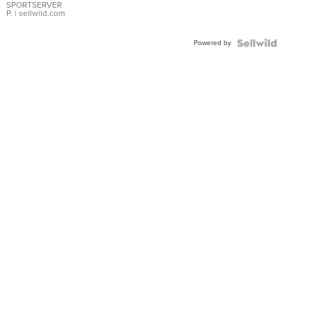
SPORTSERVER
P.
| sellwild.com
Powered by