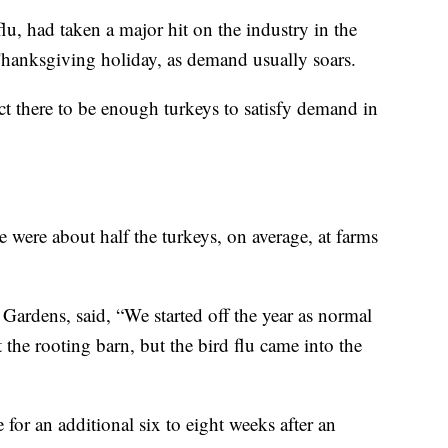
flu, had taken a major hit on the industry in the
hanksgiving holiday, as demand usually soars.
ct there to be enough turkeys to satisfy demand in
re were about half the turkeys, on average, at farms
ardens, said, “We started off the year as normal
 the rooting barn, but the bird flu came into the
 for an additional six to eight weeks after an