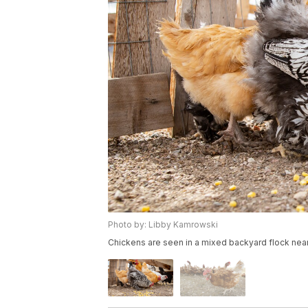
Photo by: Libby Kamrowski
Chickens are seen in a mixed backyard flock near 