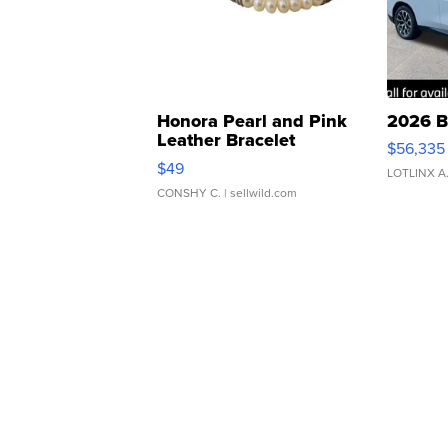
Honora Pearl and Pink
2026 B
Leather Bracelet
$56,335
Adjustable Buckle Clo...
$49
LOTLINX A
CONSHY C.
| sellwild.com