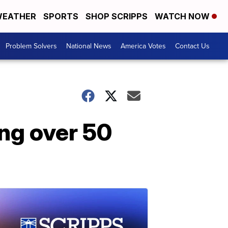
EATHER
SPORTS
SHOP SCRIPPS
WATCH NOW
Problem Solvers
National News
America Votes
Contact Us
ing over 50