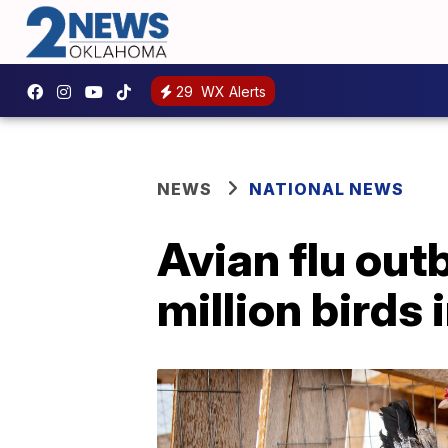
29
WX Alerts
NEWS
NATIONAL NEWS
Avian flu outb
million birds 