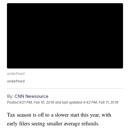
undefined
undefined
By:
CNN Newsource
Posted
9:21 PM, Feb 10, 2019
and last updated
4:42 PM, Feb 11, 2019
Tax season is off to a slower start this year, with
early filers seeing smaller average refunds.