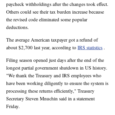
paycheck withholdings after the changes took effect.
Others could see their tax burden increase because
the revised code eliminated some popular
deductions.
The average American taxpayer got a refund of
about $2,700 last year, according to
IRS statistics
.
Filing season opened just days after the end of the
longest partial government shutdown in US history.
"We thank the Treasury and IRS employees who
have been working diligently to ensure the system is
processing these returns efficiently," Treasury
Secretary Steven Mnuchin said in a statement
Friday.