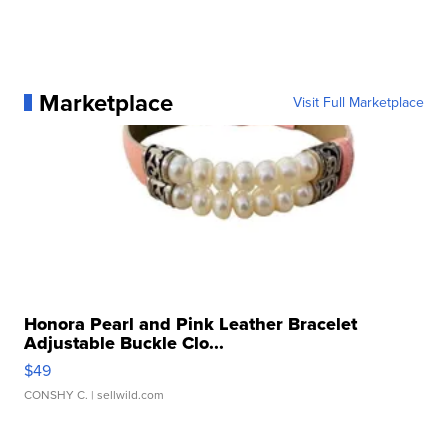
Marketplace
Visit Full Marketplace
Honora Pearl and Pink Leather Bracelet
Adjustable Buckle Clo...
$49
CONSHY C.
| sellwild.com