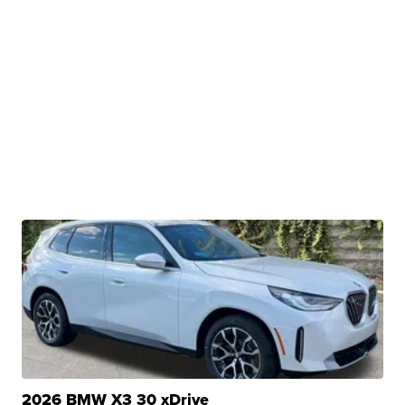
2026 BMW X3 30 xDrive