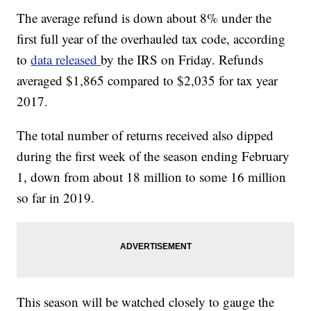
The average refund is down about 8% under the
first full year of the overhauled tax code, according
to
data released
by the IRS on Friday. Refunds
averaged $1,865 compared to $2,035 for tax year
2017.
The total number of returns received also dipped
during the first week of the season ending February
1, down from about 18 million to some 16 million
so far in 2019.
This season will be watched closely to gauge the