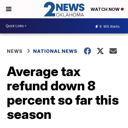
WATCH NOW
9
WX Alerts
NEWS
NATIONAL NEWS
Average tax
refund down 8
percent so far this
season