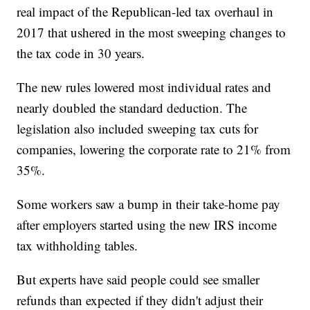
real impact of the Republican-led tax overhaul in
2017 that ushered in the most sweeping changes to
the tax code in 30 years.
The new rules lowered most individual rates and
nearly doubled the standard deduction. The
legislation also included sweeping tax cuts for
companies, lowering the corporate rate to 21% from
35%.
Some workers saw a bump in their take-home pay
after employers started using the new IRS income
tax withholding tables.
But experts have said people could see smaller
refunds than expected if they didn't adjust their