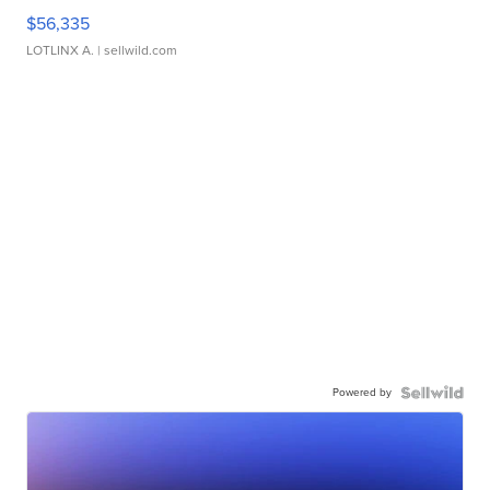
$56,335
LOTLINX A.
| sellwild.com
Powered by