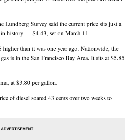
e Lundberg Survey said the current price sits just a
e in history — $4.43, set on March 11.
6 higher than it was one year ago. Nationwide, the
 gas is in the San Francisco Bay Area. It sits at $5.85
oma, at $3.80 per gallon.
rice of diesel soared 43 cents over two weeks to