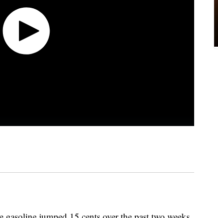
de gasoline jumped 15 cents over the past two weeks