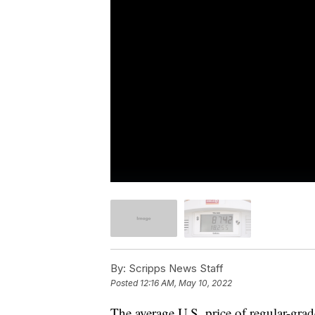
By:
Scripps News Staff
Posted
12:16 AM, May 10, 2022
The average U.S. price of regular-gra