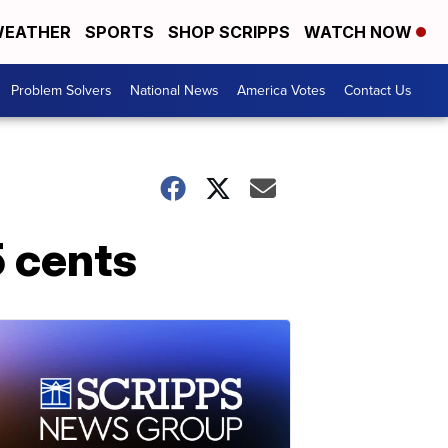
EATHER
SPORTS
SHOP SCRIPPS
WATCH NOW
Problem Solvers
National News
America Votes
Contact Us
5 cents