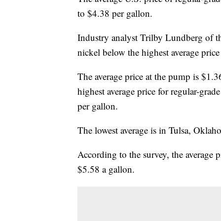
to $4.38 per gallon.
Industry analyst Trilby Lundberg of th
nickel below the highest average pric
The average price at the pump is $1.3
highest average price for regular-grade
per gallon.
The lowest average is in Tulsa, Oklah
According to the survey, the average p
$5.58 a gallon.