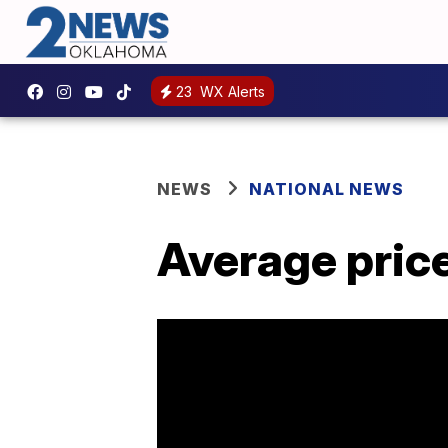
23
WX Alerts
NEWS
NATIONAL NEWS
Average price