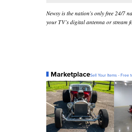
Newsy is the nation’s only free 24/7 
your TV’s digital antenna or stream f
Marketplace
Sell Your Items - Free t