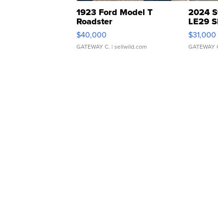
1923 Ford Model T
2024 S
Roadster
LE29 S
$40,000
$31,000
GATEWAY C.
| sellwild.com
GATEWAY 