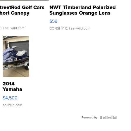
treetRod Golf Cars
NWT Timberland Polarized
hort Canopy
Sunglasses Orange Lens
Gray and Ora...
$59
C.
| sellwild.com
CONSHY C.
| sellwild.com
2014
Yamaha
VX Deluxe
$4,500
sellwild.com
Powered by