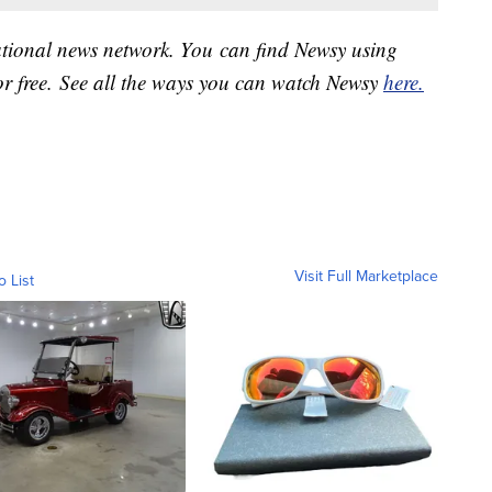
national news network. You can find Newsy using
or free. See all the ways you can watch Newsy
here.
Visit Full Marketplace
o List