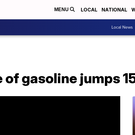
LOCAL
NATIONAL
W
MENU
Local News
 of gasoline jumps 1