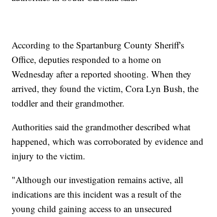
According to the Spartanburg County Sheriff's
Office, deputies responded to a home on
Wednesday after a reported shooting. When they
arrived, they found the victim, Cora Lyn Bush, the
toddler and their grandmother.
Authorities said the grandmother described what
happened, which was corroborated by evidence and
injury to the victim.
"Although our investigation remains active, all
indications are this incident was a result of the
young child gaining access to an unsecured