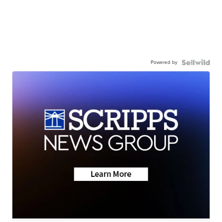
Powered by