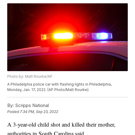
Photo by: Matt Rourke/AP
A Philadelphia police car with flashing lights in Philadelphia,
Monday, Jan. 17, 2022. (AP Photo/Matt Rourke)
By:
Scripps National
Posted
7:34 PM, Sep 23, 2022
A 3-year-old child shot and killed their mother,
authorities in South Carolina said.