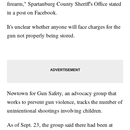
firearm," Spartanburg County Sheriff's Office stated
in a post on Facebook.
It's unclear whether anyone will face charges for the
gun not properly being stored.
Newtown for Gun Safety, an advocacy group that
works to prevent gun violence, tracks the number of
unintentional shootings involving children.
As of Sept. 23, the group said there had been at