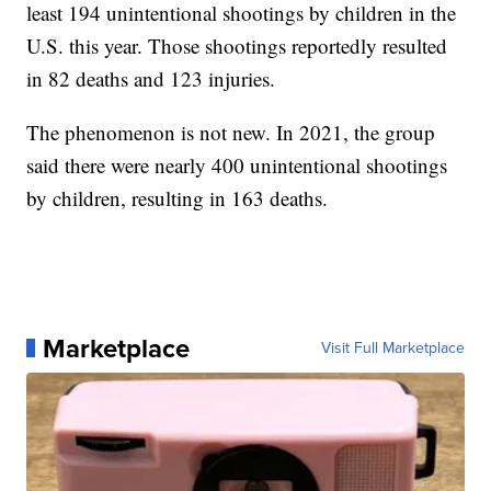
least 194 unintentional shootings by children in the
U.S. this year. Those shootings reportedly resulted
in 82 deaths and 123 injuries.
The phenomenon is not new. In 2021, the group
said there were nearly 400 unintentional shootings
by children, resulting in 163 deaths.
Marketplace
Visit Full Marketplace