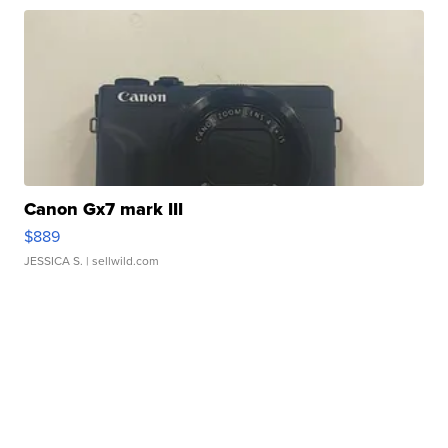
Canon Gx7 mark III
$889
JESSICA S.
| sellwild.com