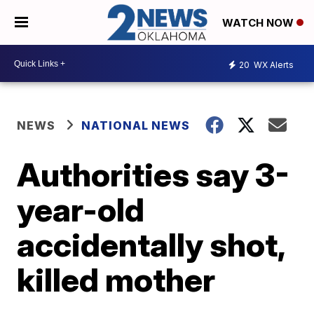
WATCH NOW
20
WX Alerts
NEWS
NATIONAL NEWS
Authorities say 3-
year-old
accidentally shot,
killed mother