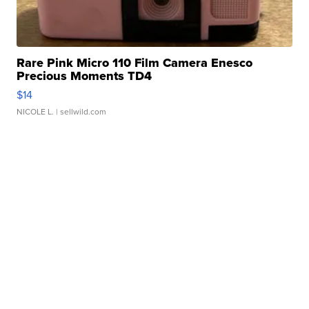
Rare Pink Micro 110 Film Camera Enesco
Precious Moments TD4
$14
NICOLE L.
| sellwild.com