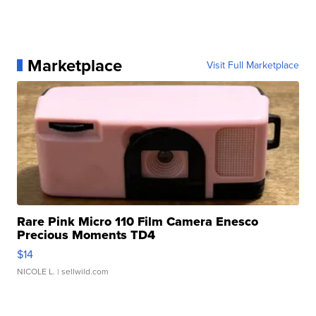
Marketplace
Visit Full Marketplace
Rare Pink Micro 110 Film Camera Enesco
Precious Moments TD4
$14
NICOLE L.
| sellwild.com