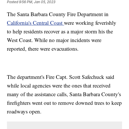
Posted
9:56 PM, Jan 05, 2023
The Santa Barbara County Fire Department in
California's Central Coast
were working feverishly
to help residents recover as a major storm his the
West Coast. While no major incidents were
reported, there were evacuations.
The department's Fire Capt. Scott Safechuck said
while local agencies were the ones that received
many of the assistance calls, Santa Barbara County's
firefighters went out to remove downed trees to keep
roadways open.