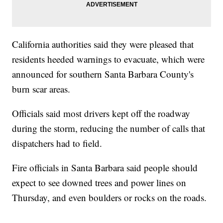
California authorities said they were pleased that
residents heeded warnings to evacuate, which were
announced for southern Santa Barbara County's
burn scar areas.
Officials said most drivers kept off the roadway
during the storm, reducing the number of calls that
dispatchers had to field.
Fire officials in Santa Barbara said people should
expect to see downed trees and power lines on
Thursday, and even boulders or rocks on the roads.