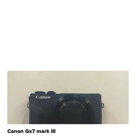
Canon Gx7 mark III