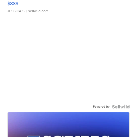
$889
JESSICA S.
| sellwild.com
Powered by