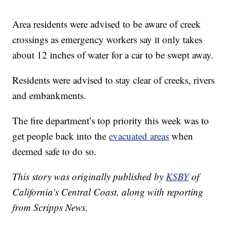
Area residents were advised to be aware of creek
crossings as emergency workers say it only takes
about 12 inches of water for a car to be swept away.
Residents were advised to stay clear of creeks, rivers
and embankments.
The fire department’s top priority this week was to
get people back into the
evacuated areas
when
deemed safe to do so.
This story was originally published by
KSBY
of
California's Central Coast, along with reporting
from Scripps News.