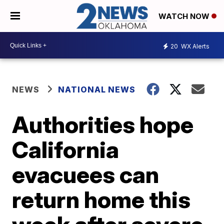
WATCH NOW
20
WX Alerts
NEWS
NATIONAL NEWS
Authorities hope
California
evacuees can
return home this