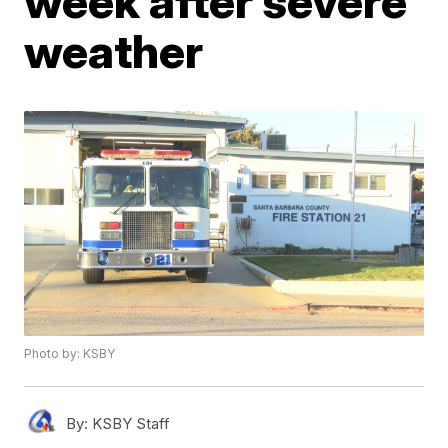
week after severe
weather
Photo by: KSBY
By:
KSBY Staff