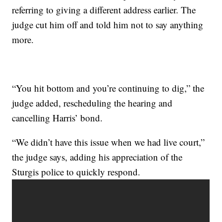
referring to giving a different address earlier. The
judge cut him off and told him not to say anything
more.
“You hit bottom and you’re continuing to dig,” the
judge added, rescheduling the hearing and
cancelling Harris’ bond.
“We didn’t have this issue when we had live court,”
the judge says, adding his appreciation of the
Sturgis police to quickly respond.