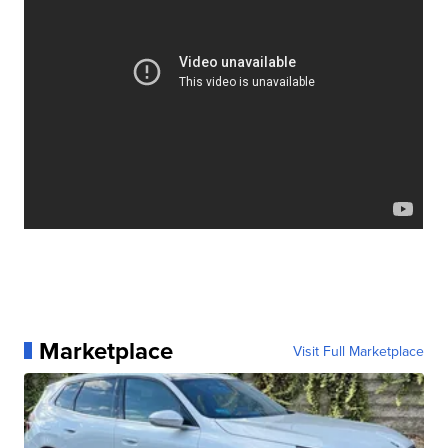
Marketplace
Visit Full Marketplace