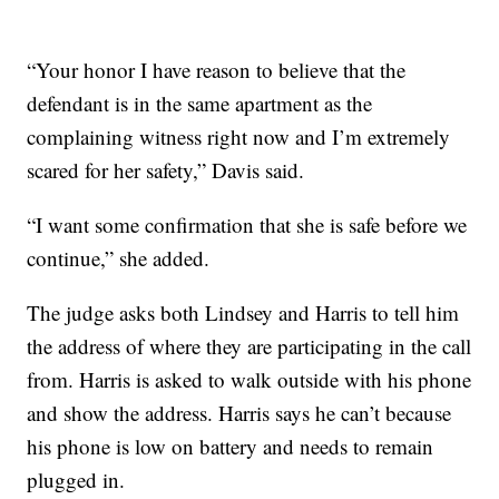
“Your honor I have reason to believe that the
defendant is in the same apartment as the
complaining witness right now and I’m extremely
scared for her safety,” Davis said.
“I want some confirmation that she is safe before we
continue,” she added.
The judge asks both Lindsey and Harris to tell him
the address of where they are participating in the call
from. Harris is asked to walk outside with his phone
and show the address. Harris says he can’t because
his phone is low on battery and needs to remain
plugged in.