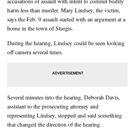
accusations of assault with intent to commit bodily
harm less than murder. Mary Lindsey, the victim,
says the Feb. 9 assault started with an argument at a
home in the town of Sturgis.
During the hearing, Lindsey could be seen looking
off camera several times.
Several minutes into the hearing, Deborah Davis,
assistant to the prosecuting attorney and
representing Lindsey, stopped and said something
that changed the direction of the hearing.