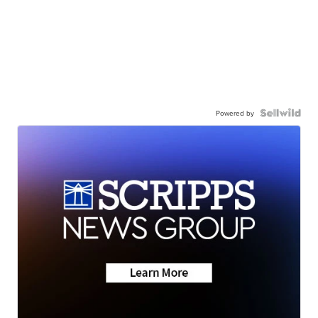
Powered by