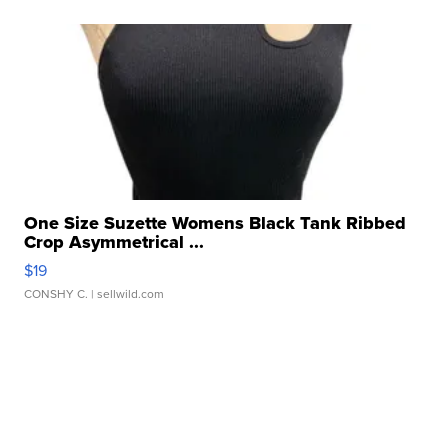
One Size Suzette Womens Black Tank Ribbed
Crop Asymmetrical ...
$19
CONSHY C.
| sellwild.com