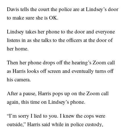
Davis tells the court the police are at Lindsey’s door
to make sure she is OK.
Lindsey takes her phone to the door and everyone
listens in as she talks to the officers at the door of
her home.
Then her phone drops off the hearing’s Zoom call
as Harris looks off screen and eventually turns off
his camera.
After a pause, Harris pops up on the Zoom call
again, this time on Lindsey’s phone.
“I’m sorry I lied to you. I knew the cops were
outside,” Harris said while in police custody,