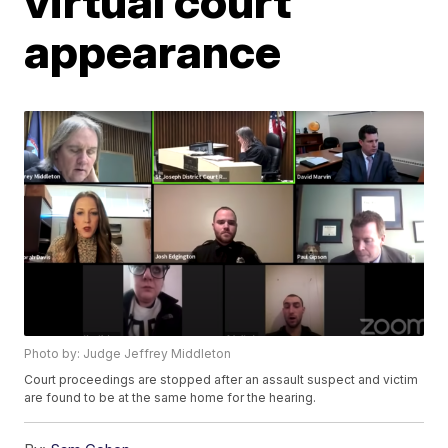
virtual court
appearance
Photo by: Judge Jeffrey Middleton
Court proceedings are stopped after an assault suspect and victim
are found to be at the same home for the hearing.