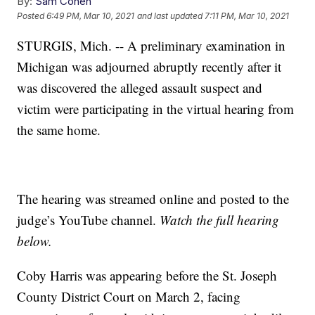
By:
Sam Cohen
Posted
6:49 PM, Mar 10, 2021
and last updated
7:11 PM, Mar 10, 2021
STURGIS, Mich. -- A preliminary examination in
Michigan was adjourned abruptly recently after it
was discovered the alleged assault suspect and
victim were participating in the virtual hearing from
the same home.
The hearing was streamed online and posted to the
judge’s YouTube channel.
Watch the full hearing
below.
Coby Harris was appearing before the St. Joseph
County District Court on March 2, facing