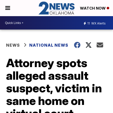
WATCH NOW
11
WX Alerts
NEWS
NATIONAL NEWS
Attorney spots
alleged assault
suspect, victim in
same home on